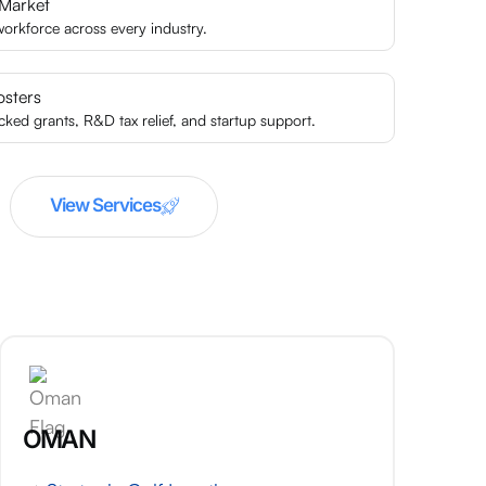
 Market
 workforce across every industry.
osters
ed grants, R&D tax relief, and startup support.
View Services
OMAN