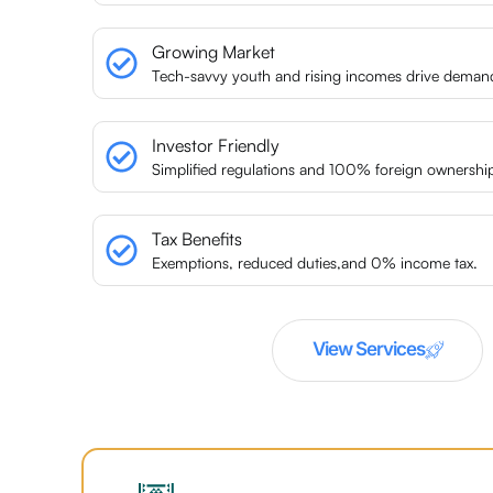
Growing Market
Tech-savvy youth and rising incomes drive deman
Investor Friendly
Simplified regulations and 100% foreign ownershi
Tax Benefits
Exemptions, reduced duties,and 0% income tax.
View Services