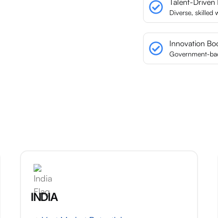
Talent-Driven
Diverse, skilled
Innovation Bo
Government-back
INDIA