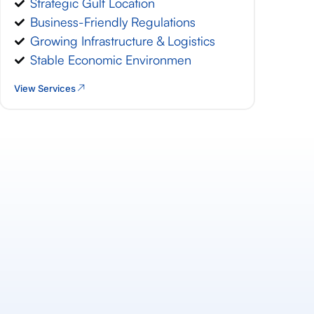
Strategic Gulf Location
Business-Friendly Regulations
Growing Infrastructure & Logistics
Stable Economic Environmen
View Services