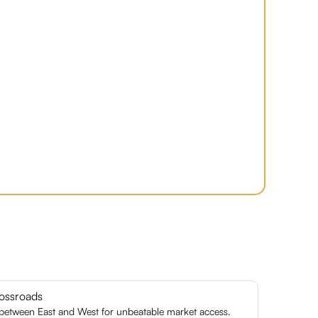
ossroads
 between East and West for unbeatable market access.