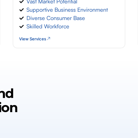
Vast Market Potential
Supportive Business Environment
Diverse Consumer Base
Skilled Workforce
View Services
nd
ion