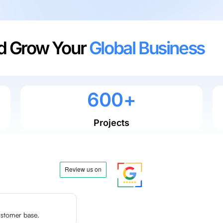
nd Grow Your
Global Business
0
0
0
6
0
0
+
Projects
ustomer base.