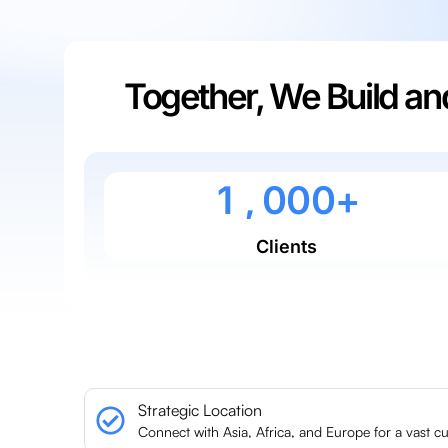
Together, We Build a
0
0
0
0
0
1
,
0
0
0
+
Clients
Strategic Location
Connect with Asia, Africa, and Europe for a vast c