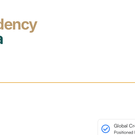
dency
a
Global Cr
Positioned