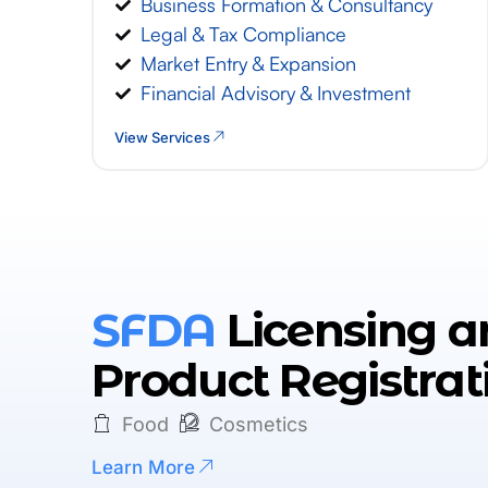
Business Formation & Consultancy
Legal & Tax Compliance
Market Entry & Expansion
Financial Advisory & Investment
View Services
SFDA
Licensing a
Product Registrat
Food
Cosmetics
Learn More