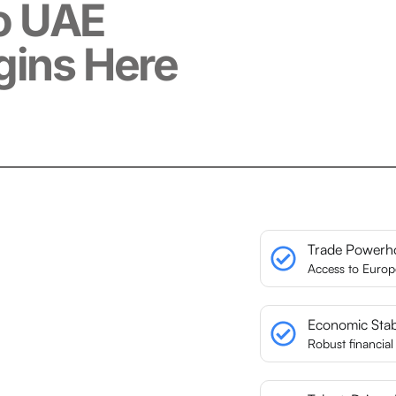
o UAE
gins Here
Trade Powerh
Access to Euro
Economic Stabi
Robust financia