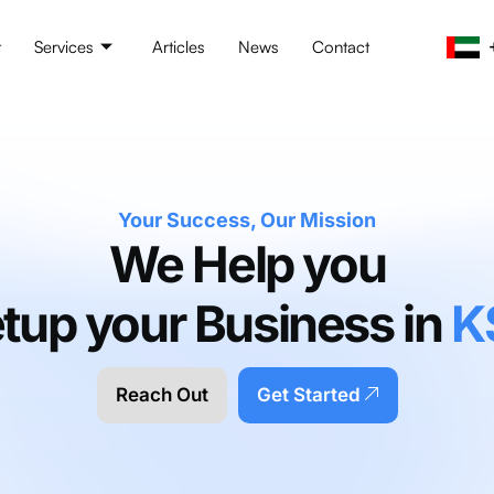
t
Services
Articles
News
Contact
Your Success, Our Mission
We Help you
tup your Business in
K
Reach Out
Get Started