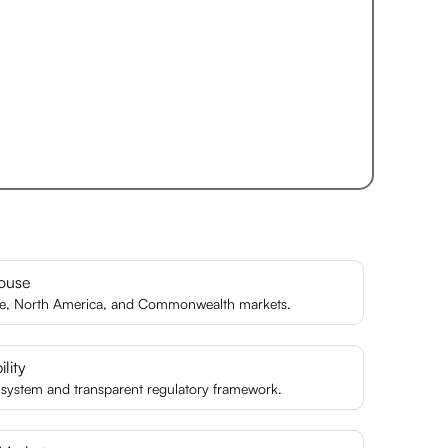
ouse
pe, North America, and Commonwealth markets.
lity
l system and transparent regulatory framework.