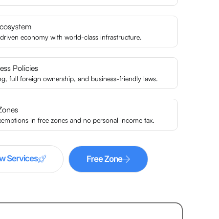
Ecosystem
driven economy with world-class infrastructure.
ess Policies
ing, full foreign ownership, and business-friendly laws.
Zones
xemptions in free zones and no personal income tax.
w Services
Free Zone