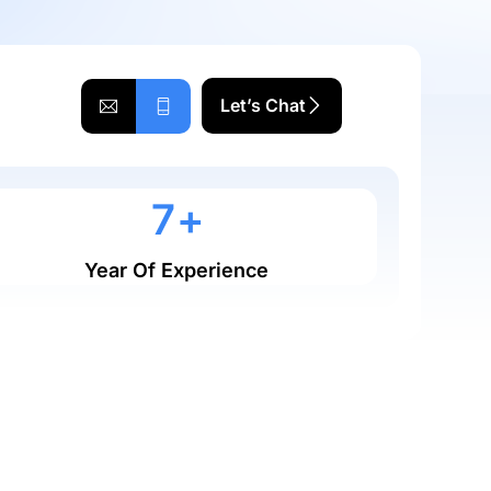
Let’s Chat
0
7
+
Year Of Experience