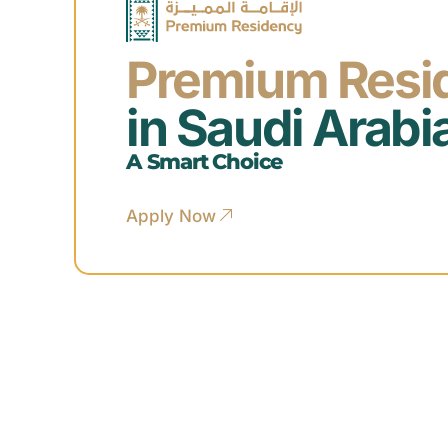
Premium Resi
in Saudi Arabi
A Smart Choice
Apply Now