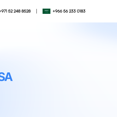
|
+971 52 248 8528
+966 56 233 0183
SA