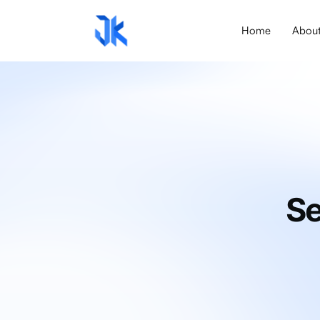
Home
Abou
Se