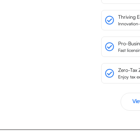
Thriving 
Innovation-
Pro-Busin
Fast licens
Zero-Tax 
Enjoy tax e
Vie