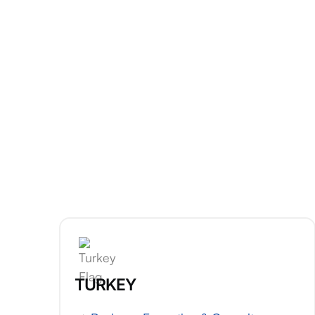
TURKEY