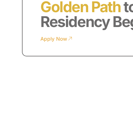
Golden Path
t
Residency Be
Apply Now