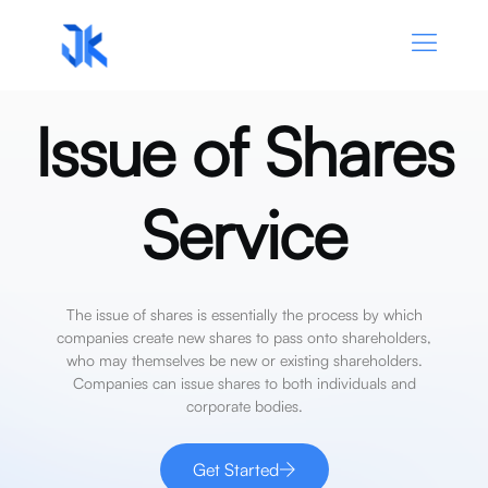
Issue of Shares
Service
The
issue
of
shares
is
essentially
the
process
by
which
companies
create
new
shares
to
pass
onto
shareholders,
who
may
themselves
be
new
or
existing
shareholders.
Companies
can
issue
shares
to
both
individuals
and
corporate
bodies.
Get Started