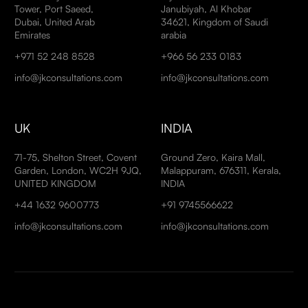
Tower, Port Saeed,
Janubiyah, Al Khobar
Dubai, United Arab
34621, Kingdom of Saudi
Emirates
arabia
+971 52 248 8528
+966 56 233 0183
info@jkconsultations.com
info@jkconsultations.com
UK
INDIA
71-75, Shelton Street, Covent
Ground Zero, Kaira Mall,
Garden, London, WC2H 9JQ,
Malappuram, 676311, Kerala,
UNITED KINGDOM
INDIA
+44 1632 9600773
+91 9745566622
info@jkconsultations.com
info@jkconsultations.com