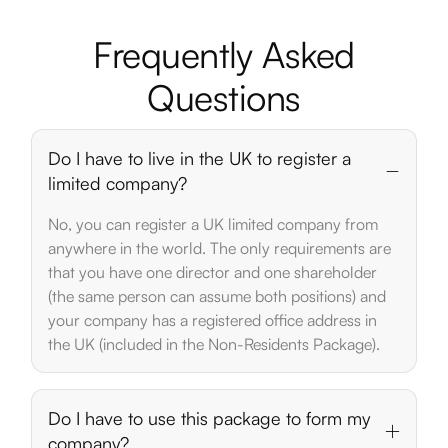
Frequently
Asked
Questions
Do I have to live in the UK to register a
limited company?
No, you can register a UK limited company from
anywhere in the world. The only requirements are
that you have one director and one shareholder
(the same person can assume both positions) and
your company has a registered office address in
the UK (included in the Non-Residents Package).
Do I have to use this package to form my
company?