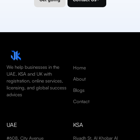
We help businesses in the
Home
UAE, KSA and UK with
About
registration, online services,
licensing, and global success
Blogs
advices
Contact
UAE
KSA
#608, City Avenue
Riyadh St, Al Khobar Al