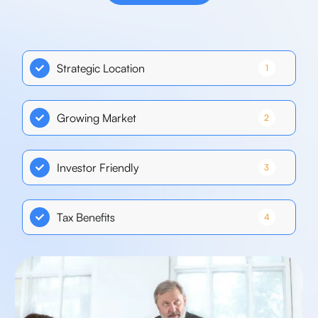
Strategic Location
1
Growing Market
2
Investor Friendly
3
Tax Benefits
4