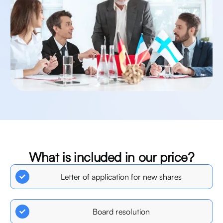
What
is
included
in
our
price?
We
will
prepare
the
following
documentation:
Letter of application for new shares
Board resolution