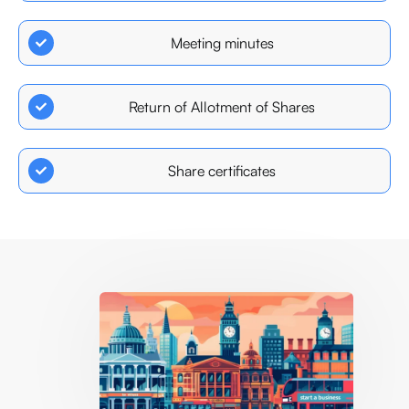
Meeting minutes
Return of Allotment of Shares
Share certificates