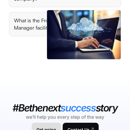
What is the Free Online Company
Manager facility?
#Bethenext
success
story
we’ll help you every step of the way
Get going
Contact Us