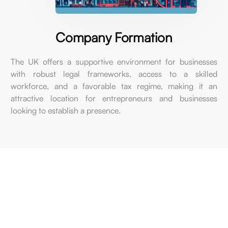
Company
Formation
The
UK
offers
a
supportive
environment
for
businesses
with
robust
legal
frameworks,
access
to
a
skilled
workforce,
and
a
favorable
tax
regime,
making
it
an
attractive
location
for
entrepreneurs
and
businesses
looking
to
establish
a
presence.