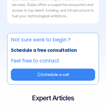
services, Dubai offers a supportive ecosystem and
access to top talent, funding, and infrastructure to
fuel your technological ambitions.
Not sure were to begin ?
Schedule a free consultation
Feel free to contact
Schedule a call
Expert Articles