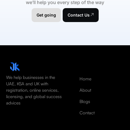
we’ll help you every step of the way
Get going
Contact Us
We help businesses in the
Home
UAE, KSA and UK with
About
registration, online services,
licensing, and global success
Blogs
advices
Contact