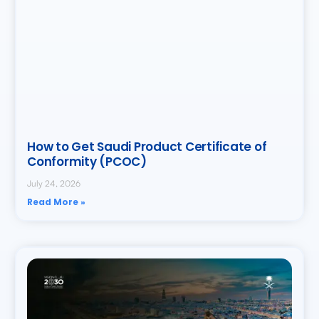
How to Get Saudi Product Certificate of
Conformity (PCOC)
July 24, 2026
Read More »