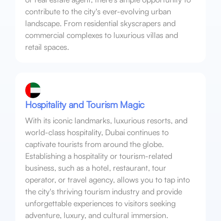
contribute to the city's ever-evolving urban
landscape. From residential skyscrapers and
commercial complexes to luxurious villas and
retail spaces.
Hospitality and Tourism Magic
With its iconic landmarks, luxurious resorts, and
world-class hospitality, Dubai continues to
captivate tourists from around the globe.
Establishing a hospitality or tourism-related
business, such as a hotel, restaurant, tour
operator, or travel agency, allows you to tap into
the city's thriving tourism industry and provide
unforgettable experiences to visitors seeking
adventure, luxury, and cultural immersion.