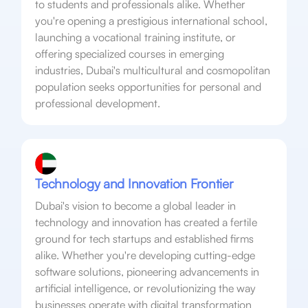
to students and professionals alike. Whether
you're opening a prestigious international school,
launching a vocational training institute, or
offering specialized courses in emerging
industries, Dubai's multicultural and cosmopolitan
population seeks opportunities for personal and
professional development.
Technology and Innovation Frontier
Dubai's vision to become a global leader in
technology and innovation has created a fertile
ground for tech startups and established firms
alike. Whether you're developing cutting-edge
software solutions, pioneering advancements in
artificial intelligence, or revolutionizing the way
businesses operate with digital transformation