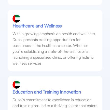
Healthcare and Wellness
With a growing emphasis on health and wellness,
Dubai presents exciting opportunities for
businesses in the healthcare sector. Whether
you're establishing a state-of-the-art hospital,
launching a specialized clinic, or offering holistic
wellness services
Education and Training Innovation
Dubai's commitment to excellence in education
and training has led to a thriving sector that caters