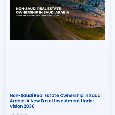
Non-Saudi Real Estate Ownership in Saudi
Arabia: A New Era of Investment Under
Vision 2030
July 18, 2026