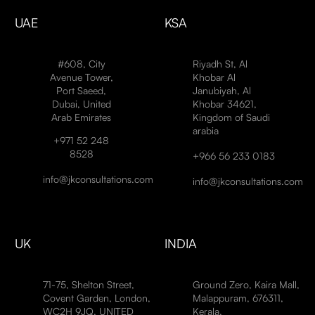
UAE
KSA
#608, City
Riyadh St, Al
Avenue Tower,
Khobar Al
Port Saeed,
Janubiyah, Al
Dubai, United
Khobar 34621,
Arab Emirates
Kingdom of Saudi
arabia
+971 52 248
8528
+966 56 233 0183
info@jkconsultations.com
info@jkconsultations.com
UK
INDIA
71-75, Shelton Street,
Ground Zero, Kaira Mall,
Covent Garden, London,
Malappuram, 676311,
WC2H 9JQ, UNITED
Kerala,