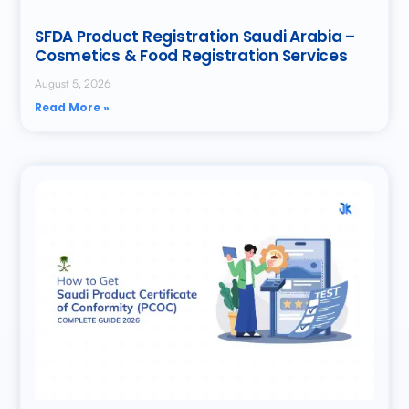
SFDA Product Registration Saudi Arabia –
Cosmetics & Food Registration Services
August 5, 2026
Read More »