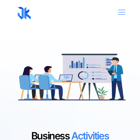
Business
Activities