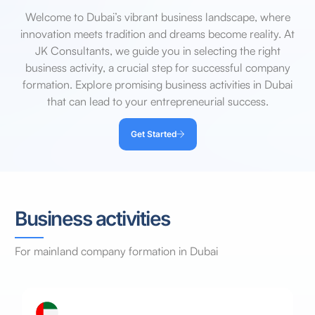
Welcome to Dubai’s vibrant business landscape, where
innovation meets tradition and dreams become reality. At
JK Consultants, we guide you in selecting the right
business activity, a crucial step for successful company
formation. Explore promising business activities in Dubai
that can lead to your entrepreneurial success.
Get Started
Business activities
For
mainland
company
formation
in
Dubai