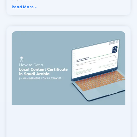
Read More »