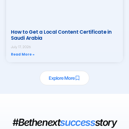
How to Get a Local Content Certificate in
Saudi Arabia
July 17, 2026
Read More »
Explore More
#Bethenext
success
story