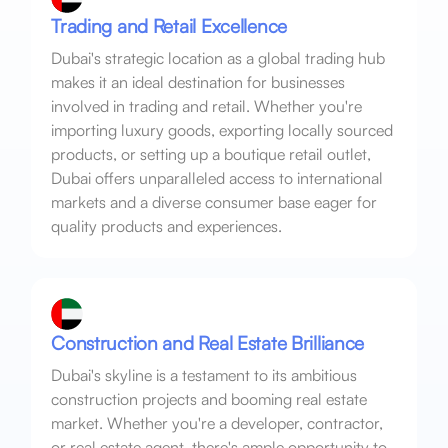
Trading and Retail Excellence
Dubai's strategic location as a global trading hub
makes it an ideal destination for businesses
involved in trading and retail. Whether you're
importing luxury goods, exporting locally sourced
products, or setting up a boutique retail outlet,
Dubai offers unparalleled access to international
markets and a diverse consumer base eager for
quality products and experiences.
Construction and Real Estate Brilliance
Dubai's skyline is a testament to its ambitious
construction projects and booming real estate
market. Whether you're a developer, contractor,
or real estate agent, there's ample opportunity to