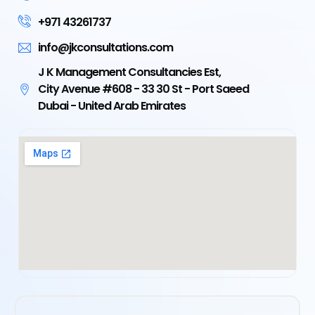
+971 43261737
info@jkconsultations.com
J K Management Consultancies Est,
City Avenue #608 - 33 30 St - Port Saeed
Dubai - United Arab Emirates