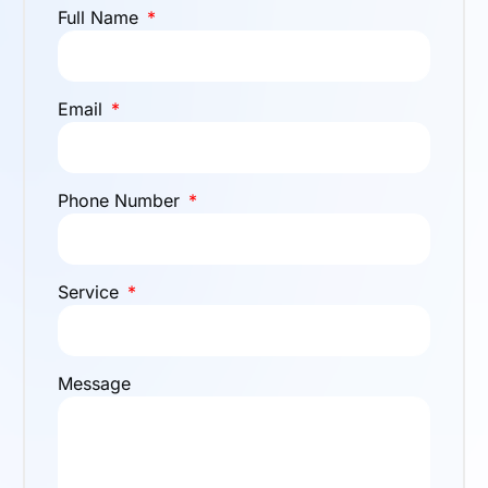
Full Name
Email
Phone Number
Service
Message