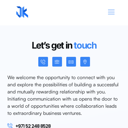
Let’s get in
touch
We welcome the opportunity to connect with you
and explore the possibilities of building a successful
and mutually rewarding relationship with you.
Initiating communication with us opens the door to
a world of opportunities where collaboration leads
to extraordinary business ventures.
+971 52 248 8528