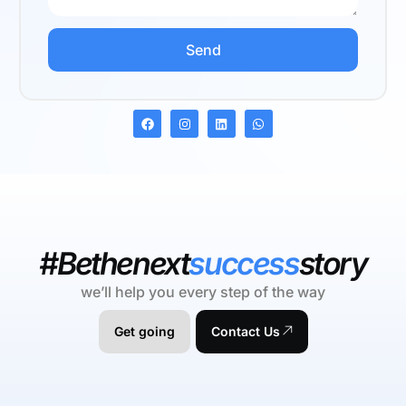
Send
#Bethenext
success
story
we’ll help you every step of the way
Get going
Contact Us