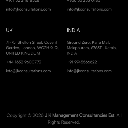
+971 52 248 8528
+966 56 233 0183
info@jkconsultations.com
info@jkconsultations.com
UK
INDIA
71-75, Shelton Street, Covent
Ground Zero, Kaira Mall,
Garden, London, WC2H 9JQ,
Malappuram, 676311, Kerala,
UNITED KINGDOM
INDIA
+44 1632 9600773
+91 9745566622
info@jkconsultations.com
info@jkconsultations.com
Copyright © 2026
J K Management Consultancies Est
. All
Rights Reserved.