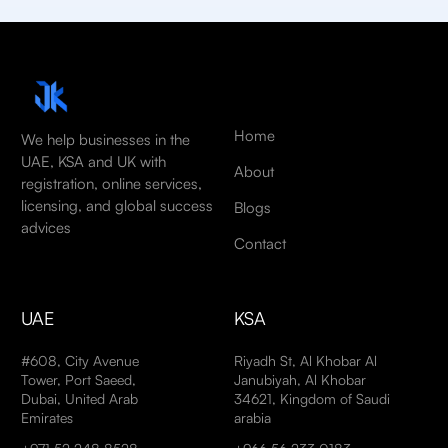
Home
We help businesses in the
UAE, KSA and UK with
About
registration, online services,
licensing, and global success
Blogs
advices
Contact
UAE
KSA
#608, City Avenue
Riyadh St, Al Khobar Al
Tower, Port Saeed,
Janubiyah, Al Khobar
Dubai, United Arab
34621, Kingdom of Saudi
Emirates
arabia