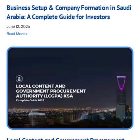
Business Setup & Company Formation in Saudi
Arabia: A Complete Guide for Investors
June 12, 2026
Read More »