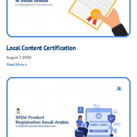
Local Content Certification
August 7, 2026
Read More »