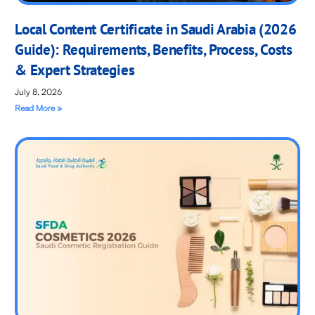
Local Content Certificate in Saudi Arabia (2026
Guide): Requirements, Benefits, Process, Costs
& Expert Strategies
July 8, 2026
Read More »