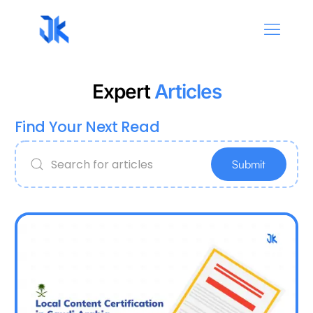
Expert
Articles
Find Your Next Read
Submit