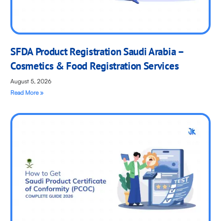
SFDA Product Registration Saudi Arabia –
Cosmetics & Food Registration Services
August 5, 2026
Read More »