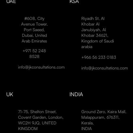
UAE
KSA
#608, City
Riyadh St, Al
Avenue Tower,
Khobar Al
Port Saeed,
Janubiyah, Al
Dubai, United
Khobar 34621,
Arab Emirates
Kingdom of Saudi
arabia
+971 52 248
8528
+966 56 233 0183
info@jkconsultations.com
info@jkconsultations.com
UK
INDIA
71-75, Shelton Street,
Ground Zero, Kaira Mall,
Covent Garden, London,
Malappuram, 676311,
WC2H 9JQ, UNITED
Kerala,
KINGDOM
INDIA