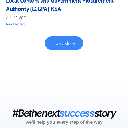
Local Content and Government Procurement
Authority (LCGPA) KSA
June 12, 2026
Read More »
Load More
#Bethenext
success
story
we’ll help you every step of the way