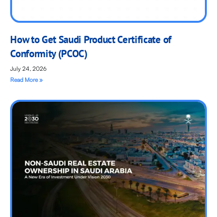
How to Get Saudi Product Certificate of
Conformity (PCOC)
July 24, 2026
Read More »