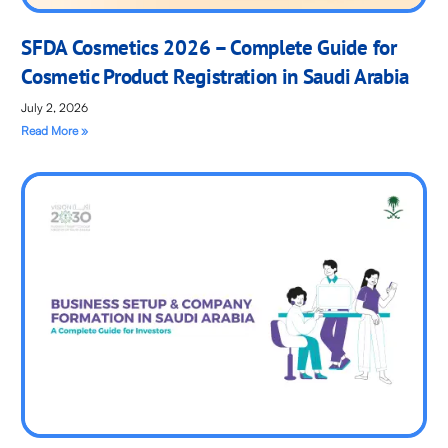
SFDA Cosmetics 2026 – Complete Guide for
Cosmetic Product Registration in Saudi Arabia
July 2, 2026
Read More »