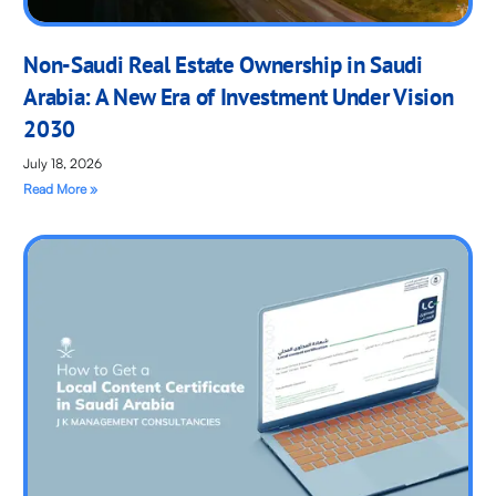
Non-Saudi Real Estate Ownership in Saudi
Arabia: A New Era of Investment Under Vision
2030
July 18, 2026
Read More »