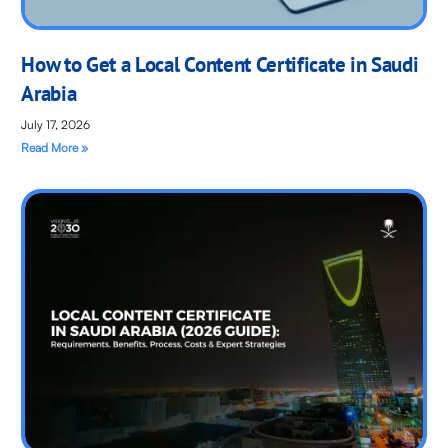
How to Get a Local Content Certificate in Saudi
Arabia
July 17, 2026
Read More »