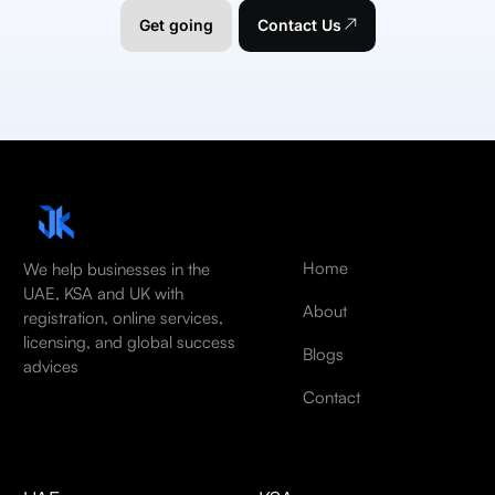
Get going
Contact Us
Home
We help businesses in the
UAE, KSA and UK with
About
registration, online services,
licensing, and global success
Blogs
advices
Contact