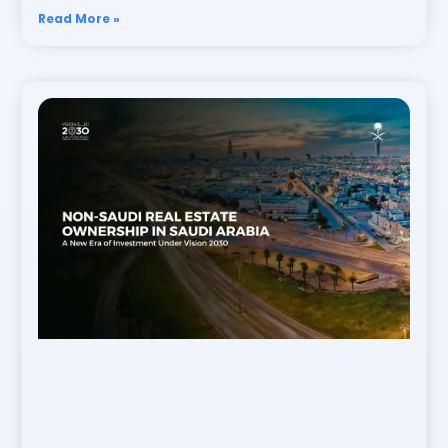
Read More »