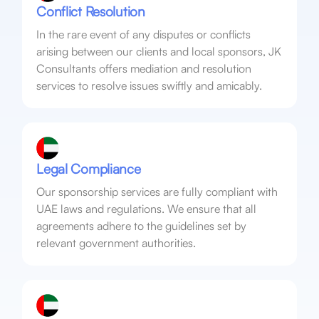
Conflict Resolution
In the rare event of any disputes or conflicts
arising between our clients and local sponsors, JK
Consultants offers mediation and resolution
services to resolve issues swiftly and amicably.
Legal Compliance
Our sponsorship services are fully compliant with
UAE laws and regulations. We ensure that all
agreements adhere to the guidelines set by
relevant government authorities.