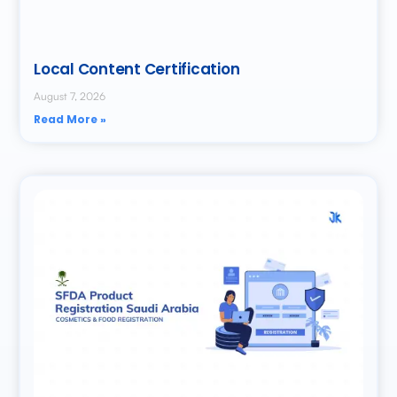
Local Content Certification
August 7, 2026
Read More »