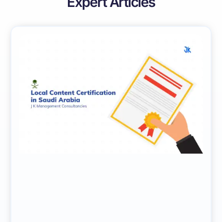
Expert Articles