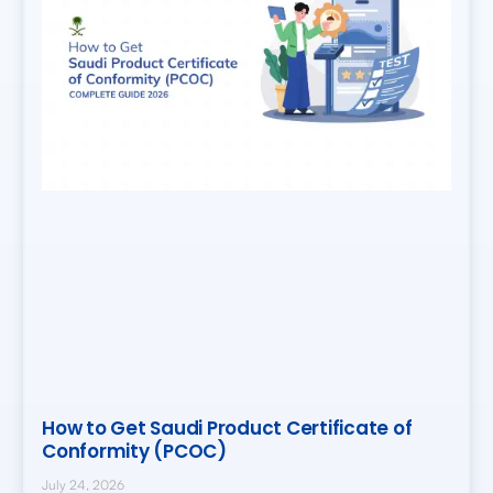
How to Get Saudi Product Certificate of
Conformity (PCOC)
July 24, 2026