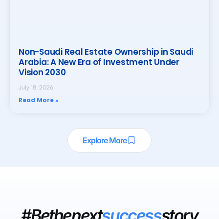
Non-Saudi Real Estate Ownership in Saudi
Arabia: A New Era of Investment Under
Vision 2030
July 18, 2026
Read More »
Explore More
#Bethenext
success
story