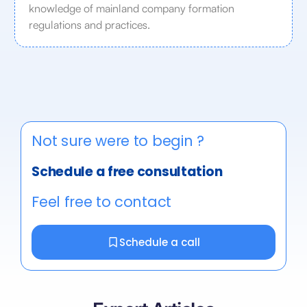
knowledge of mainland company formation
regulations and practices.
Not sure were to begin ?
Schedule a free consultation
Feel free to contact
Schedule a call