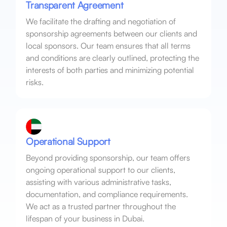
Transparent Agreement
We facilitate the drafting and negotiation of
sponsorship agreements between our clients and
local sponsors. Our team ensures that all terms
and conditions are clearly outlined, protecting the
interests of both parties and minimizing potential
risks.
Operational Support
Beyond providing sponsorship, our team offers
ongoing operational support to our clients,
assisting with various administrative tasks,
documentation, and compliance requirements.
We act as a trusted partner throughout the
lifespan of your business in Dubai.