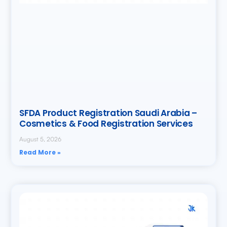
SFDA Product Registration Saudi Arabia –
Cosmetics & Food Registration Services
August 5, 2026
Read More »