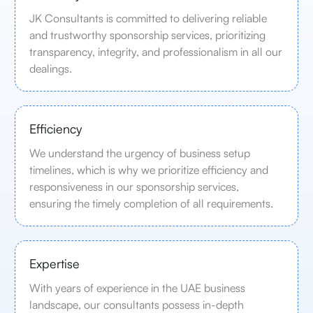
JK Consultants is committed to delivering reliable
and trustworthy sponsorship services, prioritizing
transparency, integrity, and professionalism in all our
dealings.
Efficiency
We understand the urgency of business setup
timelines, which is why we prioritize efficiency and
responsiveness in our sponsorship services,
ensuring the timely completion of all requirements.
Expertise
With years of experience in the UAE business
landscape, our consultants possess in-depth