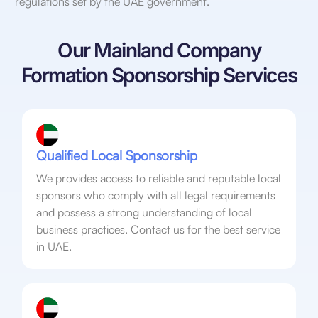
regulations set by the UAE government.
Our Mainland Company
Formation Sponsorship Services
Qualified Local Sponsorship
We provides access to reliable and reputable local
sponsors who comply with all legal requirements
and possess a strong understanding of local
business practices. Contact us for the best service
in UAE.