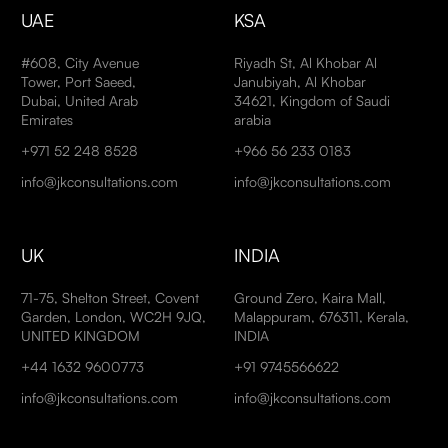
UAE
KSA
#608, City Avenue
Riyadh St, Al Khobar Al
Tower, Port Saeed,
Janubiyah, Al Khobar
Dubai, United Arab
34621, Kingdom of Saudi
Emirates
arabia
+971 52 248 8528
+966 56 233 0183
info@jkconsultations.com
info@jkconsultations.com
UK
INDIA
71-75, Shelton Street, Covent
Ground Zero, Kaira Mall,
Garden, London, WC2H 9JQ,
Malappuram, 676311, Kerala,
UNITED KINGDOM
INDIA
+44 1632 9600773
+91 9745566622
info@jkconsultations.com
info@jkconsultations.com