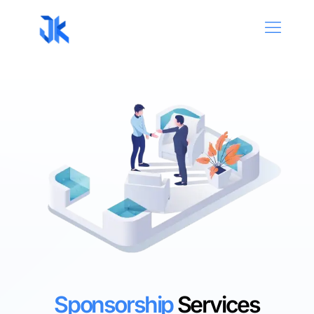
Sponsorship
Services