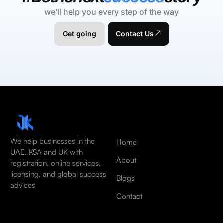
we’ll help you every step of the way
Get going
Contact Us
We help businesses in the
Home
UAE, KSA and UK with
About
registration, online services,
licensing, and global success
Blogs
advices
Contact