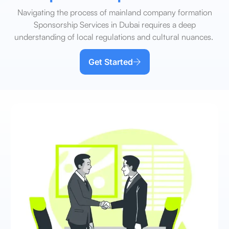
Navigating the process of mainland company formation
Sponsorship Services in Dubai requires a deep
understanding of local regulations and cultural nuances.
Get Started