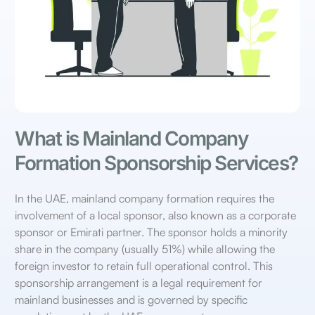
What is Mainland Company
Formation Sponsorship Services?
In the UAE, mainland company formation requires the
involvement of a local sponsor, also known as a corporate
sponsor or Emirati partner. The sponsor holds a minority
share in the company (usually 51%) while allowing the
foreign investor to retain full operational control. This
sponsorship arrangement is a legal requirement for
mainland businesses and is governed by specific