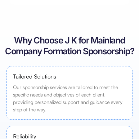
Why Choose J K for Mainland
Company Formation Sponsorship?
Tailored Solutions
Our sponsorship services are tailored to meet the
specific needs and objectives of each client,
providing personalized support and guidance every
step of the way.
Reliability