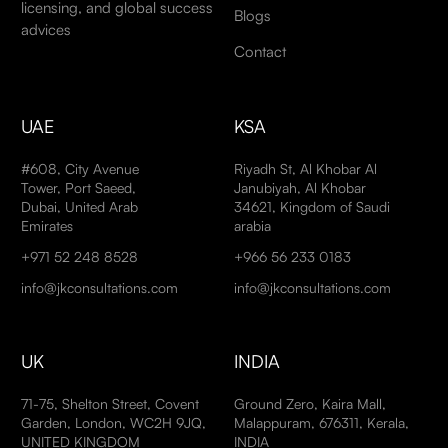
licensing, and global success
Blogs
advices
Contact
UAE
KSA
#608, City Avenue
Riyadh St, Al Khobar Al
Tower, Port Saeed,
Janubiyah, Al Khobar
Dubai, United Arab
34621, Kingdom of Saudi
Emirates
arabia
+971 52 248 8528
+966 56 233 0183
info@jkconsultations.com
info@jkconsultations.com
UK
INDIA
71-75, Shelton Street, Covent
Ground Zero, Kaira Mall,
Garden, London, WC2H 9JQ,
Malappuram, 676311, Kerala,
UNITED KINGDOM
INDIA