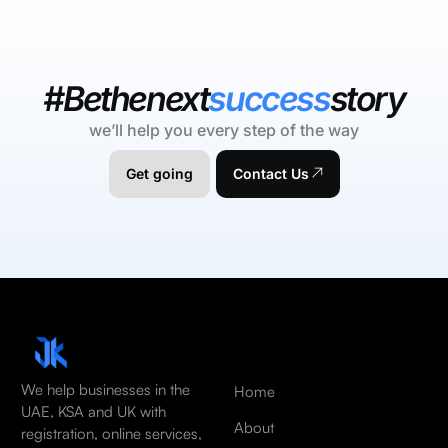
#Bethenext
success
story
we’ll help you every step of the way
Get going
Contact Us
We help businesses in the
Home
UAE, KSA and UK with
About
registration, online services,