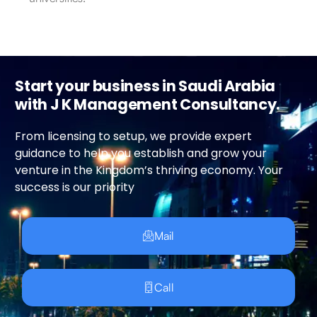
Start your business in Saudi Arabia
with J K Management Consultancy.
From licensing to setup, we provide expert
guidance to help you establish and grow your
venture in the Kingdom’s thriving economy. Your
success is our priority
Mail
Call