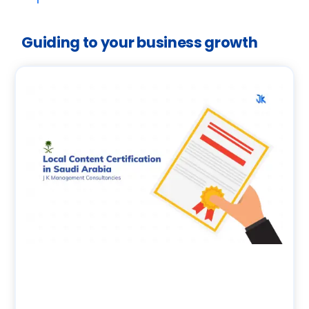
Guiding to your business growth