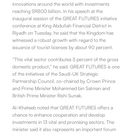
innovations around the world with investments
reaching SR800 billion. In his speech at the
inaugural session of the GREAT FUTURES initiative
conference at King Abdullah Financial District in
Riyadh on Tuesday, he said that the Kingdom has
witnessed a robust growth with regard to the
issuance of tourist licenses by about 90 percent.
“This vital sector contributes 5 percent of the gross
domestic product,” he said. GREAT FUTURES is one
of the initiatives of the Saudi-UK Strategic
Partnership Council, co-chaired by Crown Prince
and Prime Minister Mohammed bin Salman and
British Prime Minister Rishi Sunak.
Al-Khateeb noted that GREAT FUTURES offers a
chance to enhance cooperation and develop
investments in 13 vital and promising sectors. The
minister said it also represents an important forum