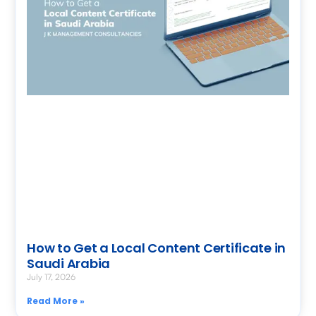
How to Get a Local Content Certificate in
Saudi Arabia
July 17, 2026
Read More »