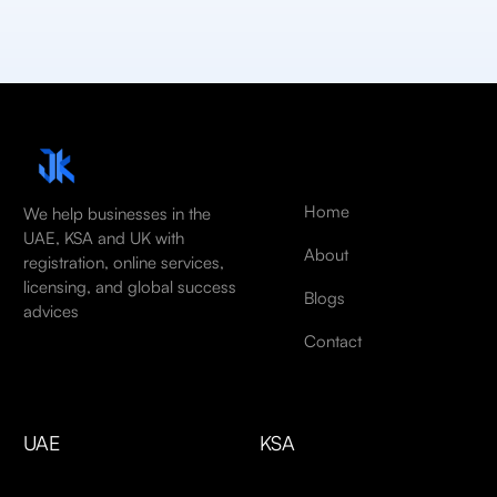
Home
We help businesses in the
UAE, KSA and UK with
About
registration, online services,
licensing, and global success
Blogs
advices
Contact
UAE
KSA