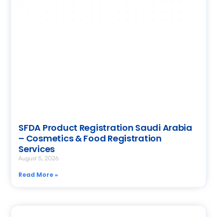
SFDA Product Registration Saudi Arabia
– Cosmetics & Food Registration
Services
August 5, 2026
Read More »