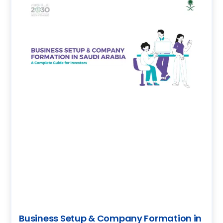
Business Setup & Company Formation in