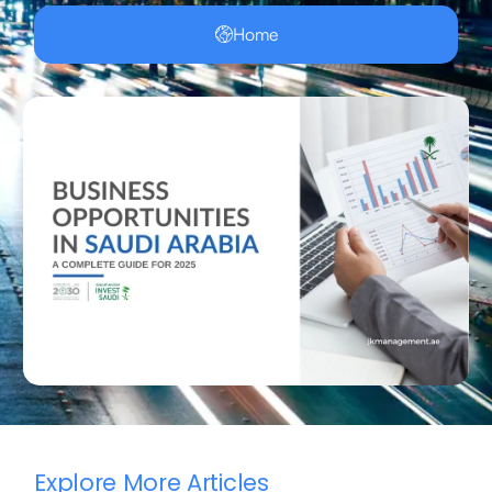
Home
Explore More Articles