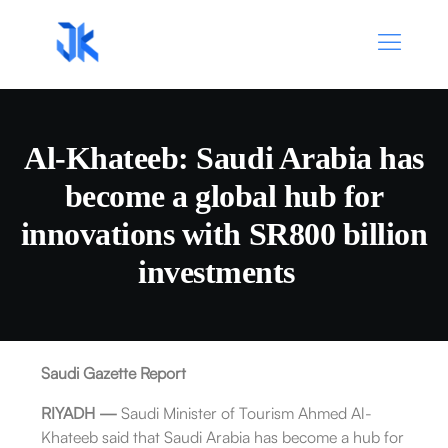
Al-Khateeb: Saudi Arabia has
become a global hub for
innovations with SR800 billion
investments
Saudi Gazette Report
RIYADH —
Saudi Minister of Tourism Ahmed Al-
Khateeb said that Saudi Arabia has become a hub for