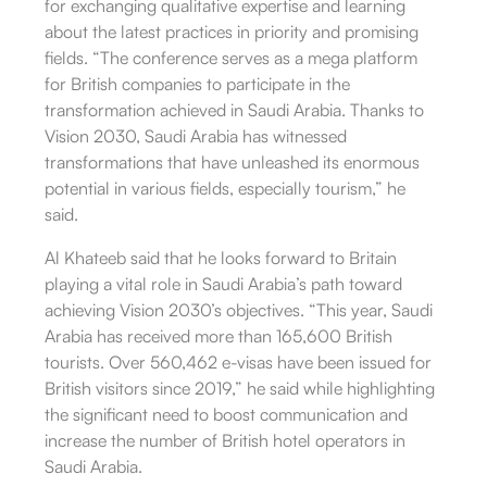
for exchanging qualitative expertise and learning
about the latest practices in priority and promising
fields. “The conference serves as a mega platform
for British companies to participate in the
transformation achieved in Saudi Arabia. Thanks to
Vision 2030, Saudi Arabia has witnessed
transformations that have unleashed its enormous
potential in various fields, especially tourism,” he
said.
Al Khateeb said that he looks forward to Britain
playing a vital role in Saudi Arabia’s path toward
achieving Vision 2030’s objectives. “This year, Saudi
Arabia has received more than 165,600 British
tourists. Over 560,462 e-visas have been issued for
British visitors since 2019,” he said while highlighting
the significant need to boost communication and
increase the number of British hotel operators in
Saudi Arabia.