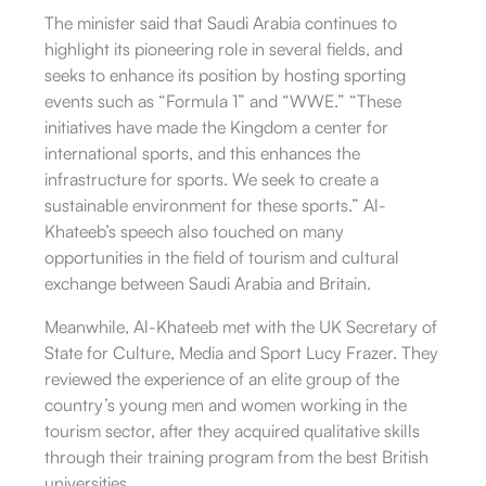
The minister said that Saudi Arabia continues to
highlight its pioneering role in several fields, and
seeks to enhance its position by hosting sporting
events such as “Formula 1” and “WWE.” “These
initiatives have made the Kingdom a center for
international sports, and this enhances the
infrastructure for sports. We seek to create a
sustainable environment for these sports.” Al-
Khateeb’s speech also touched on many
opportunities in the field of tourism and cultural
exchange between Saudi Arabia and Britain.
Meanwhile, Al-Khateeb met with the UK Secretary of
State for Culture, Media and Sport Lucy Frazer. They
reviewed the experience of an elite group of the
country’s young men and women working in the
tourism sector, after they acquired qualitative skills
through their training program from the best British
universities.