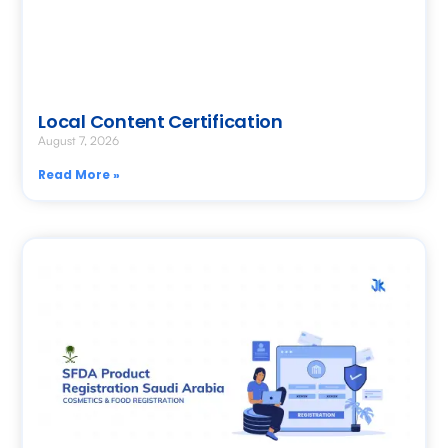
Local Content Certification
August 7, 2026
Read More »