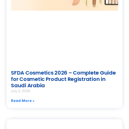
SFDA Cosmetics 2026 – Complete Guide
for Cosmetic Product Registration in
Saudi Arabia
July 2, 2026
Read More »