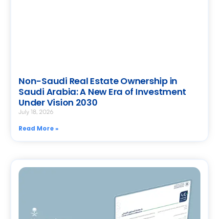
Non-Saudi Real Estate Ownership in
Saudi Arabia: A New Era of Investment
Under Vision 2030
July 18, 2026
Read More »