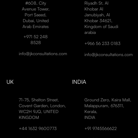
#608, City
Riyadh St, Al
Avenue Tower,
Khobar Al
Port Saeed,
Janubiyah, Al
Dubai, United
Khobar 34621,
Arab Emirates
Kingdom of Saudi
arabia
+971 52 248
8528
+966 56 233 0183
info@jkconsultations.com
info@jkconsultations.com
UK
INDIA
71-75, Shelton Street,
Ground Zero, Kaira Mall,
Covent Garden, London,
Malappuram, 676311,
WC2H 9JQ, UNITED
Kerala,
KINGDOM
INDIA
+44 1632 9600773
+91 9745566622