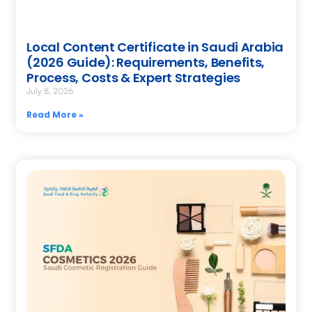
Local Content Certificate in Saudi Arabia
(2026 Guide): Requirements, Benefits,
Process, Costs & Expert Strategies
July 8, 2026
Read More »