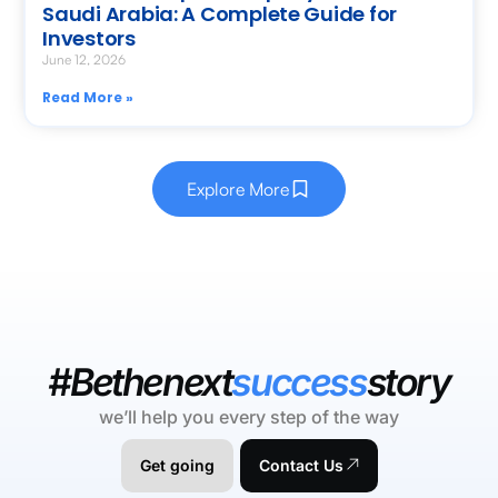
Saudi Arabia: A Complete Guide for
Investors
June 12, 2026
Read More »
Explore More
#Bethenext
success
story
we’ll help you every step of the way
Get going
Contact Us