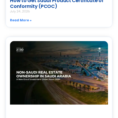
How to Get Saudi Product Certificate of
Conformity (PCOC)
July 24, 2026
Read More »