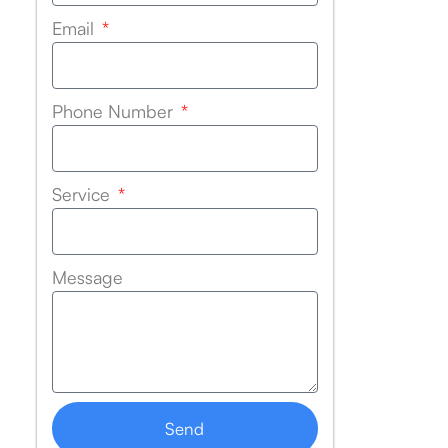
Email
Phone Number
Service
Message
Send