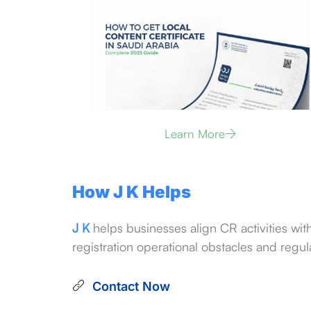
Learn More
How J K Helps
J K
helps businesses align CR activities wit
registration operational obstacles and regula
Contact Now