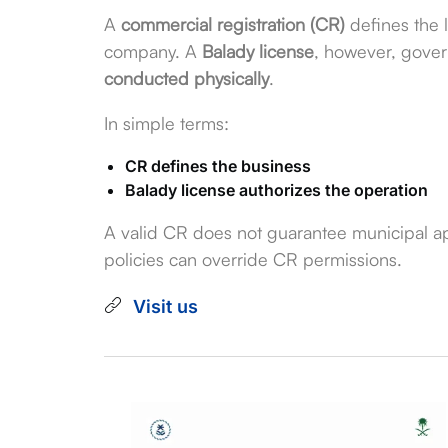
A
commercial registration (CR)
defines the l
company. A
Balady license
, however, gove
conducted physically
.
In simple terms:
CR defines the business
Balady license authorizes the operation
A valid CR does not guarantee municipal ap
policies can override CR permissions.
Visit us