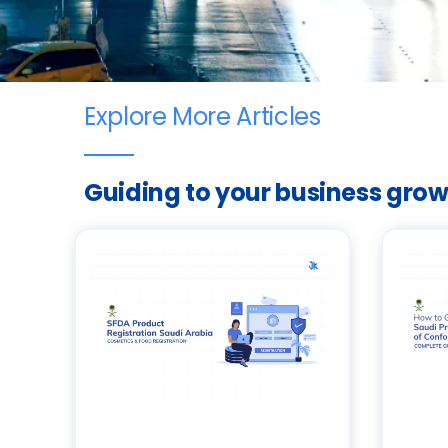
Explore More Articles
Guiding to your business gro