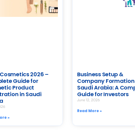
Cosmetics 2026 –
Business Setup &
ete Guide for
Company Formation 
etic Product
Saudi Arabia: A Com
tration in Saudi
Guide for Investors
ia
June 12, 2026
026
Read More »
ore »