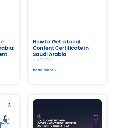
te
How to Get a Local
rabia:
Content Certificate in
ent
Saudi Arabia
July 17, 2026
Read More »