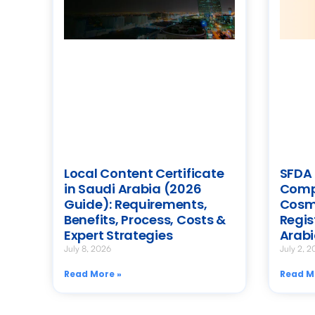
Local Content Certificate
SFDA 
in Saudi Arabia (2026
Compl
Guide): Requirements,
Cosm
Benefits, Process, Costs &
Regis
Expert Strategies
Arab
July 8, 2026
July 2, 2
Read More »
Read M