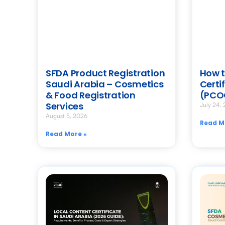
SFDA Product Registration
How t
Saudi Arabia – Cosmetics
Certi
& Food Registration
(PCO
Services
July 24,
August 5, 2026
Read M
Read More »