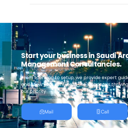
Start your business in Saudi Ar
Management Consultancies.
From licensing to setup, we provide expert guid
and grow your venture in the Kingdom’s thrivin
our priority
Mail
Call