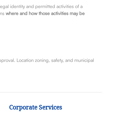
egal identity and permitted activities of a
rns
where and how those activities may be
proval. Location zoning, safety, and municipal
Corporate Services