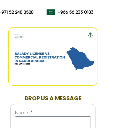
|
+971 52 248 8528
+966 56 233 0183
DROP US A MESSAGE
Name