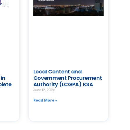
Local Content and
in
Government Procurement
plete
Authority (LCGPA) KSA
June 12, 2026
Read More »