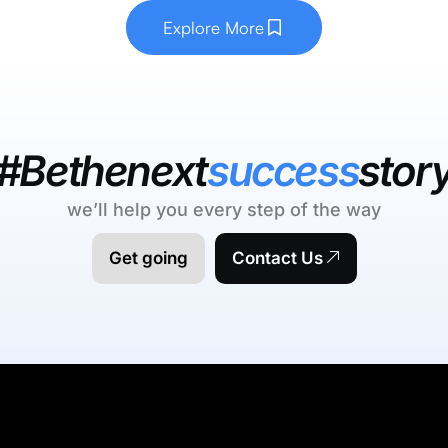
Explore More
#Bethenext
success
stor
we’ll help you every step of the way
Get going
Contact Us