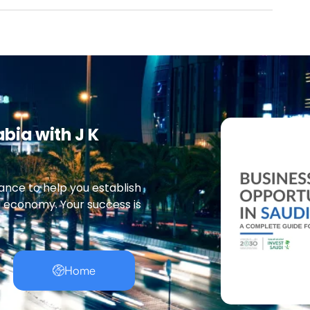
abia with J K
ance to help you establish
g economy. Your success is
Home