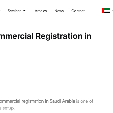
t
Services
Articles
News
Contact
mercial Registration in
ommercial registration in Saudi Arabia
is one of
s setup.