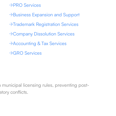
PRO Services
Business Expansion and Support
Trademark Registration Services
Company Dissolution Services
Accounting & Tax Services
GRO Services
h municipal licensing rules, preventing post-
tory conflicts.