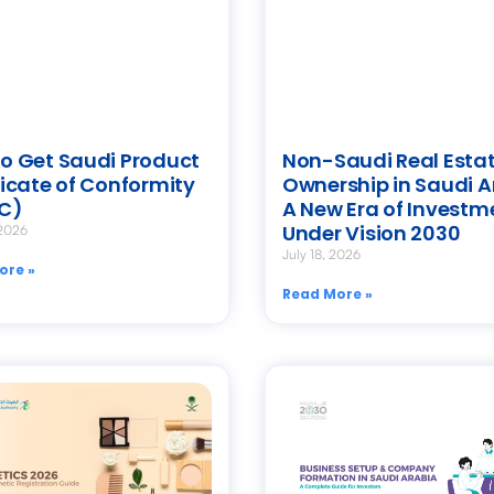
o Get Saudi Product
Non-Saudi Real Esta
ficate of Conformity
Ownership in Saudi A
C)
A New Era of Investm
Under Vision 2030
 2026
July 18, 2026
ore »
Read More »