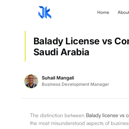
Home
Abou
Balady License vs Com
Saudi Arabia
Suhail Mangali
Business Development Manager
The distinction between
Balady license vs c
the most misunderstood aspects of busines