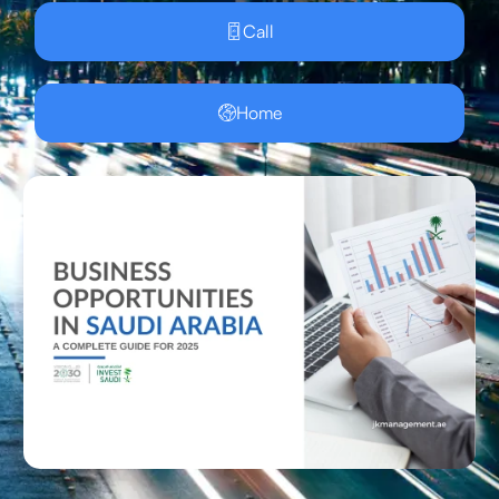
Call
Home