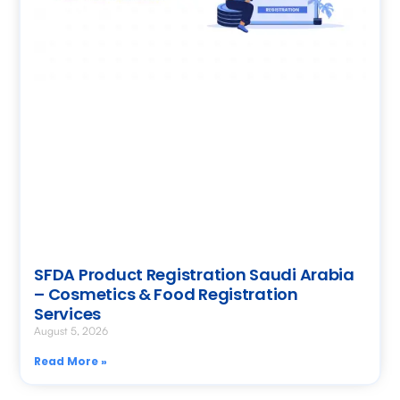
SFDA Product Registration Saudi Arabia
– Cosmetics & Food Registration
Services
August 5, 2026
Read More »