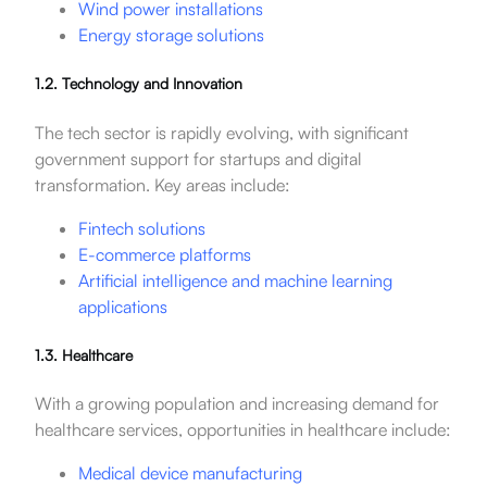
Wind power installations
Energy storage solutions
1.2. Technology and Innovation
The tech sector is rapidly evolving, with significant
government support for startups and digital
transformation. Key areas include:
Fintech solutions
E-commerce platforms
Artificial intelligence and machine learning
applications
1.3. Healthcare
With a growing population and increasing demand for
healthcare services, opportunities in healthcare include:
Medical device manufacturing