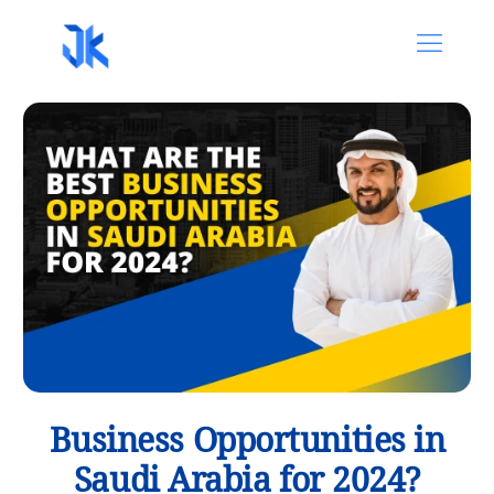
Business Opportunities in
Saudi Arabia for 2024?