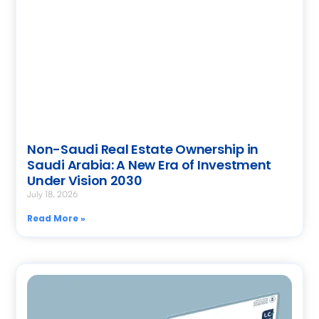
Non-Saudi Real Estate Ownership in
Saudi Arabia: A New Era of Investment
Under Vision 2030
July 18, 2026
Read More »