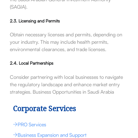
(SAGIA).
2.3. Licensing and Permits
Obtain necessary licenses and permits, depending on
your industry. This may include health permits,
environmental clearances, and trade licenses.
2.4. Local Partnerships
Consider partnering with local businesses to navigate
the regulatory landscape and enhance market entry
strategies. Business Opportunities in Saudi Arabia
Corporate Services
PRO Services
Business Expansion and Support