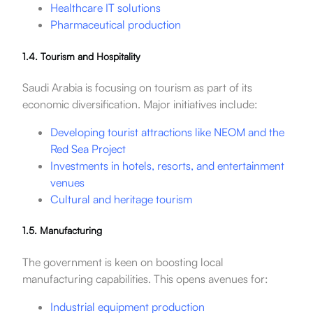
Healthcare IT solutions
Pharmaceutical production
1.4. Tourism and Hospitality
Saudi Arabia is focusing on tourism as part of its
economic diversification. Major initiatives include:
Developing tourist attractions like NEOM and the
Red Sea Project
Investments in hotels, resorts, and entertainment
venues
Cultural and heritage tourism
1.5. Manufacturing
The government is keen on boosting local
manufacturing capabilities. This opens avenues for:
Industrial equipment production