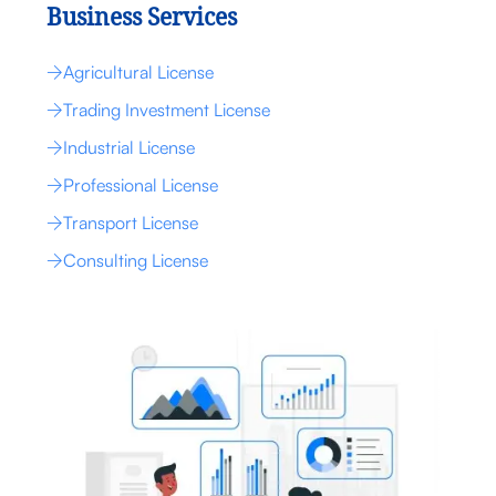
Business Services
Agricultural License
Trading Investment License
Industrial License
Professional License
Transport License
Consulting License