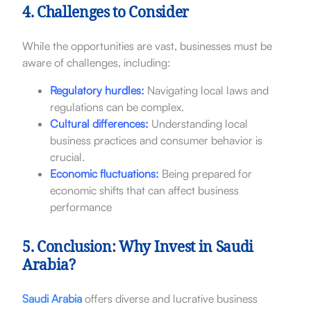
4. Challenges to Consider
While the opportunities are vast, businesses must be
aware of challenges, including:
Regulatory hurdles:
Navigating local laws and
regulations can be complex.
Cultural differences:
Understanding local
business practices and consumer behavior is
crucial.
Economic fluctuations:
Being prepared for
economic shifts that can affect business
performance
5. Conclusion: Why Invest in Saudi
Arabia?
Saudi Arabia
offers diverse and lucrative business