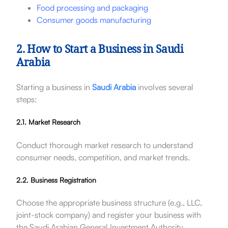
Food processing and packaging
Consumer goods manufacturing
2. How to Start a Business in Saudi
Arabia
Starting a business in
Saudi Arabia
involves several
steps:
2.1. Market Research
Conduct thorough market research to understand
consumer needs, competition, and market trends.
2.2. Business Registration
Choose the appropriate business structure (e.g., LLC,
joint-stock company) and register your business with
the Saudi Arabian General Investment Authority