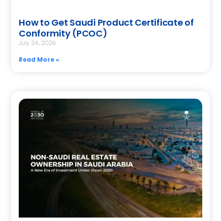
How to Get Saudi Product Certificate of
Conformity (PCOC)
July 24, 2026
Read More »