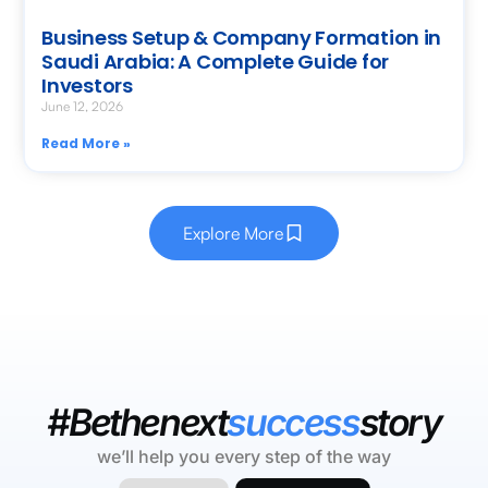
Business Setup & Company Formation in
Saudi Arabia: A Complete Guide for
Investors
June 12, 2026
Read More »
Explore More
#Bethenext
success
story
we’ll help you every step of the way