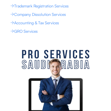
Trademark Registration Services
Company Dissolution Services
Accounting & Tax Services
GRO Services