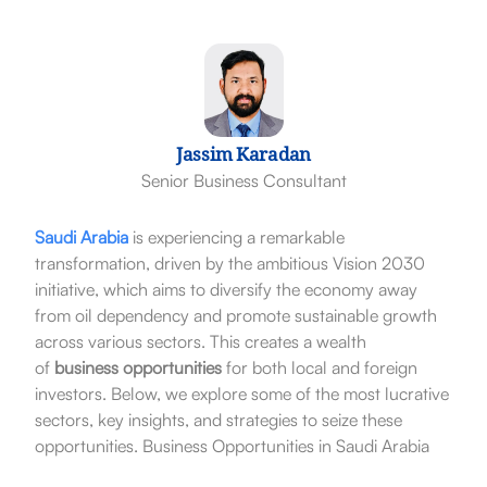
Jassim Karadan
Senior Business Consultant
Saudi Arabia
is experiencing a remarkable
transformation, driven by the ambitious Vision 2030
initiative, which aims to diversify the economy away
from oil dependency and promote sustainable growth
across various sectors. This creates a wealth
of
business opportunities
for both local and foreign
investors. Below, we explore some of the most lucrative
sectors, key insights, and strategies to seize these
opportunities. Business Opportunities in Saudi Arabia