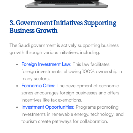
3. Government Initiatives Supporting
Business Growth
The Saudi government is actively supporting business
growth through various initiatives, including:
Foreign Investment Law
:
This law facilitates
foreign investments, allowing 100% ownership in
many sectors.
Economic Cities
:
The development of economic
zones encourages foreign businesses and offers
incentives like tax exemptions.
Investment Opportunities
:
Programs promoting
investments in renewable energy, technology, and
tourism create pathways for collaboration.