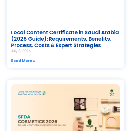
Local Content Certificate in Saudi Arabia
(2026 Guide): Requirements, Benefits,
Process, Costs & Expert Strategies
July 8, 2026
Read More »