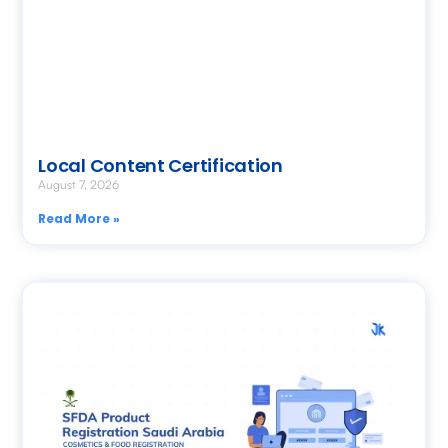
Local Content Certification
August 7, 2026
Read More »