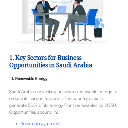
1. Key Sectors for Business
Opportunities in Saudi Arabia
1.1. Renewable Energy
Saudi Arabia is investing heavily in renewable energy to
reduce its carbon footprint. The country aims to
generate 50% of its energy from renewables by 2030.
Opportunities abound in:
Solar energy projects