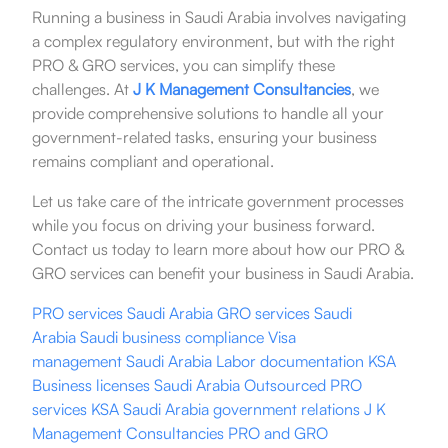
Running a business in Saudi Arabia involves navigating
a complex regulatory environment, but with the right
PRO & GRO services, you can simplify these
challenges. At
J K Management Consultancies
, we
provide comprehensive solutions to handle all your
government-related tasks, ensuring your business
remains compliant and operational.
Let us take care of the intricate government processes
while you focus on driving your business forward.
Contact us today to learn more about how our PRO &
GRO services can benefit your business in Saudi Arabia.
PRO services
Saudi Arabia
GRO services Saudi
Arabia
Saudi business
compliance
Visa
management
Saudi Arabia
Labor documentation
KSA
Business licenses
Saudi Arabia
Outsourced PRO
service
s
KSA
Saudi Arabia
government relations
J K
Management Consultancies
PRO and GRO