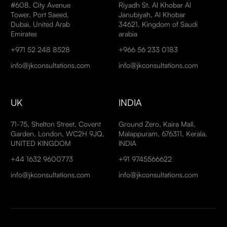
#608, City Avenue
Riyadh St, Al Khobar Al
Tower, Port Saeed,
Janubiyah, Al Khobar
Dubai, United Arab
34621, Kingdom of Saudi
Emirates
arabia
+971 52 248 8528
+966 56 233 0183
info@jkconsultations.com
info@jkconsultations.com
UK
INDIA
71-75, Shelton Street, Covent
Ground Zero, Kaira Mall,
Garden, London, WC2H 9JQ,
Malappuram, 676311, Kerala,
UNITED KINGDOM
INDIA
+44 1632 9600773
+91 9745566622
info@jkconsultations.com
info@jkconsultations.com