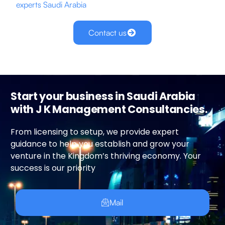
experts
Saudi Arabia
Contact us
Start your business in Saudi Arabia
with J K Management Consultancies.
From licensing to setup, we provide expert
guidance to help you establish and grow your
venture in the Kingdom’s thriving economy. Your
success is our priority
Mail