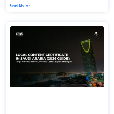
Read More »