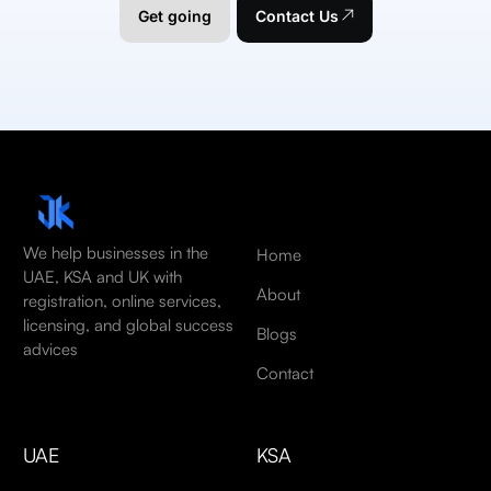
Get going
Contact Us
We help businesses in the
Home
UAE, KSA and UK with
About
registration, online services,
licensing, and global success
Blogs
advices
Contact
UAE
KSA