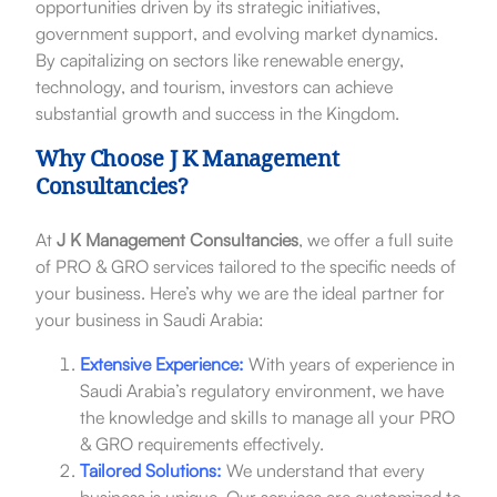
opportunities driven by its strategic initiatives,
government support, and evolving market dynamics.
By capitalizing on sectors like renewable energy,
technology, and tourism, investors can achieve
substantial growth and success in the Kingdom.
Why Choose J K Management
Consultancies?
At
J K Management Consultancies
, we offer a full suite
of PRO & GRO services tailored to the specific needs of
your business. Here’s why we are the ideal partner for
your business in Saudi Arabia:
Extensive Experience:
With years of experience in
Saudi Arabia’s regulatory environment, we have
the knowledge and skills to manage all your PRO
& GRO requirements effectively.
Tailored Solutions:
We understand that every
business is unique. Our services are customized to