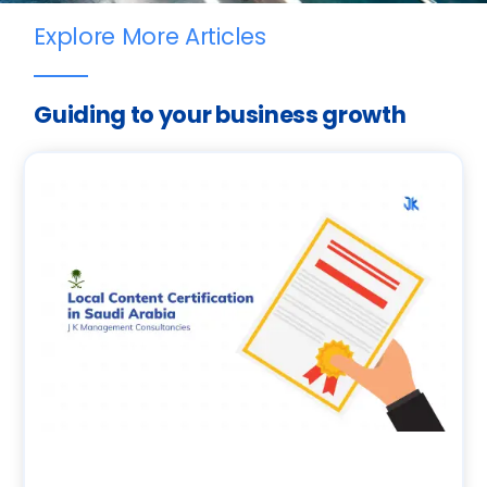
Explore More Articles
Guiding to your business growth