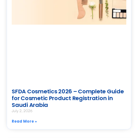
SFDA Cosmetics 2026 – Complete Guide
for Cosmetic Product Registration in
Saudi Arabia
July 2, 2026
Read More »