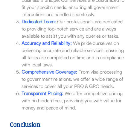
fit your specific needs, ensuring all government
interactions are handled seamlessly.
Dedicated Team:
Our professionals are dedicated
to providing top-notch service and are always
available to assist you with any queries or tasks.
Accuracy and Reliability:
We pride ourselves on
delivering accurate and reliable services, ensuring
all tasks are completed on time and in compliance
with local laws.
Comprehensive Coverage:
From visa processing
to government relations, we offer a wide range of
services to cover all your PRO & GRO needs.
Transparent Pricing:
We offer competitive pricing
with no hidden fees, providing you with value for
money and peace of mind.
Conclusion