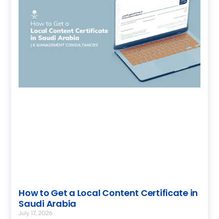
How to Get a Local Content Certificate in
Saudi Arabia
July 17, 2026