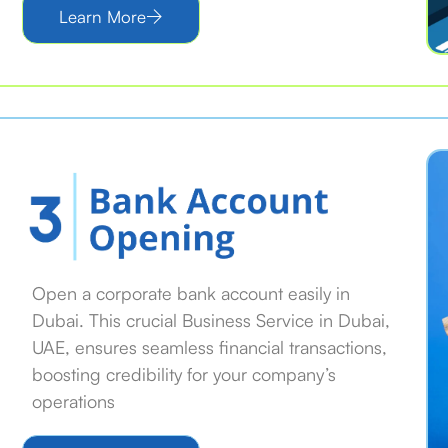
Learn More
Open a corporate bank account easily in
Dubai. This crucial Business Service in Dubai,
UAE, ensures seamless financial transactions,
boosting credibility for your company’s
operations