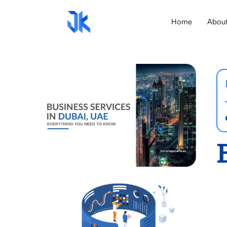
Home
Abou