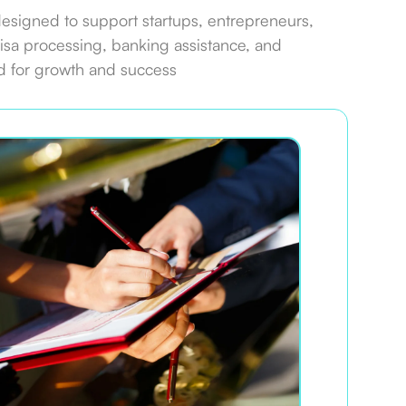
designed to support startups, entrepreneurs,
isa processing, banking assistance, and
d for growth and success