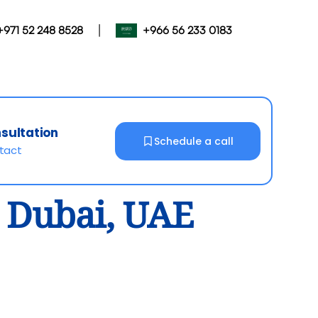
|
+971 52 248 8528
+966 56 233 0183
nsultation
Schedule a call
ntact
n Dubai, UAE