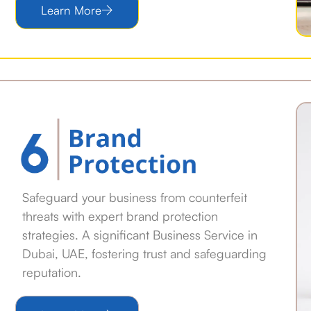
Learn More
Safeguard your business from counterfeit
threats with expert brand protection
strategies. A significant Business Service in
Dubai, UAE, fostering trust and safeguarding
reputation.