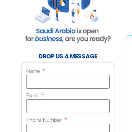
DROP US A MESSAGE
Name
Email
Phone Number