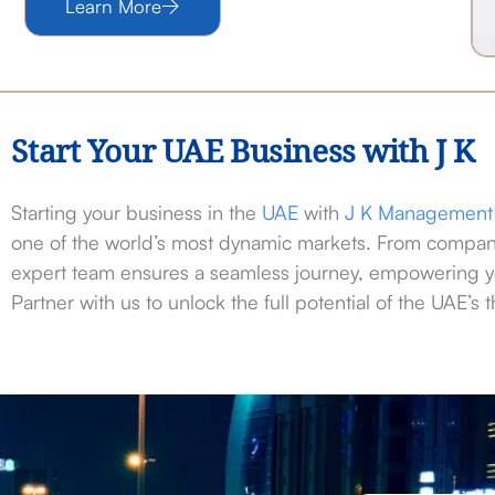
Learn More
Start Your UAE Business with J K
Starting your business in the
UAE
with
J K Management 
one of the world’s most dynamic markets. From company
expert team ensures a seamless journey, empowering y
Partner with us to unlock the full potential of the UAE’s