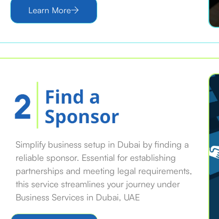
Learn More
Simplify business setup in Dubai by finding a
reliable sponsor. Essential for establishing
partnerships and meeting legal requirements,
this service streamlines your journey under
Business Services in Dubai, UAE