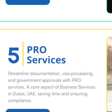
Streamline documentation, visa processing,
and government approvals with PRO
services. A core aspect of Business Services
in Dubai, UAE, saving time and ensuring
compliance.