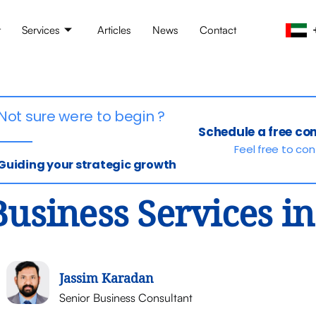
t
Services
Articles
News
Contact
Not sure were to begin ?
Schedule a free co
Feel free to co
Guiding your strategic growth
Business Services i
Jassim Karadan
Senior Business Consultant