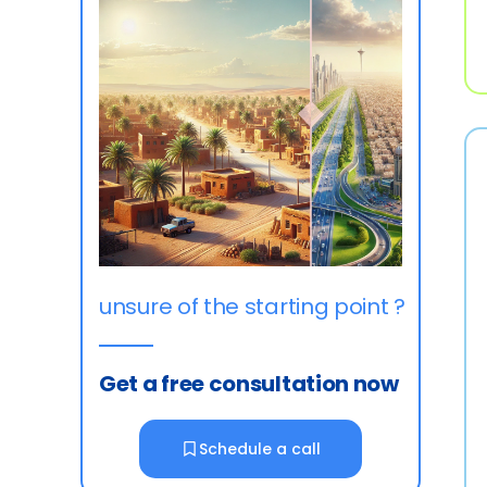
unsure of the starting point ?
Get a free consultation now
Schedule a call