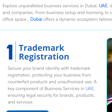
Explore unparalleled business services in Dubai,
UAE
, 
and companies. From business setup and licensing to v
office space ,
Dubai
offers a dynamic ecosystem tailore
Secure your brand identity with trademark
registration, protecting your business from
counterfeit products and unauthorized use. A
key component of Business Services in
UAE
,
ensuring legal security for brands, products,
and services