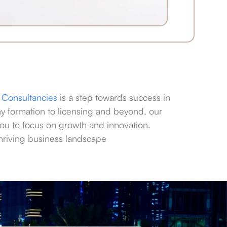
Consultancies
is a step towards success in
 formation to licensing and beyond, our
ou to focus on growth and innovation.
 thriving business landscape