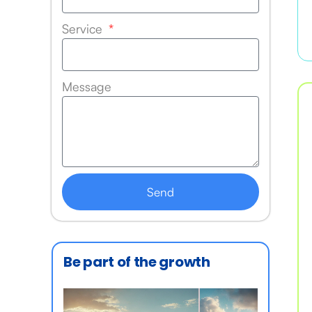
Service
Message
Send
Be part of the growth