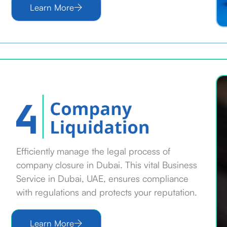
Learn More
Efficiently manage the legal process of
company closure in Dubai. This vital Business
Service in Dubai, UAE, ensures compliance
with regulations and protects your reputation.
Learn More