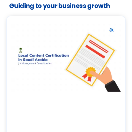
Guiding to your business growth