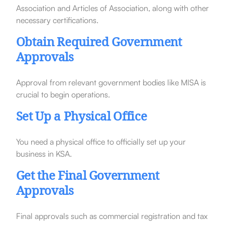
Association and Articles of Association, along with other
necessary certifications.
Obtain Required Government
Approvals
Approval from relevant government bodies like MISA is
crucial to begin operations.
Set Up a Physical Office
You need a physical office to officially set up your
business in KSA.
Get the Final Government
Approvals
Final approvals such as commercial registration and tax