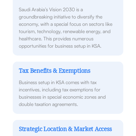
Saudi Arabia’s Vision 2030 is a
groundbreaking initiative to diversify the
economy, with a special focus on sectors like
tourism, technology, renewable energy, and
healthcare. This provides numerous
opportunities for business setup in KSA.
Tax Benefits & Exemptions
Business setup in KSA comes with tax
incentives, including tax exemptions for
businesses in special economic zones and
double taxation agreements.
Strategic Location & Market Access