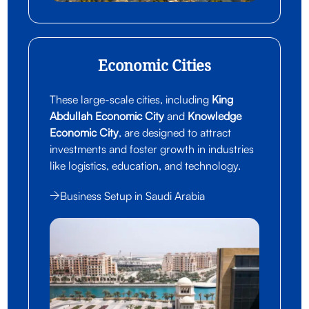
Economic Cities
These large-scale cities, including
King
Abdullah Economic City
and
Knowledge
Economic City
, are designed to attract
investments and foster growth in industries
like logistics, education, and technology.
Business Setup in Saudi Arabia