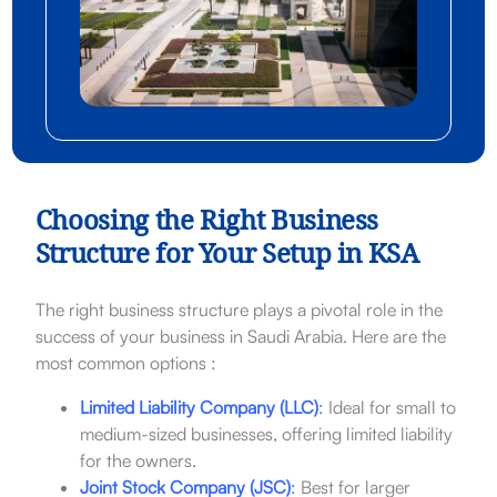
Choosing the Right Business
Structure for Your Setup in KSA
The right business structure plays a pivotal role in the
success of your business in Saudi Arabia. Here are the
most common options :
Limited Liability Company (LLC)
:
Ideal for small to
medium-sized businesses, offering limited liability
for the owners.
Joint Stock Company (JSC)
:
Best for larger