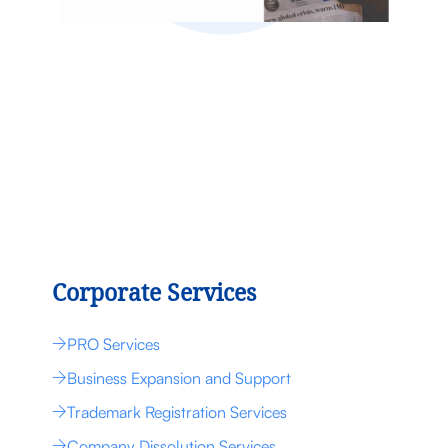
Corporate Services
PRO Services
Business Expansion and Support
Trademark Registration Services
Company Dissolution Services