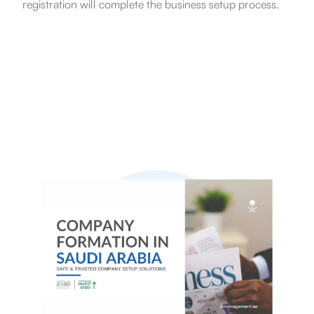
registration will complete the business setup process.