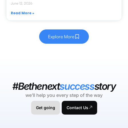
June 12, 2026
Read More »
Explore More
#Bethenext
success
story
we’ll help you every step of the way
Get going
Contact Us