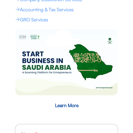
Accounting & Tax Services
GRO Services
Learn More