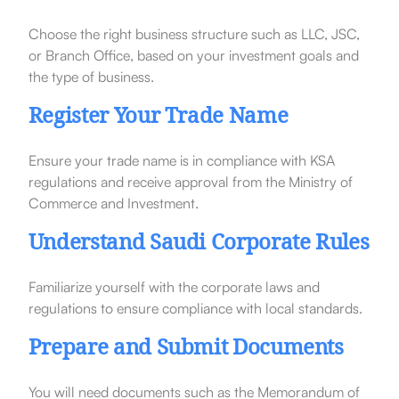
Choose the right business structure such as LLC, JSC,
or Branch Office, based on your investment goals and
the type of business.
Register Your Trade Name
Ensure your trade name is in compliance with KSA
regulations and receive approval from the Ministry of
Commerce and Investment.
Understand Saudi Corporate Rules
Familiarize yourself with the corporate laws and
regulations to ensure compliance with local standards.
Prepare and Submit Documents
You will need documents such as the Memorandum of