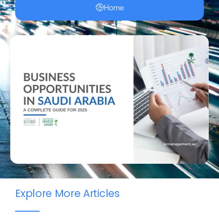
Home
Explore More Articles