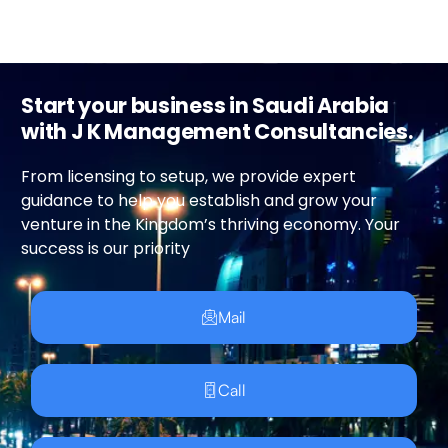
Start your business in Saudi Arabia
with J K Management Consultancies.
From licensing to setup, we provide expert
guidance to help you establish and grow your
venture in the Kingdom’s thriving economy. Your
success is our priority
Mail
Call