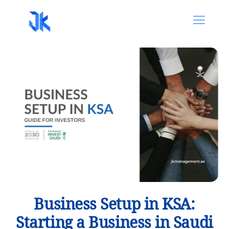
Business Setup in KSA:
Starting a Business in Saudi