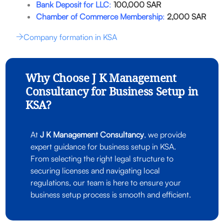
Bank Deposit for LLC
:
100,000 SAR
Chamber of Commerce Membership
:
2,000 SAR
Company formation in KSA
Why Choose J K Management
Consultancy for Business Setup in
KSA?
At
J K Management Consultancy
, we provide
expert guidance for business setup in KSA.
From selecting the right legal structure to
securing licenses and navigating local
regulations, our team is here to ensure your
business setup process is smooth and efficient.