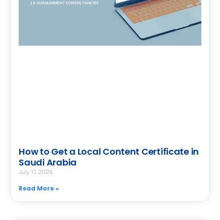
How to Get a Local Content Certificate in
Saudi Arabia
July 17, 2026
Read More »