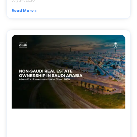
July 24, 2026
Read More »