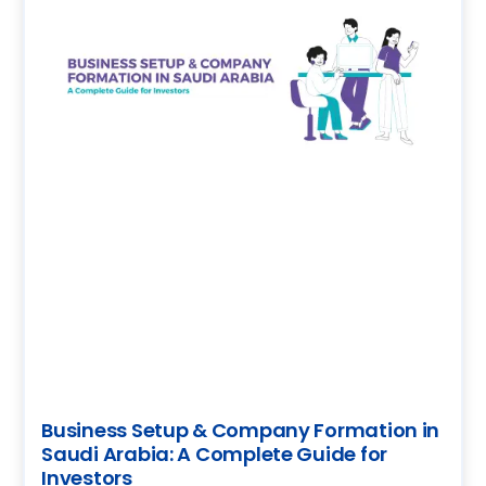
Business Setup & Company Formation in
Saudi Arabia: A Complete Guide for
Investors