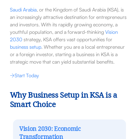
Saudi Arabia
, or the Kingdom of Saudi Arabia (KSA), is
an increasingly attractive destination for entrepreneurs
and investors. With its rapidly growing economy, a
youthful population, and a forward-thinking
Vision
2030
strategy, KSA offers vast opportunities for
business setup
. Whether you are a local entrepreneur
or a foreign investor, starting a business in KSA is a
strategic move that can yield substantial benefits.
Start Today
Why Business Setup in KSA is a
Smart Choice
Vision 2030: Economic
Transformation