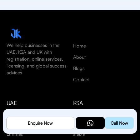
We help businesses in the
Home
UAE, KSA and UK with
About
registration, online services,
licensing, and global success
Blogs
advices
Contact
UAE
KSA
#608, City Avenue
Riyadh St, Al Khobar Al
Tower, Port Saeed,
Janubiyah, Al Khobar
Enquire Now
Call Now
Dubai, United Arab
34621, Kingdom of Saudi
Emirates
arabia