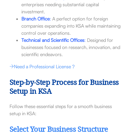
enterprises needing substantial capital
investment.
Branch Office
:
A perfect option for foreign
companies expanding into KSA while maintaining
control over operations.
Technical and Scientific Offices
:
Designed for
businesses focused on research, innovation, and
scientific endeavors.
Need a Professional License ?
Step-by-Step Process for Business
Setup in KSA
Follow these essential steps for a smooth business
setup in KSA:
Select Your Business Structure