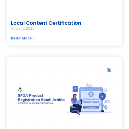
Local Content Certification
August 7, 2026
Read More »