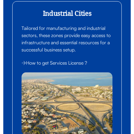
Industrial Cities
Tailored for manufacturing and industrial
sectors, these zones provide easy access to
infrastructure and essential resources for a
successful business setup.
How to get Services License ?