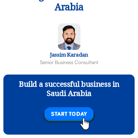
Arabia
Jassim Karadan
Senior Business Consultant
Build a successful business in
Saudi Arabia