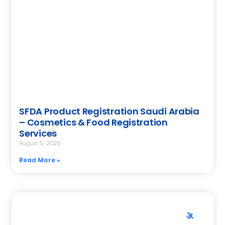
SFDA Product Registration Saudi Arabia
– Cosmetics & Food Registration
Services
August 5, 2026
Read More »