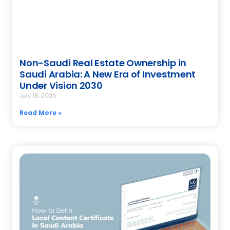
Non-Saudi Real Estate Ownership in
Saudi Arabia: A New Era of Investment
Under Vision 2030
July 18, 2026
Read More »