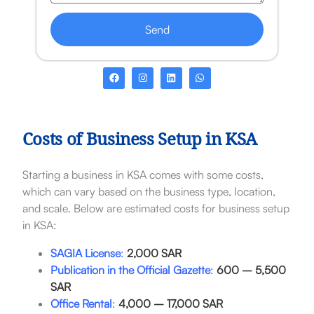
Send
Costs of Business Setup in KSA
Starting a business in KSA comes with some costs,
which can vary based on the business type, location,
and scale. Below are estimated costs for business setup
in KSA:
SAGIA License
:
2,000 SAR
Publication in the Official Gazette
:
600 – 5,500
SAR
Office Rental
:
4,000 – 17,000 SAR