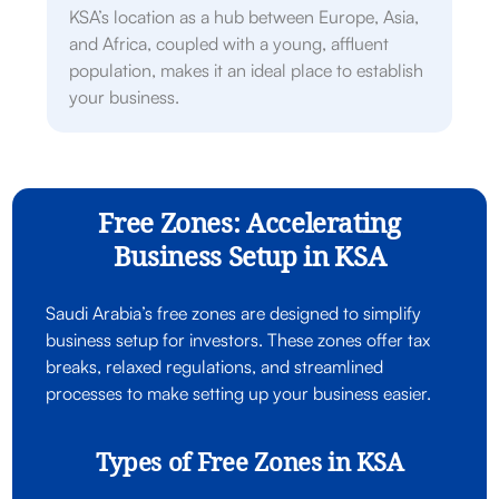
KSA’s location as a hub between Europe, Asia,
and Africa, coupled with a young, affluent
population, makes it an ideal place to establish
your business.
Free Zones: Accelerating
Business Setup in KSA
Saudi Arabia’s free zones are designed to simplify
business setup for investors. These zones offer tax
breaks, relaxed regulations, and streamlined
processes to make setting up your business easier.
Types of Free Zones in KSA