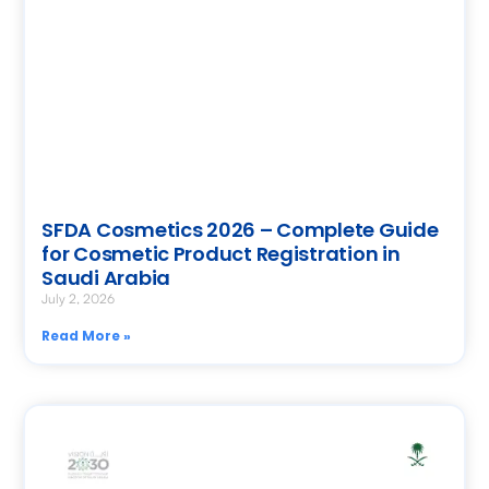
SFDA Cosmetics 2026 – Complete Guide
for Cosmetic Product Registration in
Saudi Arabia
July 2, 2026
Read More »