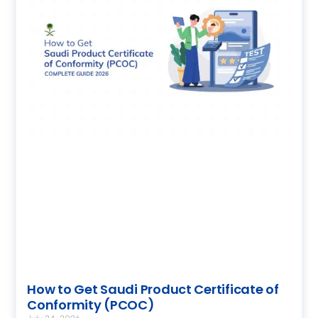
How to Get Saudi Product Certificate of
Conformity (PCOC)