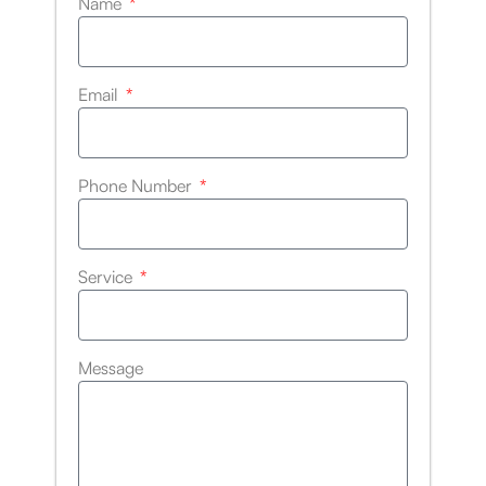
Name
Email
Phone Number
Service
Message