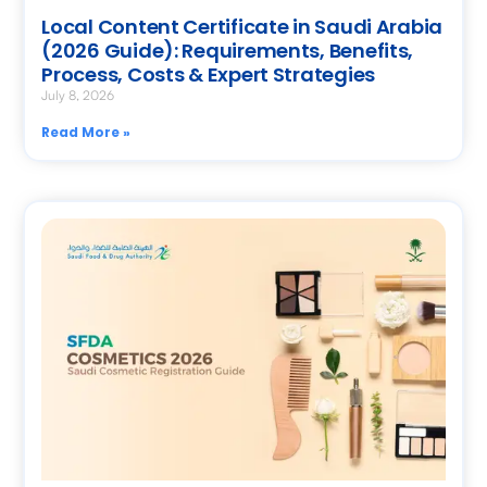
Local Content Certificate in Saudi Arabia
(2026 Guide): Requirements, Benefits,
Process, Costs & Expert Strategies
July 8, 2026
Read More »