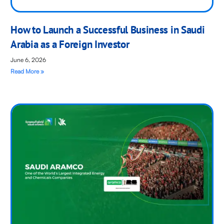
How to Launch a Successful Business in Saudi
Arabia as a Foreign Investor
June 6, 2026
Read More »