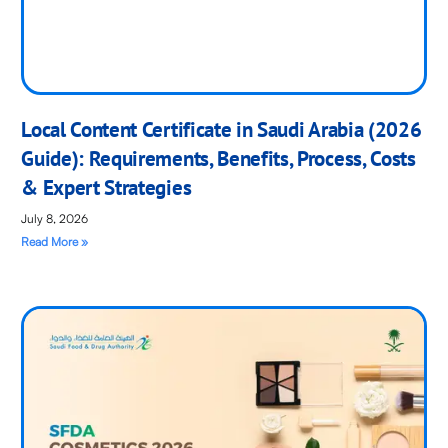
Local Content Certificate in Saudi Arabia (2026
Guide): Requirements, Benefits, Process, Costs
& Expert Strategies
July 8, 2026
Read More »