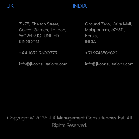
UK
INDIA
71-75, Shelton Street,
Ground Zero, Kaira Mall,
Covent Garden, London,
Malappuram, 676311,
WC2H 9JQ, UNITED
Kerala,
KINGDOM
INDIA
+44 1632 9600773
+91 9745566622
info@jkconsultations.com
info@jkconsultations.com
Copyright © 2026
J K Management Consultancies Est
. All
Rights Reserved.