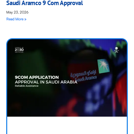
Saudi Aramco 9 Com Approval
May 23, 2026
Read More »