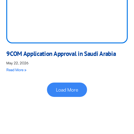
9COM Application Approval in Saudi Arabia
May 22, 2026
Read More »
Load More