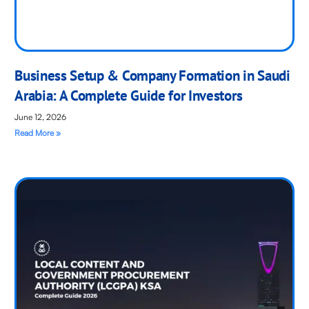
Business Setup & Company Formation in Saudi
Arabia: A Complete Guide for Investors
June 12, 2026
Read More »