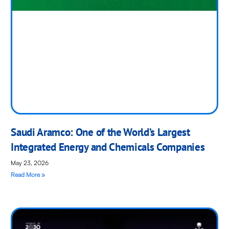
Saudi Aramco: One of the World’s Largest
Integrated Energy and Chemicals Companies
May 23, 2026
Read More »