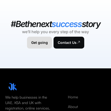
#Bethenext
success
story
we’ll help you every step of the way
Get going
Contact Us
Home
We help businesses in the
UAE, KSA and UK with
About
registration, online services,