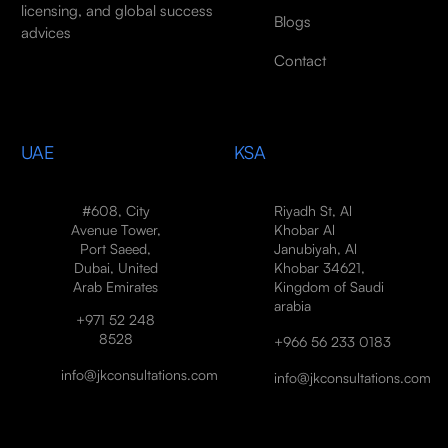
licensing, and global success
Blogs
advices
Contact
UAE
KSA
#608, City
Riyadh St, Al
Avenue Tower,
Khobar Al
Port Saeed,
Janubiyah, Al
Dubai, United
Khobar 34621,
Arab Emirates
Kingdom of Saudi
arabia
+971 52 248
8528
+966 56 233 0183
info@jkconsultations.com
info@jkconsultations.com