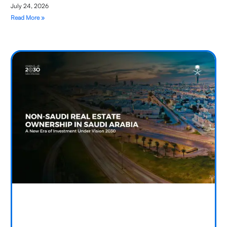
July 24, 2026
Read More »