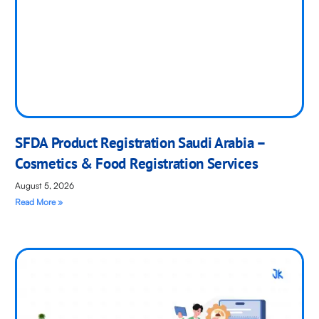
SFDA Product Registration Saudi Arabia –
Cosmetics & Food Registration Services
August 5, 2026
Read More »