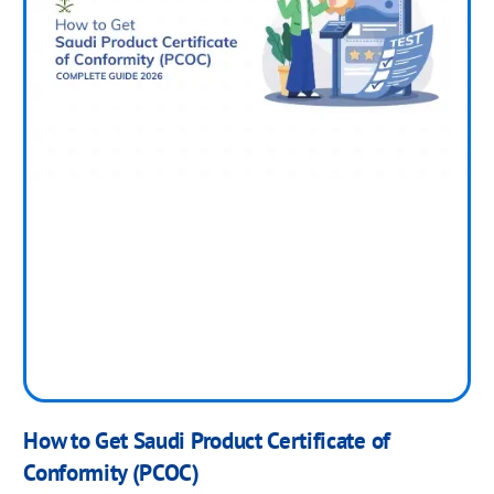
How to Get Saudi Product Certificate of
Conformity (PCOC)