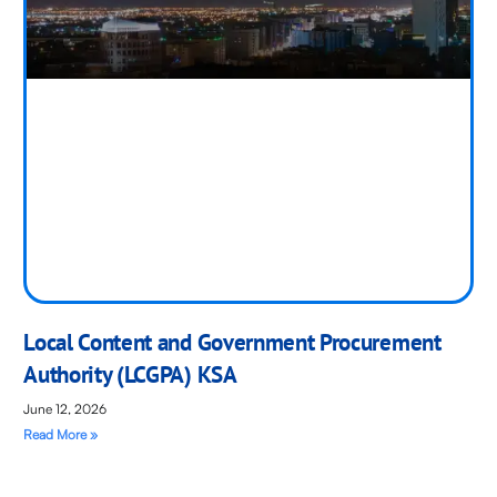
Local Content and Government Procurement
Authority (LCGPA) KSA
June 12, 2026
Read More »