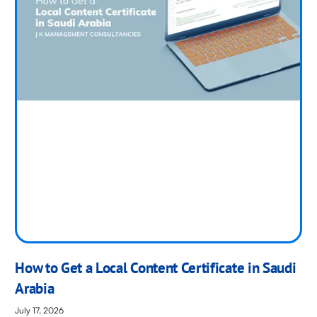
How to Get a Local Content Certificate in Saudi
Arabia
July 17, 2026