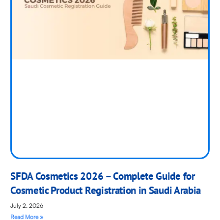
SFDA Cosmetics 2026 – Complete Guide for
Cosmetic Product Registration in Saudi Arabia
July 2, 2026
Read More »