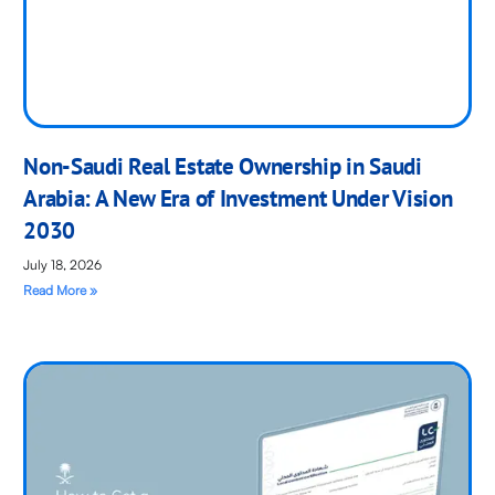
Non-Saudi Real Estate Ownership in Saudi
Arabia: A New Era of Investment Under Vision
2030
July 18, 2026
Read More »