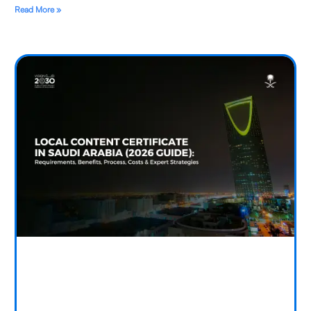
Read More »