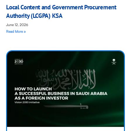
Local Content and Government Procurement
Authority (LCGPA) KSA
June 12, 2026
Read More »