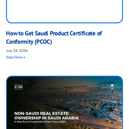
How to Get Saudi Product Certificate of
Conformity (PCOC)
July 24, 2026
Read More »