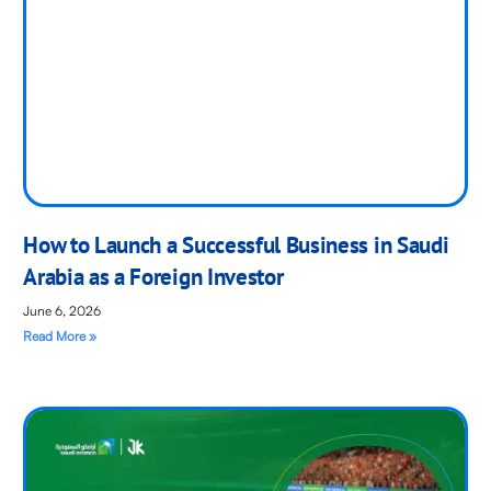
How to Launch a Successful Business in Saudi
Arabia as a Foreign Investor
June 6, 2026
Read More »