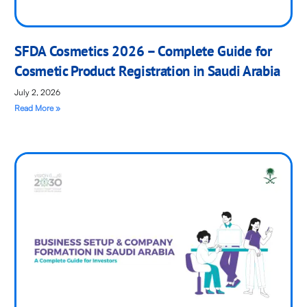
SFDA Cosmetics 2026 – Complete Guide for
Cosmetic Product Registration in Saudi Arabia
July 2, 2026
Read More »