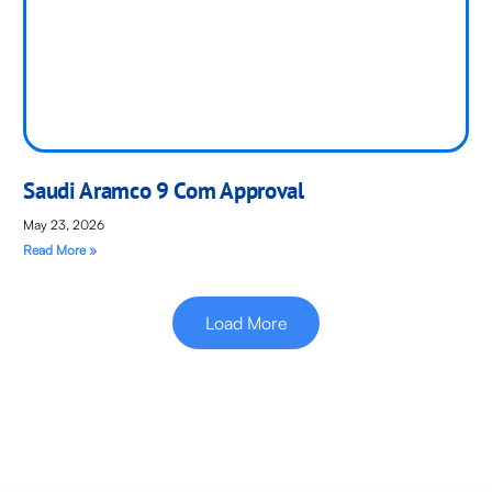
Saudi Aramco 9 Com Approval
May 23, 2026
Read More »
Load More