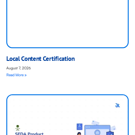
Local Content Certification
August 7, 2026
Read More »