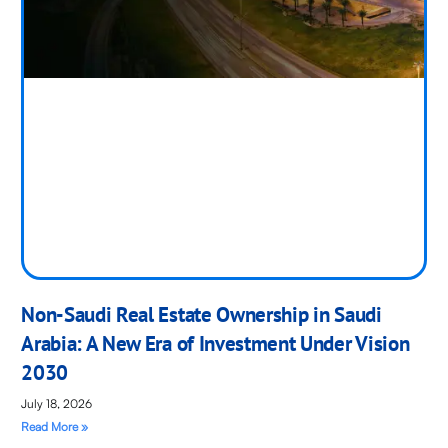
Non-Saudi Real Estate Ownership in Saudi
Arabia: A New Era of Investment Under Vision
2030
July 18, 2026
Read More »