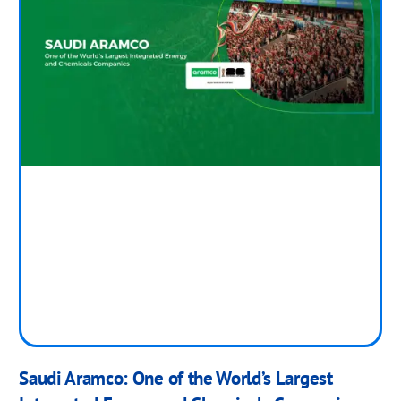
Saudi Aramco: One of the World’s Largest