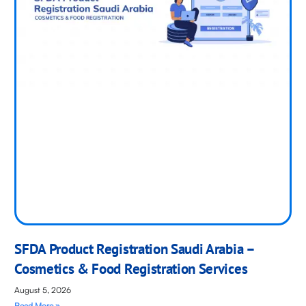
SFDA Product Registration Saudi Arabia –
Cosmetics & Food Registration Services
August 5, 2026
Read More »