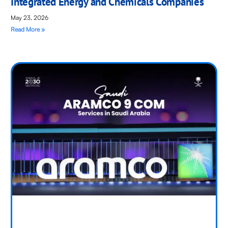
Integrated Energy and Chemicals Companies
May 23, 2026
Read More »