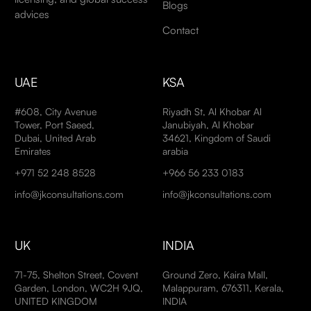
Blogs
advices
Contact
UAE
KSA
#608, City Avenue
Riyadh St, Al Khobar Al
Tower, Port Saeed,
Janubiyah, Al Khobar
Dubai, United Arab
34621, Kingdom of Saudi
Emirates
arabia
+971 52 248 8528
+966 56 233 0183
info@jkconsultations.com
info@jkconsultations.com
UK
INDIA
71-75, Shelton Street, Covent
Ground Zero, Kaira Mall,
Garden, London, WC2H 9JQ,
Malappuram, 676311, Kerala,
UNITED KINGDOM
INDIA