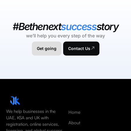
#Bethenext
success
story
we’ll help you every step of the way
Get going
Contact Us
We help businesses in the
Home
UAE, KSA and UK with
About
registration, online services,
licensing, and global success