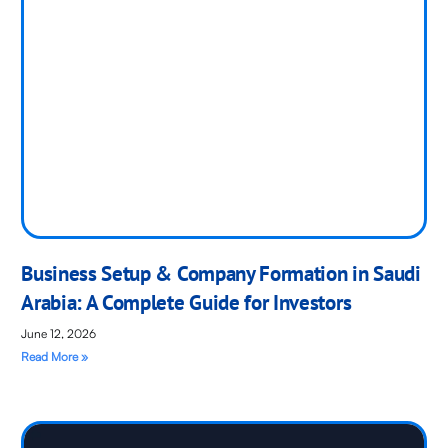
Business Setup & Company Formation in Saudi
Arabia: A Complete Guide for Investors
June 12, 2026
Read More »