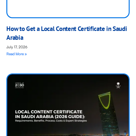
How to Get a Local Content Certificate in Saudi
Arabia
July 17, 2026
Read More »