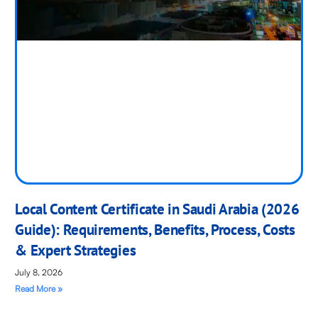
Local Content Certificate in Saudi Arabia (2026
Guide): Requirements, Benefits, Process, Costs
& Expert Strategies
July 8, 2026
Read More »