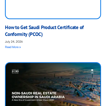
How to Get Saudi Product Certificate of
Conformity (PCOC)
July 24, 2026
Read More »