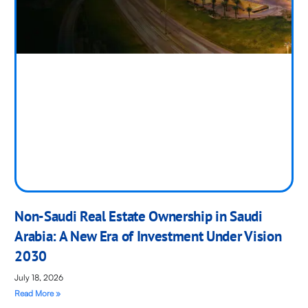
Non-Saudi Real Estate Ownership in Saudi
Arabia: A New Era of Investment Under Vision
2030
July 18, 2026
Read More »