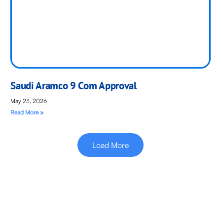
Saudi Aramco 9 Com Approval
May 23, 2026
Read More »
Load More