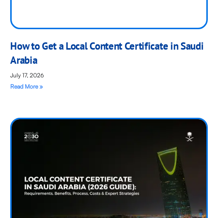
How to Get a Local Content Certificate in Saudi
Arabia
July 17, 2026
Read More »