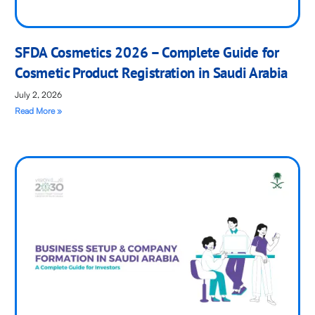
SFDA Cosmetics 2026 – Complete Guide for
Cosmetic Product Registration in Saudi Arabia
July 2, 2026
Read More »