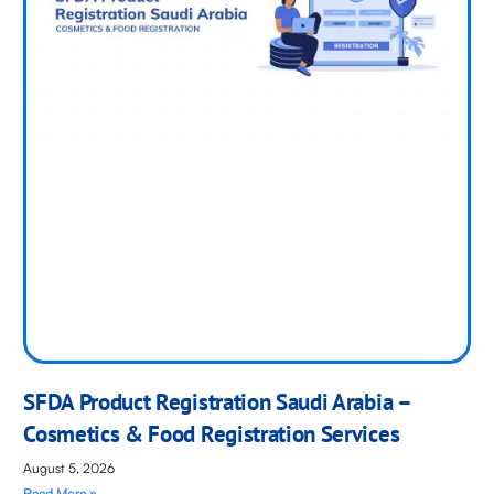
SFDA Product Registration Saudi Arabia –
Cosmetics & Food Registration Services
August 5, 2026
Read More »