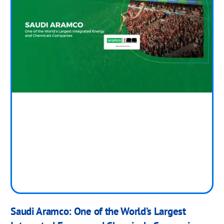
Saudi Aramco: One of the World’s Largest