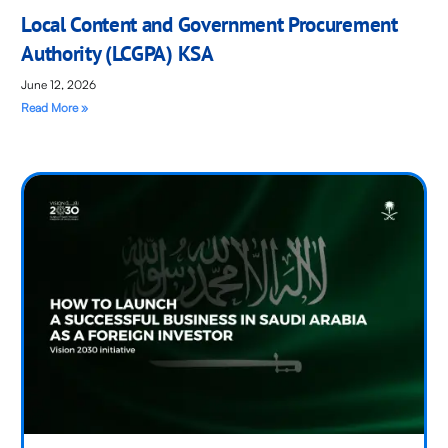
Local Content and Government Procurement
Authority (LCGPA) KSA
June 12, 2026
Read More »