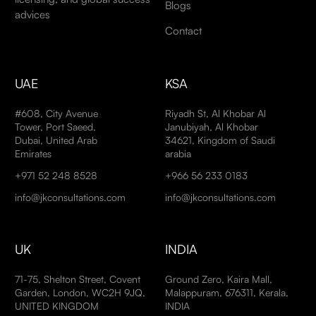
Blogs
advices
Contact
UAE
KSA
#608, City Avenue
Riyadh St, Al Khobar Al
Tower, Port Saeed,
Janubiyah, Al Khobar
Dubai, United Arab
34621, Kingdom of Saudi
Emirates
arabia
+971 52 248 8528
+966 56 233 0183
info@jkconsultations.com
info@jkconsultations.com
UK
INDIA
71-75, Shelton Street, Covent
Ground Zero, Kaira Mall,
Garden, London, WC2H 9JQ,
Malappuram, 676311, Kerala,
UNITED KINGDOM
INDIA