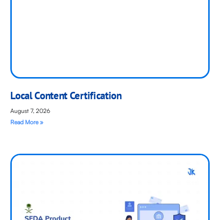
Local Content Certification
August 7, 2026
Read More »