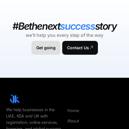
#Bethenext
success
story
we’ll help you every step of the way
Get going
Contact Us
We help businesses in the
Home
UAE, KSA and UK with
About
registration, online services,
licensing, and global success