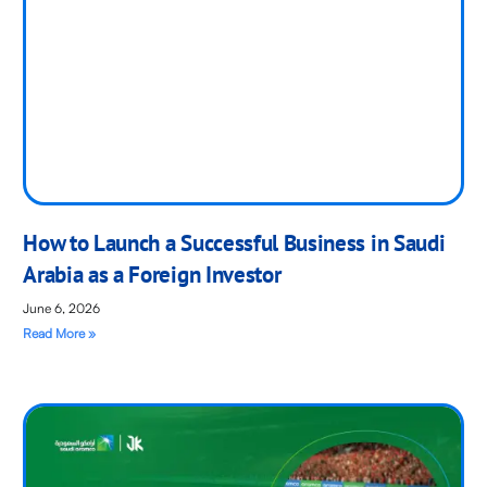
How to Launch a Successful Business in Saudi
Arabia as a Foreign Investor
June 6, 2026
Read More »