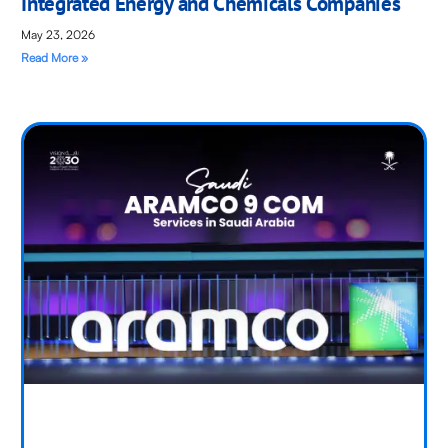
Integrated Energy and Chemicals Companies
May 23, 2026
Read More »