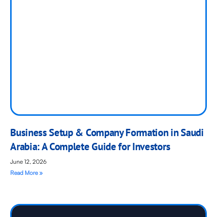
Business Setup & Company Formation in Saudi
Arabia: A Complete Guide for Investors
June 12, 2026
Read More »