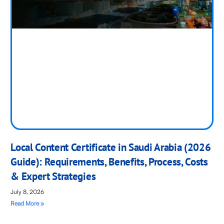
Local Content Certificate in Saudi Arabia (2026
Guide): Requirements, Benefits, Process, Costs
& Expert Strategies
July 8, 2026
Read More »