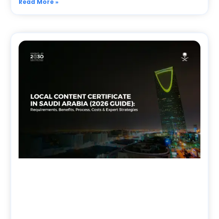
Read More »