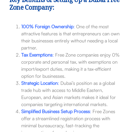
Key Benefits of Setting Up a Dubai Free
Zone Company:
100% Foreign Ownership
:
One of the most
attractive features is that entrepreneurs can own
their businesses entirely without needing a local
partner.
Tax Exemptions
:
Free Zone companies enjoy 0%
corporate and personal tax, with exemptions on
import/export duties, making it a tax-efficient
option for businesses.
Strategic Location
:
Dubai’s position as a global
trade hub with access to Middle Eastern,
European, and Asian markets makes it ideal for
companies targeting international markets.
Simplified Business Setup Process
:
Free Zones
offer a streamlined registration process with
minimal bureaucracy, fast-tracking the