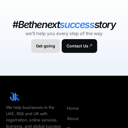
#Bethenext
success
story
we’ll help you every step of the way
Get going
Contact Us
We help businesses in the
Home
UAE, KSA and UK with
About
registration, online services,
licensing, and global success