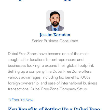
Jassim Karadan
Senior Business Consultant
Dubai Free Zones have become one of the most
sought-after locations for entrepreneurs and
businesses looking to expand their global footprint.
Setting up a company in a Dubai Free Zone offers
various advantages, including tax benefits, 100%
foreign ownership, and ease of international business
transactions. Dubai Free Zone Company Setup.
Enquire Now