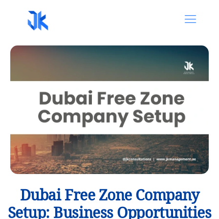
Dubai Free Zone Company
Setup: Business Opportunities