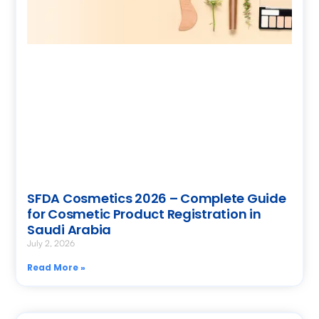
SFDA Cosmetics 2026 – Complete Guide
for Cosmetic Product Registration in
Saudi Arabia
July 2, 2026
Read More »