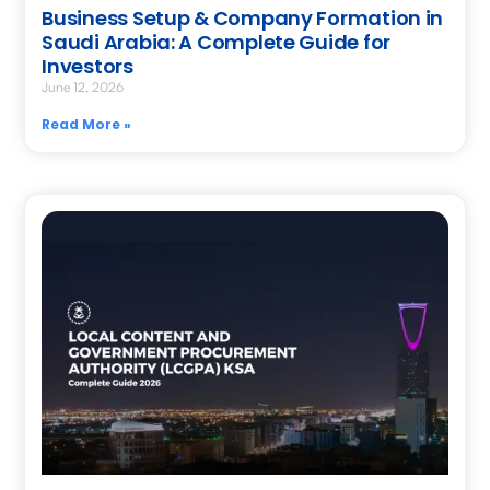
Business Setup & Company Formation in
Saudi Arabia: A Complete Guide for
Investors
June 12, 2026
Read More »