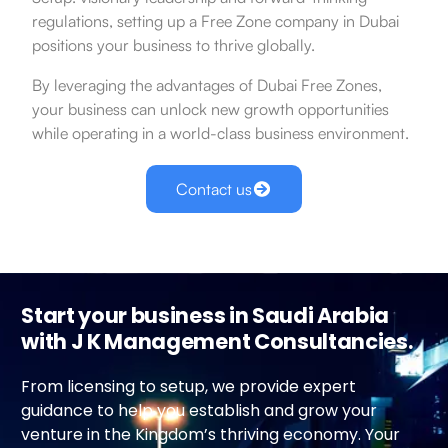
regulations, setting up a Free Zone company in Dubai
positions your business to thrive globally.
By leveraging the advantages of Dubai Free Zones,
your business can unlock new growth opportunities
while operating in a world-class business environment.
Contact us
Start your business in Saudi Arabia
with J K Management Consultancies.
From licensing to setup, we provide expert
guidance to help you establish and grow your
venture in the Kingdom’s thriving economy. Your