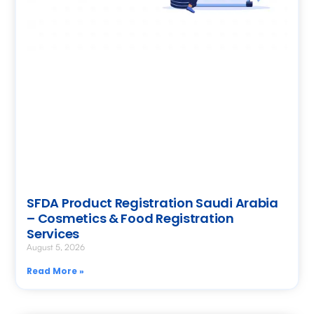
SFDA Product Registration Saudi Arabia
– Cosmetics & Food Registration
Services
August 5, 2026
Read More »