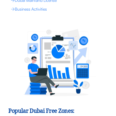
Dubai Mainland License
Business Activities
Popular Dubai Free Zones: