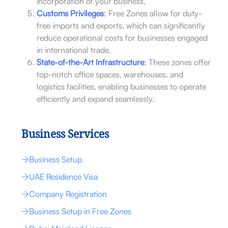
incorporation of your business.
Customs Privileges
:
Free Zones allow for duty-
free imports and exports, which can significantly
reduce operational costs for businesses engaged
in international trade.
State-of-the-Art Infrastructure
:
These zones offer
top-notch office spaces, warehouses, and
logistics facilities, enabling businesses to operate
efficiently and expand seamlessly.
Business Services
Business Setup
UAE Residence Visa
Company Registration
Business Setup in Free Zones