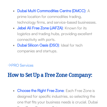
Dubai Multi Commodities Centre (DMCC)
:
A
prime location for commodities trading,
technology firms, and service-based businesses.
Jebel Ali Free Zone (JAFZA)
:
Known for its
logistics and trading hubs, providing excellent
connectivity with ports.
Dubai Silicon Oasis (DSO)
:
Ideal for tech
companies and startups.
PRO Services
How to Set Up a Free Zone Company:
Choose the Right Free Zone
:
Each Free Zone is
designed for specific industries, so selecting the
one that fits your business needs is crucial. Dubai