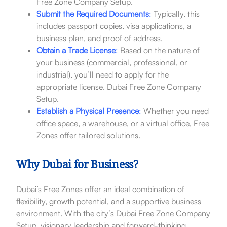
Free Zone Company Setup.
Submit the Required Documents
:
Typically, this
includes passport copies, visa applications, a
business plan, and proof of address.
Obtain a Trade License
:
Based on the nature of
your business (commercial, professional, or
industrial), you’ll need to apply for the
appropriate license. Dubai Free Zone Company
Setup.
Establish a Physical Presence
:
Whether you need
office space, a warehouse, or a virtual office, Free
Zones offer tailored solutions.
Why Dubai for Business?
Dubai’s Free Zones offer an ideal combination of
flexibility, growth potential, and a supportive business
environment. With the city’s Dubai Free Zone Company
Setup. visionary leadership and forward-thinking