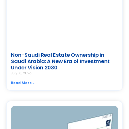
Non-Saudi Real Estate Ownership in
Saudi Arabia: A New Era of Investment
Under Vision 2030
July 18, 2026
Read More »