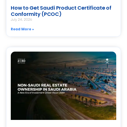
How to Get Saudi Product Certificate of
Conformity (PCOC)
July 24, 2026
Read More »