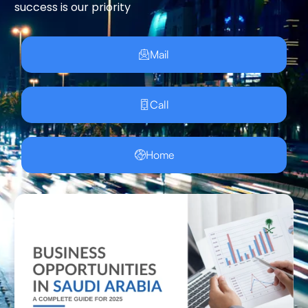
success is our priority
Mail
Call
Home