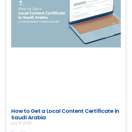
How to Get a Local Content Certificate in
Saudi Arabia
July 17, 2026