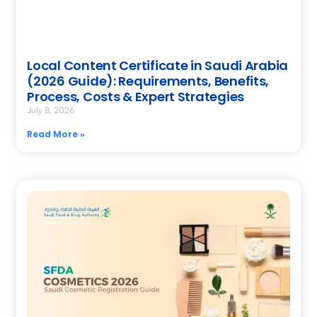
Local Content Certificate in Saudi Arabia
(2026 Guide): Requirements, Benefits,
Process, Costs & Expert Strategies
July 8, 2026
Read More »