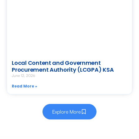
Local Content and Government
Procurement Authority (LCGPA) KSA
June 12, 2026
Read More »
Explore More