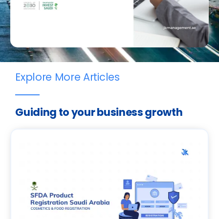
Explore More Articles
Guiding to your business growth