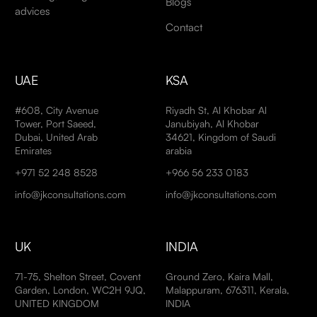
Blogs
advices
Contact
UAE
KSA
#608, City Avenue
Riyadh St, Al Khobar Al
Tower, Port Saeed,
Janubiyah, Al Khobar
Dubai, United Arab
34621, Kingdom of Saudi
Emirates
arabia
+971 52 248 8528
+966 56 233 0183
info@jkconsultations.com
info@jkconsultations.com
UK
INDIA
71-75, Shelton Street, Covent
Ground Zero, Kaira Mall,
Garden, London, WC2H 9JQ,
Malappuram, 676311, Kerala,
UNITED KINGDOM
INDIA