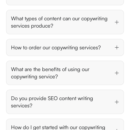
What types of content can our copywriting
services produce?
How to order our copywriting services?
What are the benefits of using our
copywriting service?
Do you provide SEO content writing
services?
How do I get started with our copywriting