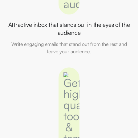
Attractive inbox that stands out in the eyes of the
audience
Write engaging emails that stand out from the rest and
leave your audience.