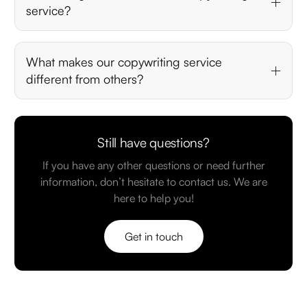
service?
What makes our copywriting service
different from others?
Still have questions?
If you have any other questions or need further
information, don’t hesitate to contact us. We are
here to help you!
Get in touch