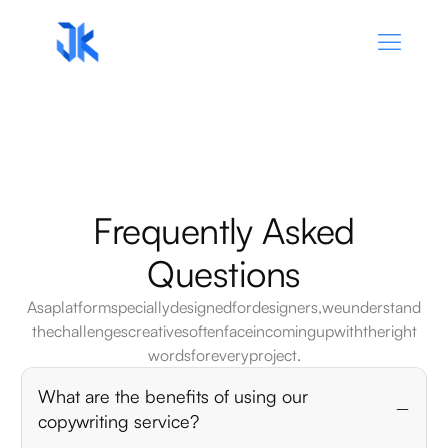
Frequently
Asked
Questions
As
a
platform
specially
designed
for
designers,
we
understand
the
challenges
creatives
often
face
in
coming
up
with
the
right
words
for
every
project.
What are the benefits of using our
copywriting service?