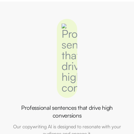
Professional sentences that drive high
conversions
Our copywriting AI is designed to resonate with your
audience and engage it.