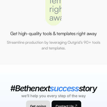
Get high-quality tools & templates right away
Streamline production by leveraging Outgrid’s 90+ tools
and templates.
#Bethenext
success
story
we’ll help you every step of the way
Get going
Contact Us