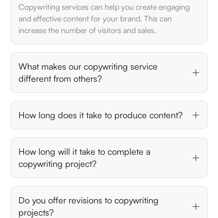
Copywriting services can help you create engaging
and effective content for your brand. This can
increase the number of visitors and sales.
What makes our copywriting service
different from others?
How long does it take to produce content?
How long will it take to complete a
copywriting project?
Do you offer revisions to copywriting
projects?