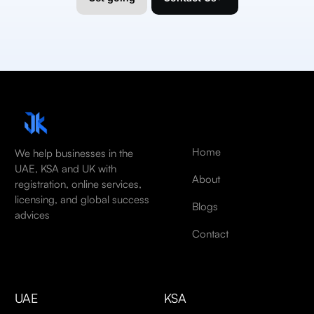
Home
We help businesses in the
UAE, KSA and UK with
About
registration, online services,
licensing, and global success
Blogs
advices
Contact
UAE
KSA