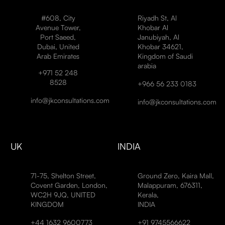
#608, City
Riyadh St, Al
Avenue Tower,
Khobar Al
Port Saeed,
Janubiyah, Al
Dubai, United
Khobar 34621,
Arab Emirates
Kingdom of Saudi
arabia
+971 52 248
8528
+966 56 233 0183
info@jkconsultations.com
info@jkconsultations.com
UK
INDIA
71-75, Shelton Street,
Ground Zero, Kaira Mall,
Covent Garden, London,
Malappuram, 676311,
WC2H 9JQ, UNITED
Kerala,
KINGDOM
INDIA
+44 1632 9600773
+91 9745566622