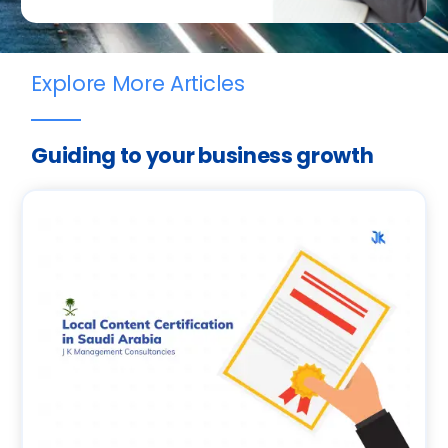
Explore More Articles
Guiding to your business growth