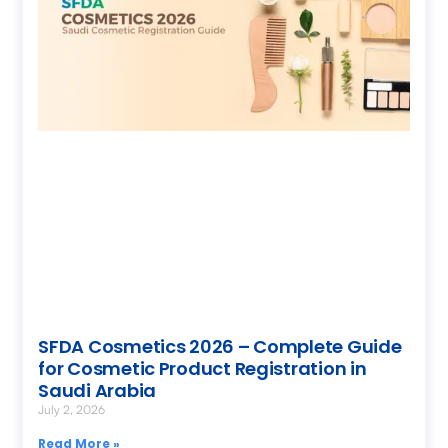
SFDA Cosmetics 2026 – Complete Guide
for Cosmetic Product Registration in
Saudi Arabia
July 2, 2026
Read More »