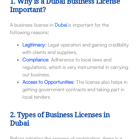
1. Why is a Dubai Business License
Important?
A business license in
Dubai
is important for the
following reasons:
Legitimacy
:
Legal operation and gaining credibility
with clients and suppliers.
Compliance
:
Adherence to local laws and
regulations, which is very instrumental in carrying
out business.
Access to Opportunities
:
The license also helps in
getting government contracts and taking part in
local tenders
2. Types of Business Licenses in
Dubai
Before initiating the process of registration, there is a