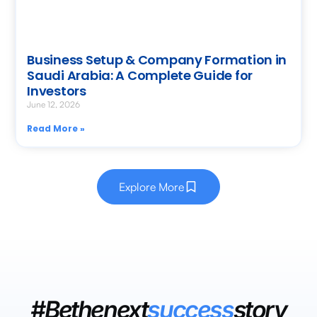
Business Setup & Company Formation in
Saudi Arabia: A Complete Guide for
Investors
June 12, 2026
Read More »
Explore More
#Bethenext
success
story