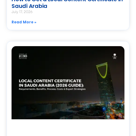
Saudi Arabia
July 17, 2026
Read More »