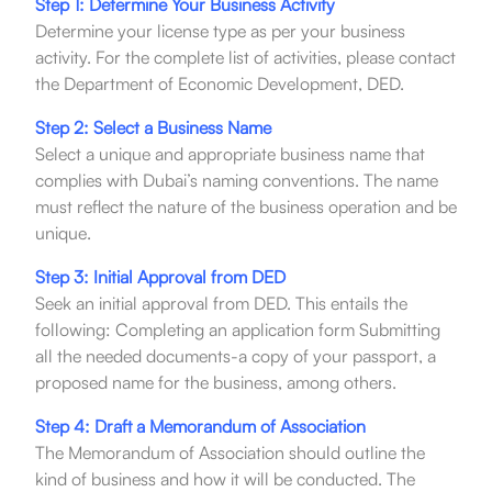
Step 1: Determine Your Business Activity
Determine your license type as per your business
activity. For the complete list of activities, please contact
the Department of Economic Development, DED.
Step 2: Select a Business Name
Select a unique and appropriate business name that
complies with Dubai’s naming conventions. The name
must reflect the nature of the business operation and be
unique.
Step 3: Initial Approval from DED
Seek an initial approval from DED. This entails the
following: Completing an application form Submitting
all the needed documents-a copy of your passport, a
proposed name for the business, among others.
Step 4: Draft a Memorandum of Association
The Memorandum of Association should outline the
kind of business and how it will be conducted. The