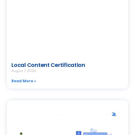
Local Content Certification
August 7, 2026
Read More »