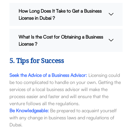
How Long Does It Take to Get a Business
License in Dubai ?
What Is the Cost for Obtaining a Business
License ?
5. Tips for Success
Seek the Advice of a Business Advisor:
Licensing could
be too complicated to handle on your own. Getting the
services of a local business advisor will make the
process easier and faster and will ensure that the
venture follows all the regulations.
Be Knowledgeable:
Be prepared to acquaint yourself
with any change in business laws and regulations of
Dubai.