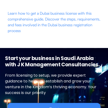
Learn how to get a Dubai business license with this
comprehensive guide. Discover the steps, requirements,
and fees involved in the Dubai business registration
process
Start your business in Saudi Arabia
with J K Management Consultancies.
From licensing to setup, we provide expert
guidance to help you establish and grow your
venture in the Kingdom’s thriving economy. Your
success is our priority