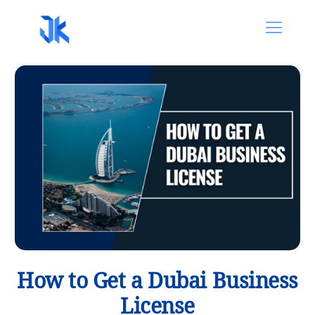
How to Get a Dubai Business
License