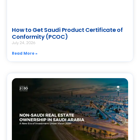
How to Get Saudi Product Certificate of
Conformity (PCOC)
July 24, 2026
Read More »