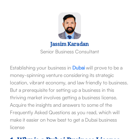
Jassim Karadan
Senior Business Consultant
Establishing your business in
Dubai
will prove to be a
money-spinning venture considering its strategic
location, vibrant economy, and law friendly to business.
But a prerequisite for setting up a business in this
thriving market involves getting a business license.
Acquire the insights and answers to some of the
Frequently Asked Questions as you read, which will
make it easier on how best to get a Dubai business
license