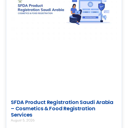
SFDA Product Registration Saudi Arabia
– Cosmetics & Food Registration
Services
August 5, 2026