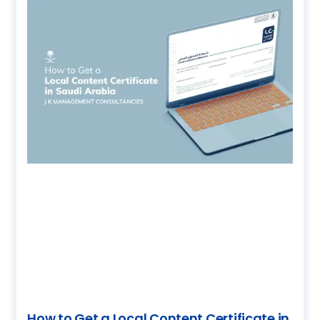
How to Get a Local Content Certificate in