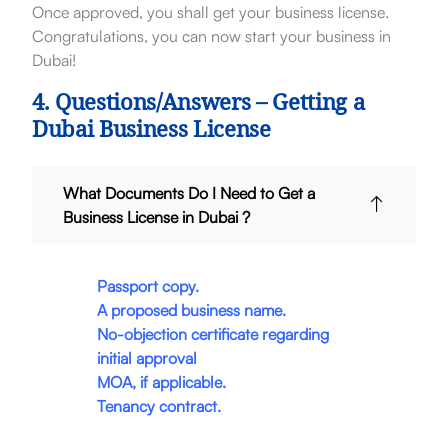
Once approved, you shall get your business license.
Congratulations, you can now start your business in
Dubai!
4. Questions/Answers – Getting a
Dubai Business License
What Documents Do I Need to Get a
Business License in Dubai ?
Passport copy.
A proposed business name.
No-objection certificate regarding
initial approval
MOA, if applicable.
Tenancy contract.