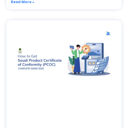
Read More »