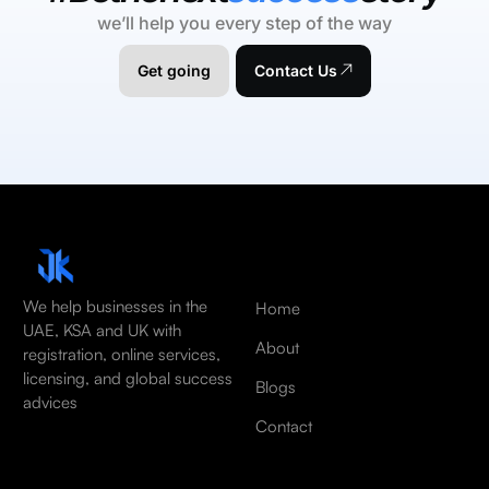
we’ll help you every step of the way
Get going
Contact Us
We help businesses in the
Home
UAE, KSA and UK with
About
registration, online services,
licensing, and global success
Blogs
advices
Contact