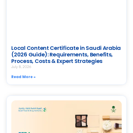
Local Content Certificate in Saudi Arabia
(2026 Guide): Requirements, Benefits,
Process, Costs & Expert Strategies
July 8, 2026
Read More »