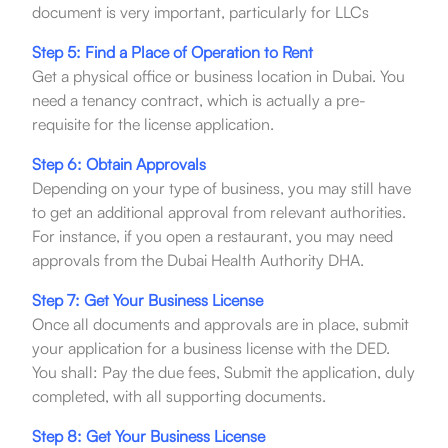
document is very important, particularly for LLCs
Step 5: Find a Place of Operation to Rent
Get a physical office or business location in Dubai. You
need a tenancy contract, which is actually a pre-
requisite for the license application.
Step 6: Obtain Approvals
Depending on your type of business, you may still have
to get an additional approval from relevant authorities.
For instance, if you open a restaurant, you may need
approvals from the Dubai Health Authority DHA.
Step 7: Get Your Business License
Once all documents and approvals are in place, submit
your application for a business license with the DED.
You shall: Pay the due fees, Submit the application, duly
completed, with all supporting documents.
Step 8: Get Your Business License