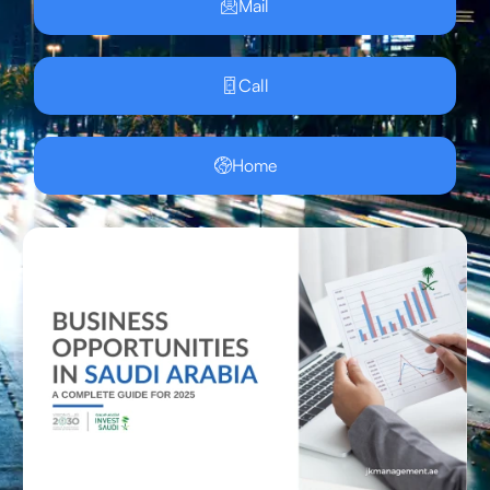
Mail
Call
Home