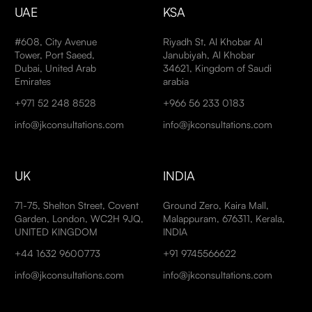
UAE
KSA
#608, City Avenue
Riyadh St, Al Khobar Al
Tower, Port Saeed,
Janubiyah, Al Khobar
Dubai, United Arab
34621, Kingdom of Saudi
Emirates
arabia
+971 52 248 8528
+966 56 233 0183
info@jkconsultations.com
info@jkconsultations.com
UK
INDIA
71-75, Shelton Street, Covent
Ground Zero, Kaira Mall,
Garden, London, WC2H 9JQ,
Malappuram, 676311, Kerala,
UNITED KINGDOM
INDIA
+44 1632 9600773
+91 9745566622
info@jkconsultations.com
info@jkconsultations.com