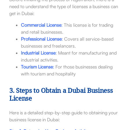
need to understand the type of licenses a business can
get in Dubai:
Commercial License
:
This license is for trading
and retail businesses.
Professional License
:
Covers all service-based
businesses and freelancers.
Industrial License
:
Meant for manufacturing and
industrial activities.
Tourism License
:
For those businesses dealing
with tourism and hospitality
3. Steps to Obtain a Dubai Business
License
Here is a detailed step-by-step guide to obtaining your
business license in Dubai: