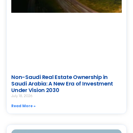
Non-Saudi Real Estate Ownership in
Saudi Arabia: A New Era of Investment
Under Vision 2030
July 18, 2026
Read More »