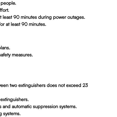
 people.
fort.
 at least 90 minutes during power outages.
or at least 90 minutes.
lans.
safety measures.
tween two extinguishers does not exceed 23
 extinguishers.
rs and automatic suppression systems.
g systems.