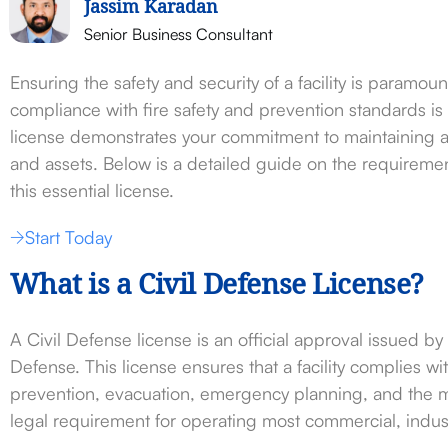
Jassim Karadan
Senior Business Consultant
Ensuring the safety and security of a facility is paramoun
compliance with fire safety and prevention standards is
license demonstrates your commitment to maintaining a 
and assets. Below is a detailed guide on the requireme
this essential license.
Start Today
What is a Civil Defense License?
A Civil Defense license is an official approval issued by
Defense. This license ensures that a facility complies wit
prevention, evacuation, emergency planning, and the m
legal requirement for operating most commercial, indust