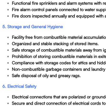
Functional fire sprinklers and alarm systems with 
Fire alarm control panels connected to water supp
Fire doors inspected annually and equipped with 
5. Storage and General Hygiene
Facility free from combustible material accumulatio
Organized and stable stacking of stored items.
Safe storage of combustible materials away from ig
Prohibition of storing combustible materials in exit
Compliance with storage codes for attics and hid
Non-combustible garbage containers and laundry 
Safe disposal of oily and greasy rags.
6. Electrical Safety
Electrical connections that are polarized or groun
Secure and direct connection of electrical cords to 