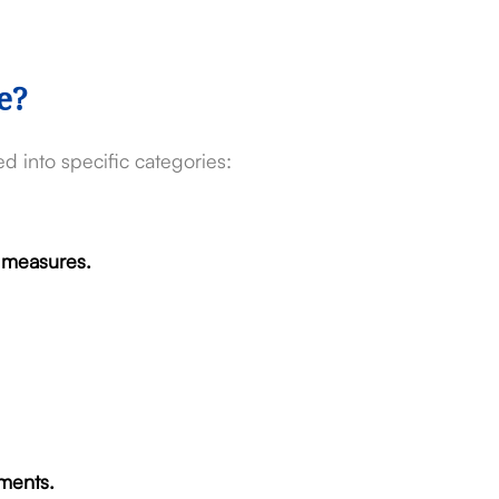
e?
d into specific categories:
n measures.
ments.