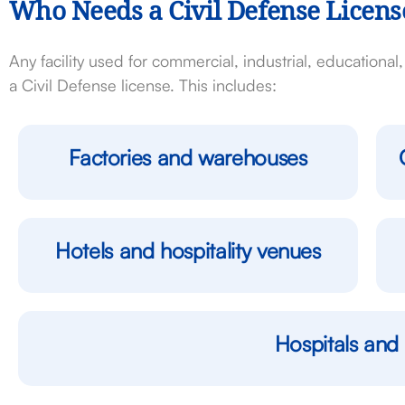
Who Needs a Civil Defense Licens
Any facility used for commercial, industrial, educationa
a Civil Defense license. This includes:
Factories and warehouses
Hotels and hospitality venues
Hospitals and 