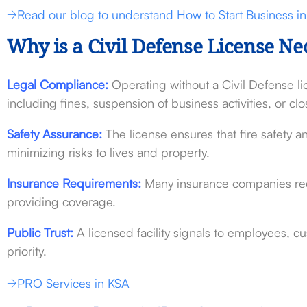
Read our blog to understand How to Start Business in
Why is a Civil Defense License Ne
Legal Compliance:
Operating without a Civil Defense lic
including fines, suspension of business activities, or closu
Safety Assurance:
The license ensures that fire safety 
minimizing risks to lives and property.
Insurance Requirements:
Many insurance companies requ
providing coverage.
Public Trust:
A licensed facility signals to employees, cu
priority.
PRO Services in KSA