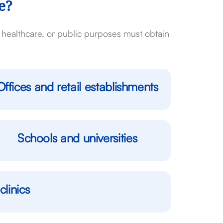
e?
l, healthcare, or public purposes must obtain
Offices and retail establishments
Schools and universities
clinics