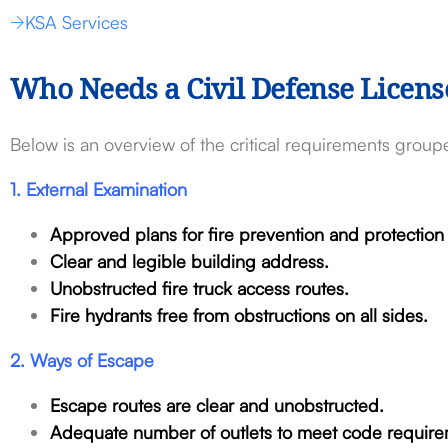
KSA Services
Who Needs a Civil Defense Licens
Below is an overview of the critical requirements groupe
1. External Examination
Approved plans for fire prevention and protectio
Clear and legible building address.
Unobstructed fire truck access routes.
Fire hydrants free from obstructions on all sides.
2. Ways of Escape
Escape routes are clear and unobstructed.
Adequate number of outlets to meet code require