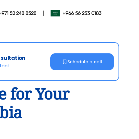
|
+971 52 248 8528
+966 56 233 0183
nsultation
Schedule a call
ntact
e for Your
abia