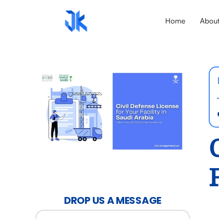
Home
Abou
DROP US A MESSAGE