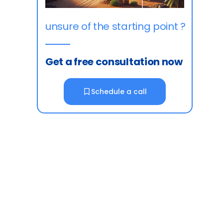
unsure of the starting point ?
Get a free consultation now
Schedule a call