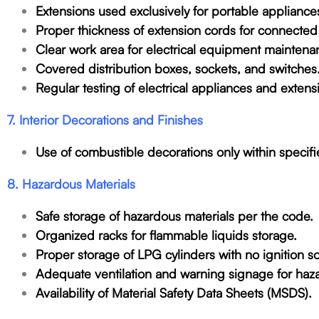
Extensions used exclusively for portable appliance
Proper thickness of extension cords for connected
Clear work area for electrical equipment maintena
Covered distribution boxes, sockets, and switches
Regular testing of electrical appliances and exte
7. Interior Decorations and Finishes
Use of combustible decorations only within specifie
8. Hazardous Materials
Safe storage of hazardous materials per the code.
Organized racks for flammable liquids storage.
Proper storage of LPG cylinders with no ignition s
Adequate ventilation and warning signage for haza
Availability of Material Safety Data Sheets (MSDS).