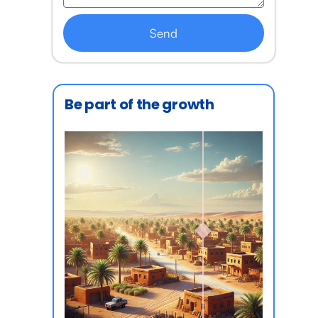
Send
Be part of the growth