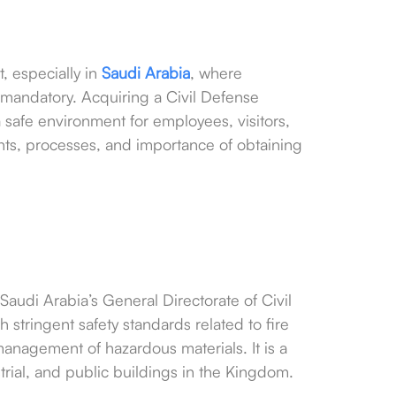
t, especially in
Saudi Arabia
, where
 mandatory. Acquiring a Civil Defense
safe environment for employees, visitors,
nts, processes, and importance of obtaining
 Saudi Arabia’s General Directorate of Civil
h stringent safety standards related to fire
anagement of hazardous materials. It is a
rial, and public buildings in the Kingdom.