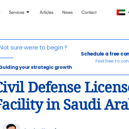
t
Services
Articles
News
Contact
Not sure were to begin ?
Schedule a free co
Feel free to co
Guiding your strategic growth
Civil Defense Licens
Facility in Saudi Ar