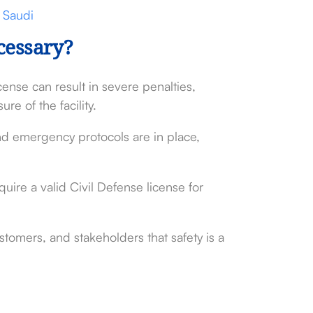
 Saudi
cessary?
ense can result in severe penalties,
re of the facility.
and emergency protocols are in place,
ire a valid Civil Defense license for
stomers, and stakeholders that safety is a