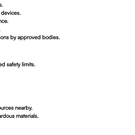
s.
 devices.
nce.
.
nsions by approved bodies.
d safety limits.
ources nearby.
rdous materials.