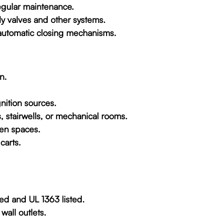
regular maintenance.
ly valves and other systems.
automatic closing mechanisms.
n.
nition sources.
s, stairwells, or mechanical rooms.
den spaces.
carts.
ded and UL 1363 listed.
wall outlets.