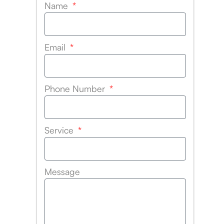
Name
Email
Phone Number
Service
Message