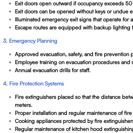
Exit doors open outward if occupancy exceeds 50
Exit doors can be opened without keys or undue ef
Illuminated emergency exit signs that operate for
Escape routes are equipped with backup lighting f
3. Emergency Planning
Approved evacuation, safety, and fire prevention p
Employee training on evacuation procedures and 
Annual evacuation drills for staff.
4. Fire Protection Systems
Fire extinguishers placed so that the distance be
meters.
Proper installation and regular maintenance of fire
Cooking appliances protected by fire extinguishe
Regular maintenance of kitchen hood extinguishin