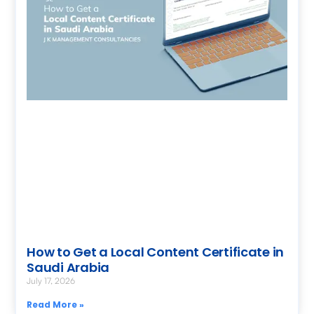
How to Get a Local Content Certificate in
Saudi Arabia
July 17, 2026
Read More »