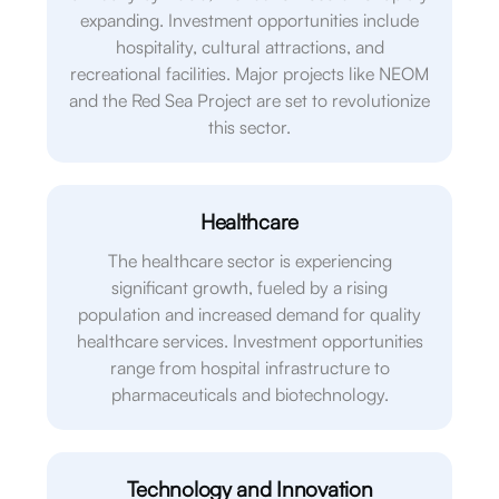
expanding. Investment opportunities include
hospitality, cultural attractions, and
recreational facilities. Major projects like NEOM
and the Red Sea Project are set to revolutionize
this sector.
Healthcare
The healthcare sector is experiencing
significant growth, fueled by a rising
population and increased demand for quality
healthcare services. Investment opportunities
range from hospital infrastructure to
pharmaceuticals and biotechnology.
Technology and Innovation