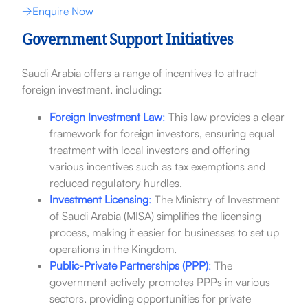
Enquire Now
Government Support Initiatives
Saudi Arabia offers a range of incentives to attract
foreign investment, including:
Foreign Investment Law
:
This law provides a clear
framework for foreign investors, ensuring equal
treatment with local investors and offering
various incentives such as tax exemptions and
reduced regulatory hurdles.
Investment Licensing
:
The Ministry of Investment
of Saudi Arabia (MISA) simplifies the licensing
process, making it easier for businesses to set up
operations in the Kingdom.
Public-Private Partnerships (PPP)
:
The
government actively promotes PPPs in various
sectors, providing opportunities for private