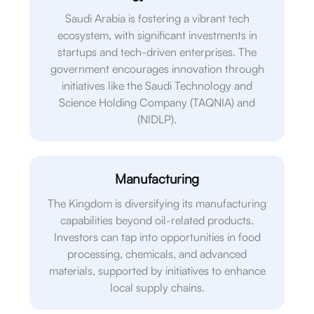
Saudi Arabia is fostering a vibrant tech
ecosystem, with significant investments in
startups and tech-driven enterprises. The
government encourages innovation through
initiatives like the Saudi Technology and
Science Holding Company (TAQNIA) and
(NIDLP).
Manufacturing
The Kingdom is diversifying its manufacturing
capabilities beyond oil-related products.
Investors can tap into opportunities in food
processing, chemicals, and advanced
materials, supported by initiatives to enhance
local supply chains.