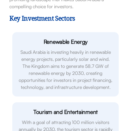
compelling choice for investors.
Key Investment Sectors
Renewable Energy
Saudi Arabia is investing heavily in renewable
energy projects, particularly solar and wind.
The Kingdom aims to generate 58.7 GW of
renewable energy by 2030, creating
opportunities for investors in project financing,
technology, and infrastructure development.
Tourism and Entertainment
With a goal of attracting 100 million visitors
annually by 2030, the tourism sector is rapidly