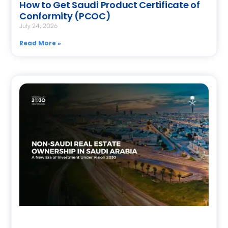
How to Get Saudi Product Certificate of
Conformity (PCOC)
July 24, 2026
Read More »