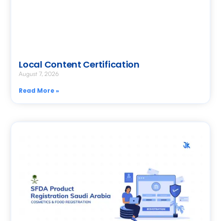
Local Content Certification
August 7, 2026
Read More »