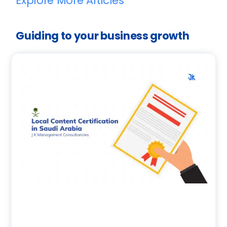
Explore More Articles
Guiding to your business growth