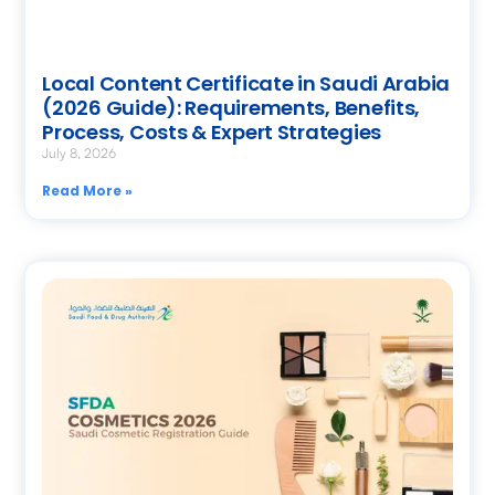
Local Content Certificate in Saudi Arabia
(2026 Guide): Requirements, Benefits,
Process, Costs & Expert Strategies
July 8, 2026
Read More »