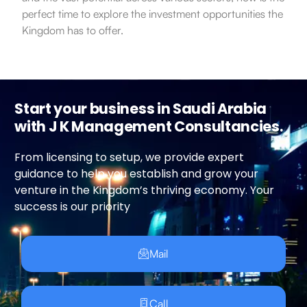
perfect time to explore the investment opportunities the
Kingdom has to offer.
Start your business in Saudi Arabia
with J K Management Consultancies.
From licensing to setup, we provide expert
guidance to help you establish and grow your
venture in the Kingdom’s thriving economy. Your
success is our priority
Mail
Call