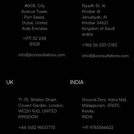
#608, City
Riyadh St, Al
Avenue Tower,
Khobar Al
Port Saeed,
Janubiyah, Al
Dubai, United
Khobar 34621,
Arab Emirates
Kingdom of Saudi
arabia
+971 52 248
8528
+966 56 233 0183
info@jkconsultations.com
info@jkconsultations.com
UK
INDIA
71-75, Shelton Street,
Ground Zero, Kaira Mall,
Covent Garden, London,
Malappuram, 676311,
WC2H 9JQ, UNITED
Kerala,
KINGDOM
INDIA
+44 1632 9600773
+91 9745566622