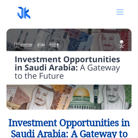
Investment Opportunities in
Saudi Arabia: A Gateway to