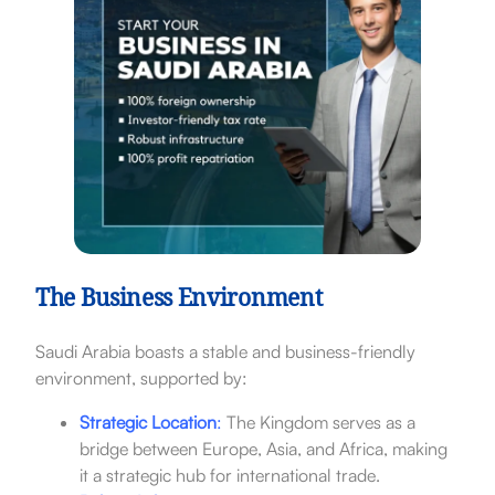
The Business Environment
Saudi Arabia boasts a stable and business-friendly
environment, supported by:
Strategic Location
:
The Kingdom serves as a
bridge between Europe, Asia, and Africa, making
it a strategic hub for international trade.