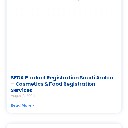
SFDA Product Registration Saudi Arabia
– Cosmetics & Food Registration
Services
August 5, 2026
Read More »