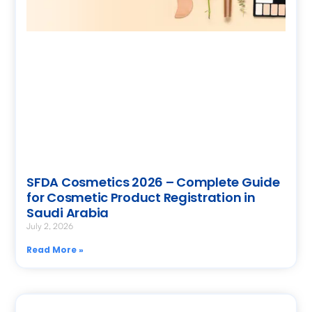
SFDA Cosmetics 2026 – Complete Guide
for Cosmetic Product Registration in
Saudi Arabia
July 2, 2026
Read More »