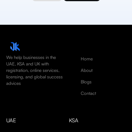
We help businesses in the
Home
UAE, KSA and UK with
About
registration, online services,
licensing, and global success
Blogs
advices
Contact
UAE
KSA