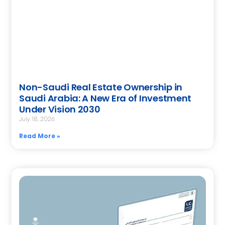
Non-Saudi Real Estate Ownership in
Saudi Arabia: A New Era of Investment
Under Vision 2030
July 18, 2026
Read More »