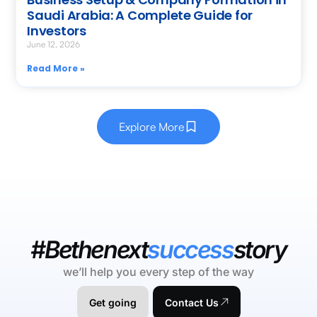
Saudi Arabia: A Complete Guide for
Investors
June 12, 2026
Read More »
Explore More
#Bethenext
success
story
we’ll help you every step of the way
Get going
Contact Us