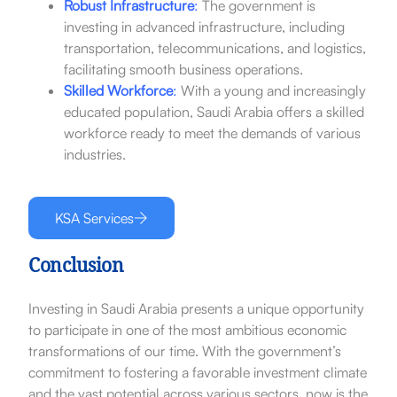
Robust Infrastructure
:
The government is
investing in advanced infrastructure, including
transportation, telecommunications, and logistics,
facilitating smooth business operations.
Skilled Workforce
:
With a young and increasingly
educated population, Saudi Arabia offers a skilled
workforce ready to meet the demands of various
industries.
KSA Services
Conclusion
Investing in Saudi Arabia presents a unique opportunity
to participate in one of the most ambitious economic
transformations of our time. With the government’s
commitment to fostering a favorable investment climate
and the vast potential across various sectors, now is the