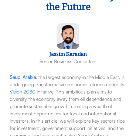
the Future
Jassim Karadan
Senior Business Consultant
Saudi Arabia
, the largest economy in the Middle East, is
undergoing transformative economic reforms under its
Vision 2030
initiative. This ambitious plan aims to
diversify the economy away from oil dependence and
promote sustainable growth, creating a wealth of
investment opportunities for local and international
investors. In this article, we will explore key sectors ripe
for investment, government support initiatives, and the
promising landscape that makes Saudi Arabia a