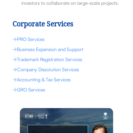
investors to collaborate on large-scale projects.
Corporate Services
PRO Services
Business Expansion and Support
Trademark Registration Services
Company Dissolution Services
Accounting & Tax Services
GRO Services