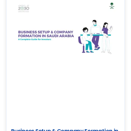
Business Setup & Company Formation in