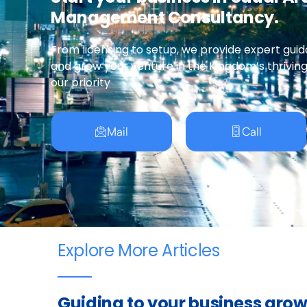
Management Consultancy.
From licensing to setup, we provide expert guid
and grow your venture in the Kingdom’s thrivin
our priority
Mail
Call
Explore More Articles
Guiding to your business gro