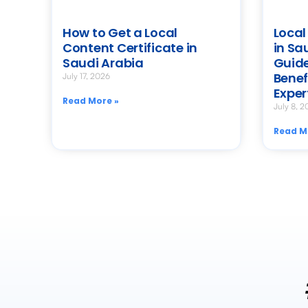
How to Get a Local
Local
Content Certificate in
in Sa
Saudi Arabia
Guide
Benef
July 17, 2026
Exper
Read More »
July 8, 2
Read M