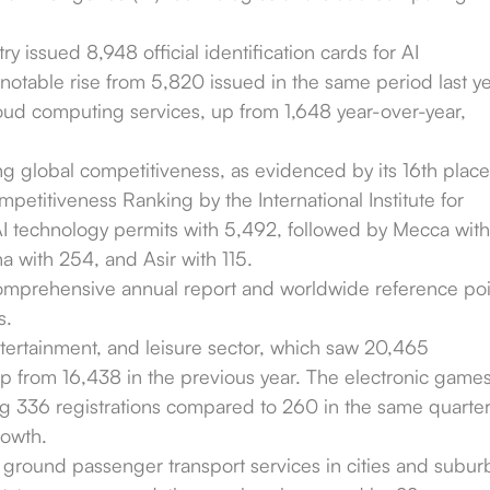
ry issued 8,948 official identification cards for AI
notable rise from 5,820 issued in the same period last ye
ud computing services, up from 1,648 year-over-year,
ng global competitiveness, as evidenced by its 16th place
petitiveness Ranking by the International Institute for
 technology permits with 5,492, followed by Mecca with
a with 254, and Asir with 115.
omprehensive annual report and worldwide reference poi
s.
ntertainment, and leisure sector, which saw 20,465
up from 16,438 in the previous year. The electronic game
ing 336 registrations compared to 260 in the same quarte
rowth.
 ground passenger transport services in cities and subur