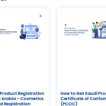
Product Registration
How to Get Saudi Pr
 Arabia – Cosmetics
Certificate of Confor
d Registration
(PCOC)