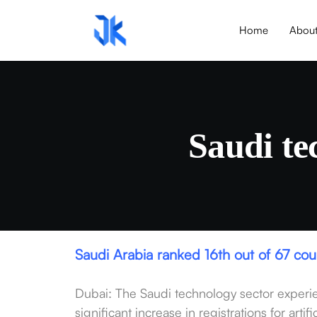
Home
Abou
Saudi te
Saudi Arabia ranked 16th out of 67 co
Dubai: The Saudi technology sector experie
significant increase in registrations for art