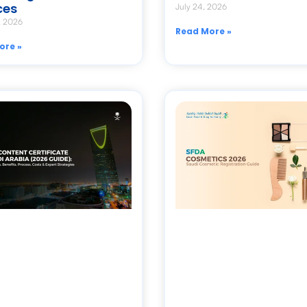
ces
July 24, 2026
, 2026
Read More »
ore »