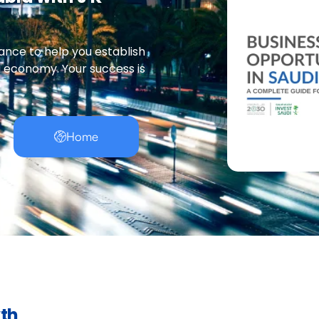
ance to help you establish
g economy. Your success is
Home
wth