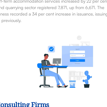
ort-term accommodation services increased by 22 per cen
d quarrying sector registered 7,871, up from 6,671. The
ess recorded a 34 per cent increase in issuance, issuin
previously.
Consulting Firms