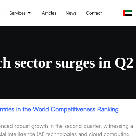
t
Services
Articles
News
Contact
ch sector surges in Q2 
untries in the World Competitiveness Ranking
nced robust growth in the second quarter, witnessing a
ificial intelligence (AI) technologies and cloud computing