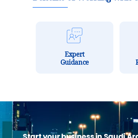
Expert
Guidance
Start your business in Saudi Ar