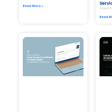
Servi
Read More »
August 5
Read M