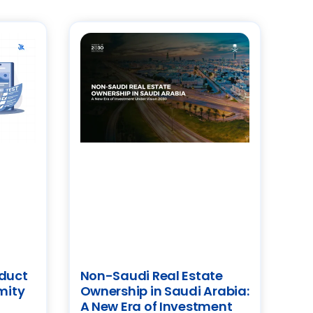
oduct
Non-Saudi Real Estate
mity
Ownership in Saudi Arabia:
A New Era of Investment