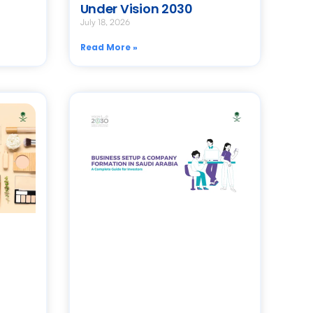
Under Vision 2030
July 18, 2026
Read More »