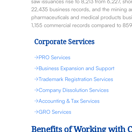
saw issuances rise to 8,213 from 6,227, sh
22,435 business records, and the mining an
pharmaceuticals and medical products busin
1,155 commercial records compared to 859 
Corporate Services
PRO Services
Business Expansion and Support
Trademark Registration Services
Company Dissolution Services
Accounting & Tax Services
GRO Services
Benefits of Working with 