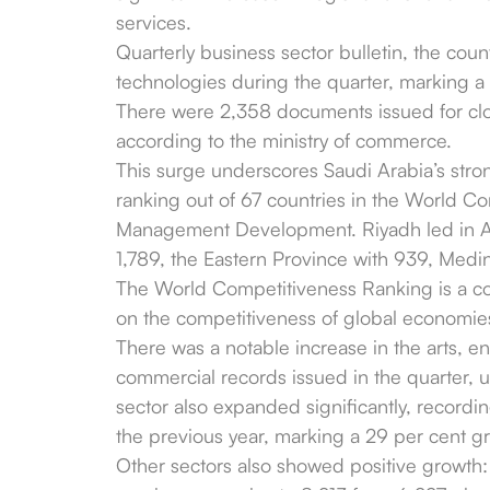
services.
Quarterly business sector bulletin, the count
technologies during the quarter, marking a 
There were 2,358 documents issued for clo
according to the ministry of commerce.
This surge underscores Saudi Arabia’s stro
ranking out of 67 countries in the World Com
Management Development. Riyadh led in AI
1,789, the Eastern Province with 939, Medin
The World Competitiveness Ranking is a c
on the competitiveness of global economie
There was a notable increase in the arts, e
commercial records issued in the quarter, 
sector also expanded significantly, record
the previous year, marking a 29 per cent g
Other sectors also showed positive growth: