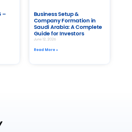
 –
Business Setup &
Company Formation in
Saudi Arabia: A Complete
Guide for Investors
June 12, 2026
Read More »
y