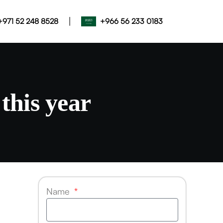
|
+971 52 248 8528
+966 56 233 0183
this year
Name