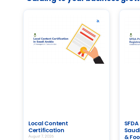
Local Content
SFDA 
Certification
Saudi
& Foo
August 7, 2026