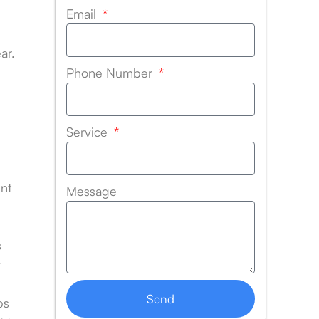
Email
ar.
Phone Number
Service
nt
Message
s
r
Send
bs