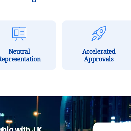
Neutral
Accelerated
Representation
Approvals
abia with J K