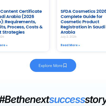
 Content Certificate
SFDA Cosmetics 2026
udi Arabia (2026
Complete Guide for
): Requirements,
Cosmetic Product
its, Process, Costs &
Registration in Saudi
t Strategies
Arabia
026
July 2, 2026
ore »
Read More »
Explore More
#Bethenext
success
stor