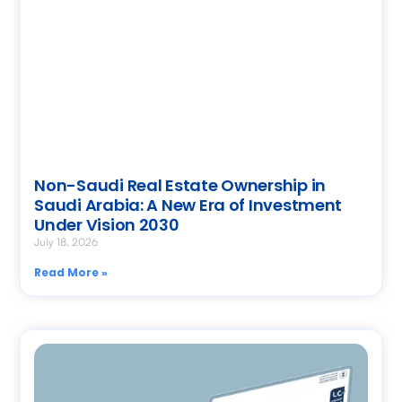
Non-Saudi Real Estate Ownership in
Saudi Arabia: A New Era of Investment
Under Vision 2030
July 18, 2026
Read More »