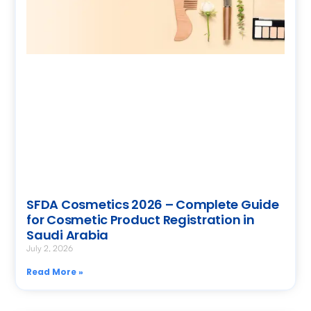
SFDA Cosmetics 2026 – Complete Guide
for Cosmetic Product Registration in
Saudi Arabia
July 2, 2026
Read More »