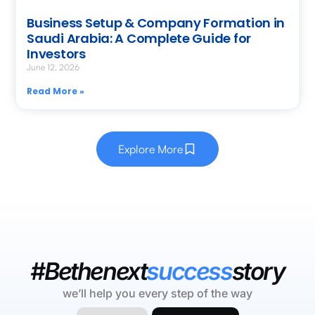
Business Setup & Company Formation in
Saudi Arabia: A Complete Guide for
Investors
June 12, 2026
Read More »
Explore More
#Bethenext
success
story
we’ll help you every step of the way