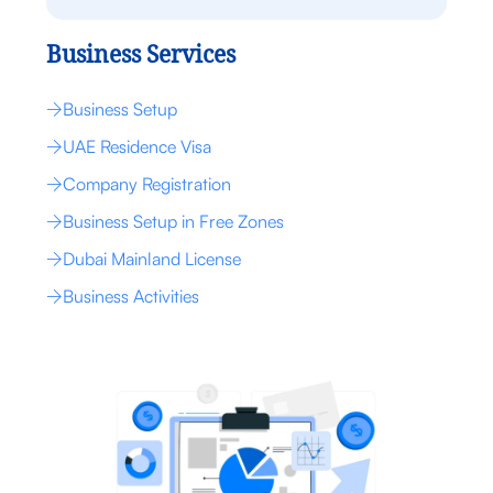
Business Services
Business Setup
UAE Residence Visa
Company Registration
Business Setup in Free Zones
Dubai Mainland License
Business Activities