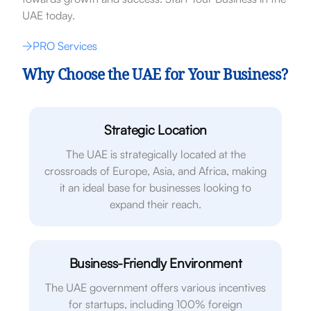
UAE today.
PRO Services
Why Choose the UAE for Your Business?
Strategic Location
The UAE is strategically located at the
crossroads of Europe, Asia, and Africa, making
it an ideal base for businesses looking to
expand their reach.
Business-Friendly Environment
The UAE government offers various incentives
for startups, including 100% foreign