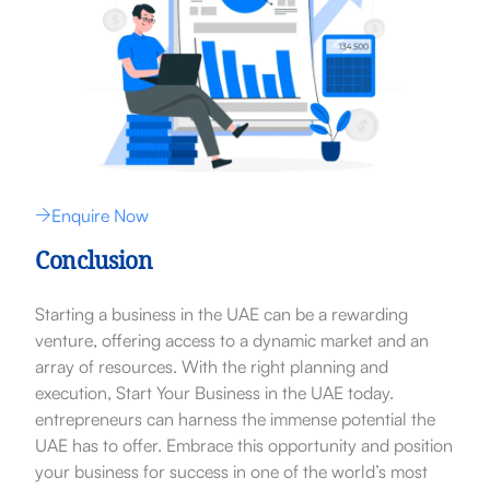
Enquire Now
Conclusion
Starting a business in the UAE can be a rewarding
venture, offering access to a dynamic market and an
array of resources. With the right planning and
execution, Start Your Business in the UAE today.
entrepreneurs can harness the immense potential the
UAE has to offer. Embrace this opportunity and position
your business for success in one of the world’s most