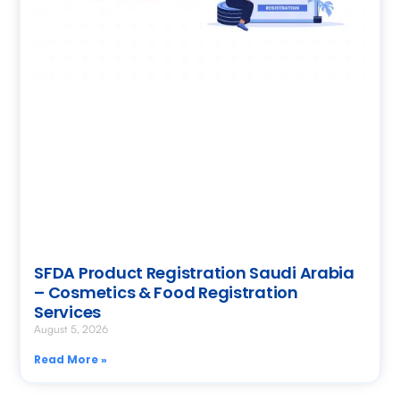
SFDA Product Registration Saudi Arabia
– Cosmetics & Food Registration
Services
August 5, 2026
Read More »