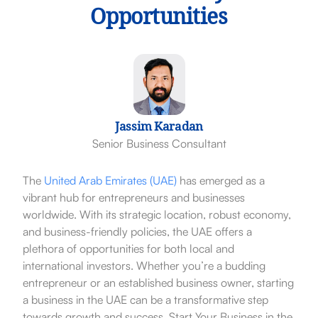
Opportunities
Jassim Karadan
Senior Business Consultant
The
United Arab Emirates (UAE)
has emerged as a
vibrant hub for entrepreneurs and businesses
worldwide. With its strategic location, robust economy,
and business-friendly policies, the UAE offers a
plethora of opportunities for both local and
international investors. Whether you’re a budding
entrepreneur or an established business owner, starting
a business in the UAE can be a transformative step
towards growth and success. Start Your Business in the