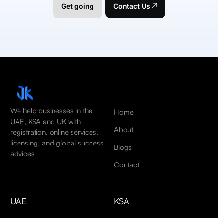
Get going
Contact Us
We help businesses in the
Home
UAE, KSA and UK with
About
registration, online services,
licensing, and global success
Blogs
advices
Contact
UAE
KSA