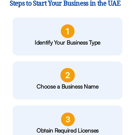
Steps to Start Your Business in the UAE
Identify Your Business Type
Choose a Business Name
Obtain Required Licenses