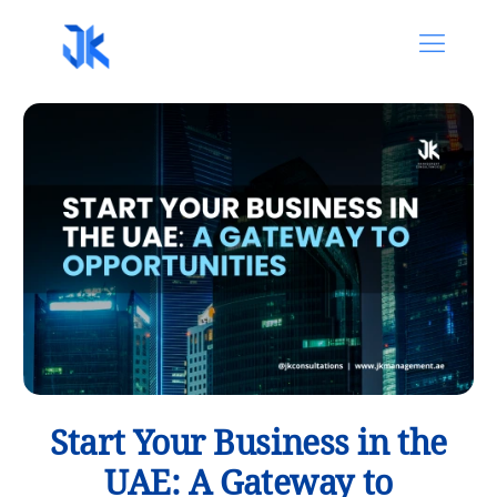
Start Your Business in the
UAE: A Gateway to