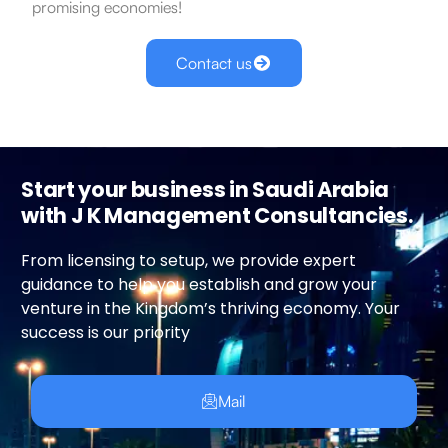
promising economies!
Contact us
Start your business in Saudi Arabia
with J K Management Consultancies.
From licensing to setup, we provide expert
guidance to help you establish and grow your
venture in the Kingdom’s thriving economy. Your
success is our priority
Mail