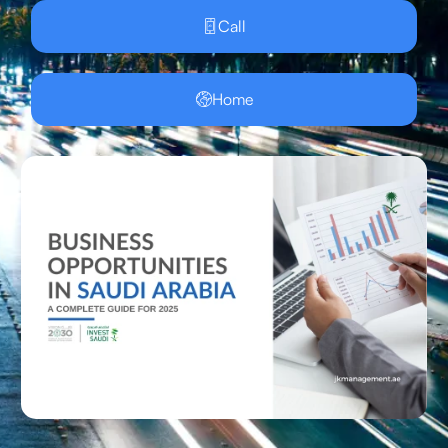
Call
Home