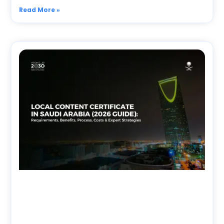
Read More »