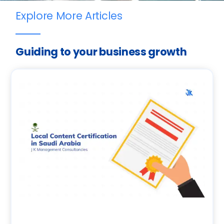
Explore More Articles
Guiding to your business growth