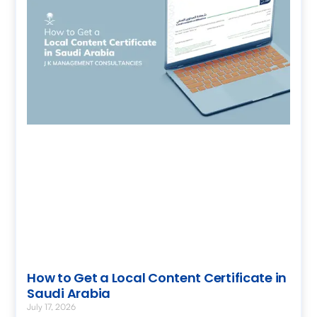
How to Get a Local Content Certificate in
Saudi Arabia
July 17, 2026