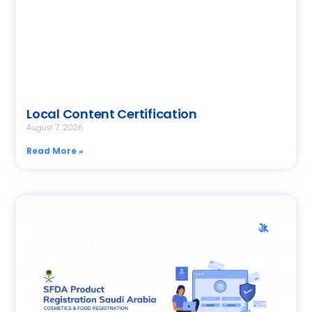
Local Content Certification
August 7, 2026
Read More »