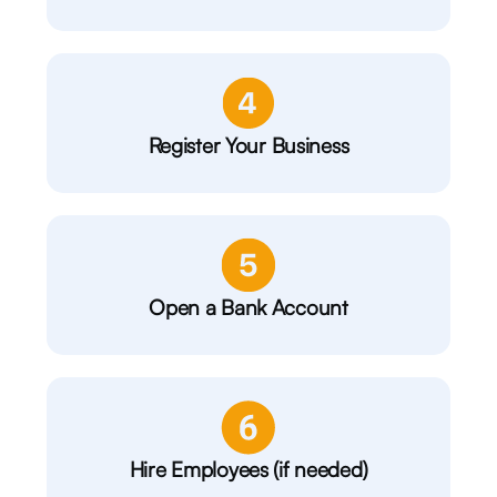
Register Your Business
Open a Bank Account
Hire Employees (if needed)