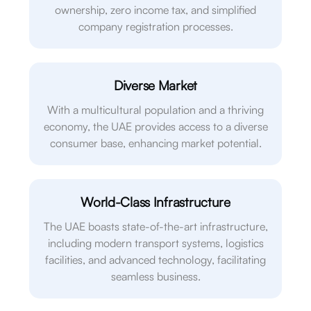
ownership, zero income tax, and simplified
company registration processes.
Diverse Market
With a multicultural population and a thriving
economy, the UAE provides access to a diverse
consumer base, enhancing market potential.
World-Class Infrastructure
The UAE boasts state-of-the-art infrastructure,
including modern transport systems, logistics
facilities, and advanced technology, facilitating
seamless business.