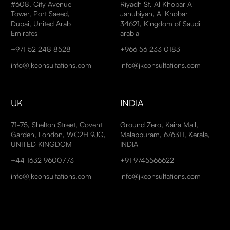
#608, City Avenue
Riyadh St, Al Khobar Al
Tower, Port Saeed,
Janubiyah, Al Khobar
Dubai, United Arab
34621, Kingdom of Saudi
Emirates
arabia
+971 52 248 8528
+966 56 233 0183
info@jkconsultations.com
info@jkconsultations.com
UK
INDIA
71-75, Shelton Street, Covent
Ground Zero, Kaira Mall,
Garden, London, WC2H 9JQ,
Malappuram, 676311, Kerala,
UNITED KINGDOM
INDIA
+44 1632 9600773
+91 9745566622
info@jkconsultations.com
info@jkconsultations.com