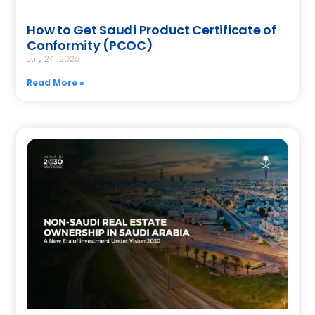
How to Get Saudi Product Certificate of
Conformity (PCOC)
July 24, 2026
Read More »