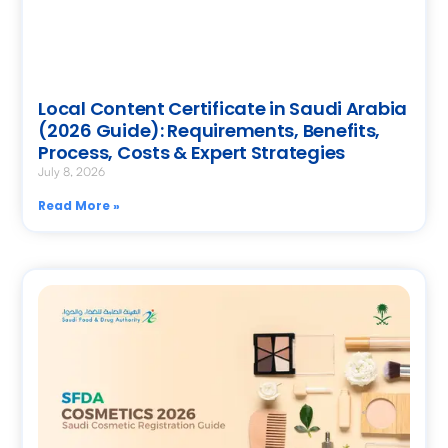
Local Content Certificate in Saudi Arabia
(2026 Guide): Requirements, Benefits,
Process, Costs & Expert Strategies
July 8, 2026
Read More »