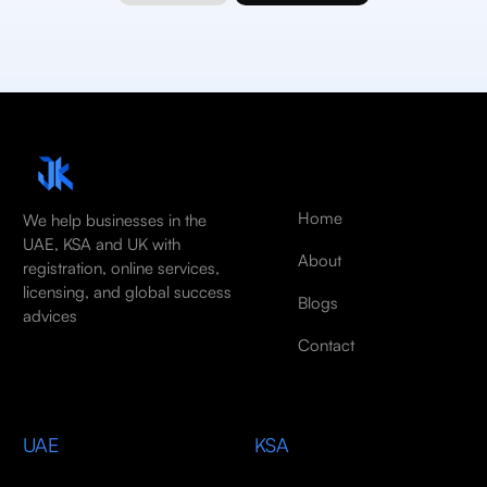
Home
We help businesses in the
UAE, KSA and UK with
About
registration, online services,
licensing, and global success
Blogs
advices
Contact
UAE
KSA