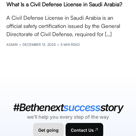
What Is a Civil Defense License in Saudi Arabia?
A Civil Defense License in Saudi Arabia is an
official safety certification issued by the General
Directorate of Civil Defense, required for […]
ADMIN
DECEMBER 13, 2025
3 MIN READ
#Bethenext
success
story
we’ll help you every step of the way
Get going
Contact Us