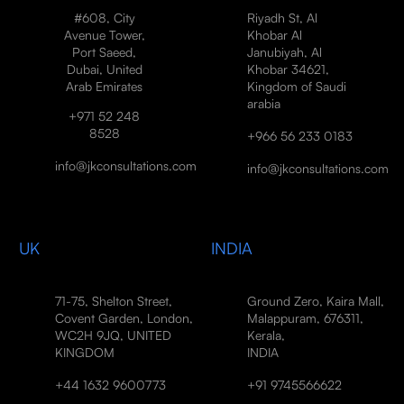
#608, City
Riyadh St, Al
Avenue Tower,
Khobar Al
Port Saeed,
Janubiyah, Al
Dubai, United
Khobar 34621,
Arab Emirates
Kingdom of Saudi
arabia
+971 52 248
8528
+966 56 233 0183
info@jkconsultations.com
info@jkconsultations.com
UK
INDIA
71-75, Shelton Street,
Ground Zero, Kaira Mall,
Covent Garden, London,
Malappuram, 676311,
WC2H 9JQ, UNITED
Kerala,
KINGDOM
INDIA
+44 1632 9600773
+91 9745566622