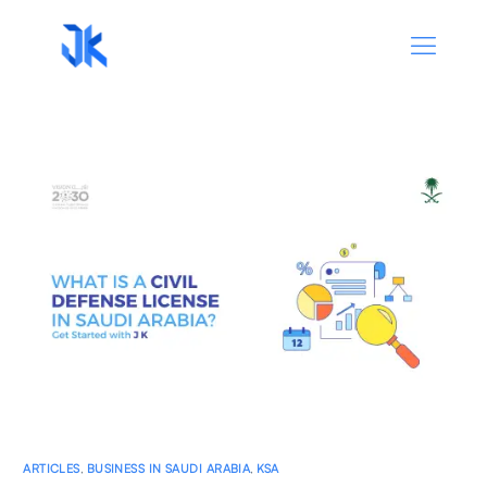
ARTICLES
,
BUSINESS IN SAUDI ARABIA
,
KSA