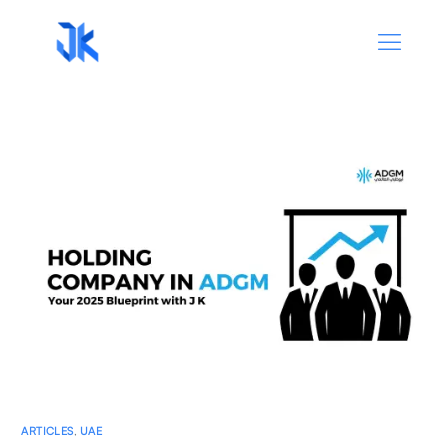
ARTICLES
,
UAE