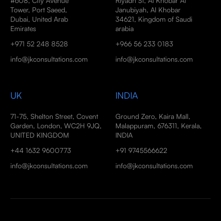
#608, City Avenue
Riyadh St, Al Khobar Al
Tower, Port Saeed,
Janubiyah, Al Khobar
Dubai, United Arab
34621, Kingdom of Saudi
Emirates
arabia
+971 52 248 8528
+966 56 233 0183
info@jkconsultations.com
info@jkconsultations.com
UK
INDIA
71-75, Shelton Street, Covent
Ground Zero, Kaira Mall,
Garden, London, WC2H 9JQ,
Malappuram, 676311, Kerala,
UNITED KINGDOM
INDIA
+44 1632 9600773
+91 9745566622
info@jkconsultations.com
info@jkconsultations.com