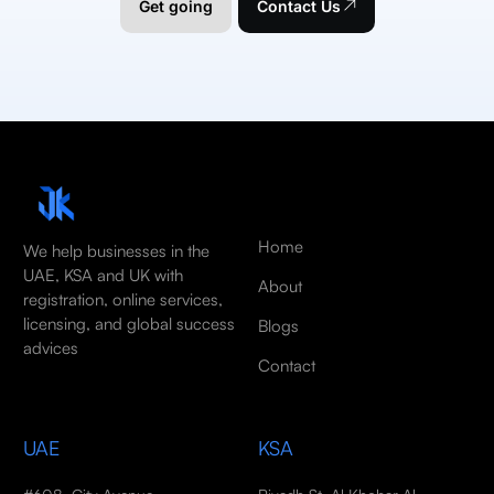
Get going
Contact Us
Home
We help businesses in the
UAE, KSA and UK with
About
registration, online services,
licensing, and global success
Blogs
advices
Contact
UAE
KSA