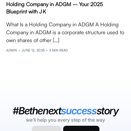
Holding Company in ADGM – Your 2025
Blueprint with J K
What Is a Holding Company in ADGM A Holding
Company in ADGM is a corporate structure used to
own shares of other […]
ADMIN
JUNE 12, 2025
2 MIN READ
#Bethenext
success
story
we’ll help you every step of the way