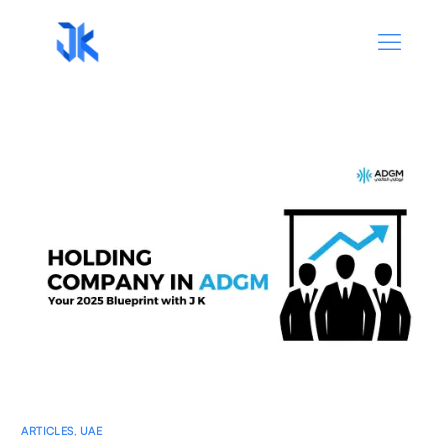
ARTICLES
,
UAE