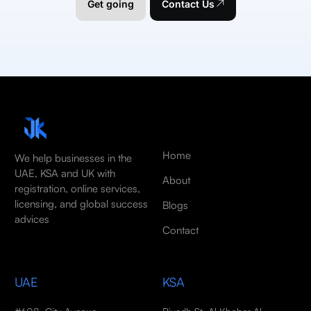
Get going
Contact Us
Home
We help businesses in the
UAE, KSA and UK with
About
registration, online services,
licensing, and global success
Blogs
advices
Contact
UAE
KSA