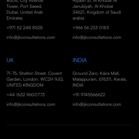
#608, City Avenue
Riyadh St, Al Khobar Al
Tower, Port Saeed,
Janubiyah, Al Khobar
Dubai, United Arab
34621, Kingdom of Saudi
Emirates
arabia
+971 52 248 8528
+966 56 233 0183
info@jkconsultations.com
info@jkconsultations.com
UK
INDIA
71-75, Shelton Street, Covent
Ground Zero, Kaira Mall,
Garden, London, WC2H 9JQ,
Malappuram, 676311, Kerala,
UNITED KINGDOM
INDIA
+44 1632 9600773
+91 9745566622
info@jkconsultations.com
info@jkconsultations.com