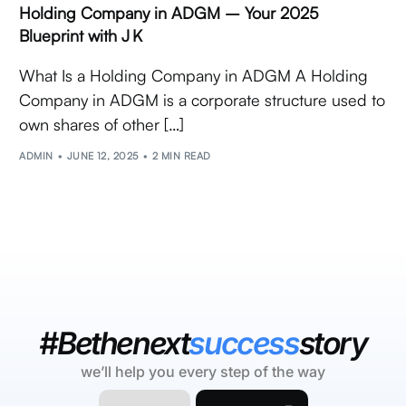
Holding Company in ADGM – Your 2025
Blueprint with J K
What Is a Holding Company in ADGM A Holding
Company in ADGM is a corporate structure used to
own shares of other […]
ADMIN
JUNE 12, 2025
2 MIN READ
#Bethenext
success
story
we’ll help you every step of the way