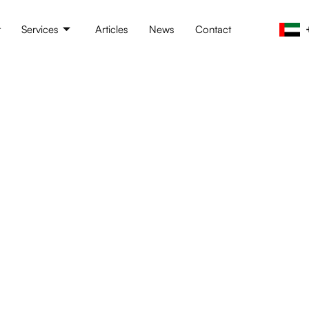
t
Services
Articles
News
Contact