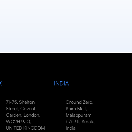
K
INDIA
71-75, Shelton
Ground Zero,
Street, Covent
Kaira Mall,
Garden, London,
Malappuram,
WC2H 9JQ,
676311, Kerala,
UNITED KINGDOM
India