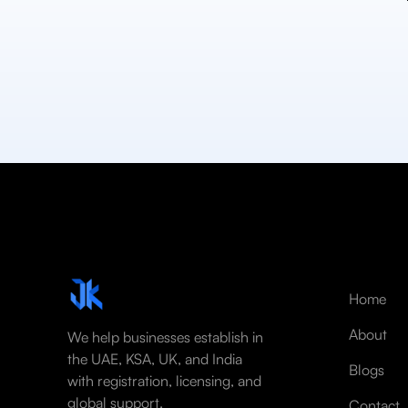
Home
About
We help businesses establish in
the UAE, KSA, UK, and India
Blogs
with registration, licensing, and
global support.
Contact