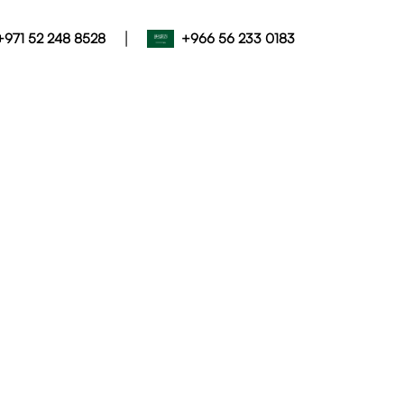
|
+971 52 248 8528
+966 56 233 0183