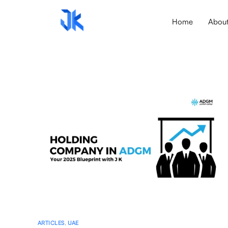
Home
Abou
ARTICLES
,
UAE