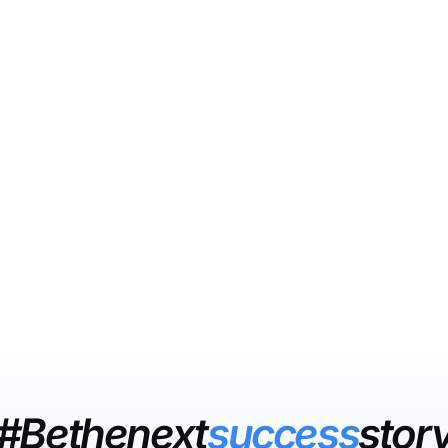
#Bethenext
success
stor