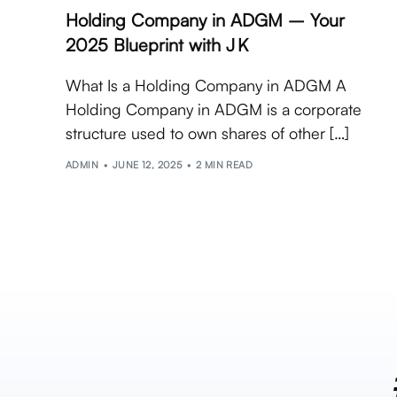
Holding Company in ADGM – Your
2025 Blueprint with J K
What Is a Holding Company in ADGM A
Holding Company in ADGM is a corporate
structure used to own shares of other […]
ADMIN
JUNE 12, 2025
2 MIN READ