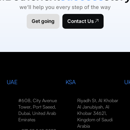
we’ll help you every step of the way
Get going
Contact Us
UAE
KSA
U
#608, City Avenue
Riyadh St, Al Khobar
Tower, Port Saeed,
Al Janubiyah, Al
Dubai, United Arab
Khobar 34621,
Emirates
Kingdom of Saudi
Arabia