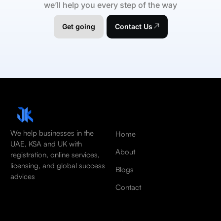
we’ll help you every step of the way
Get going
Contact Us
We help businesses in the
Home
UAE, KSA and UK with
About
registration, online services,
licensing, and global success
Blogs
advices
Contact