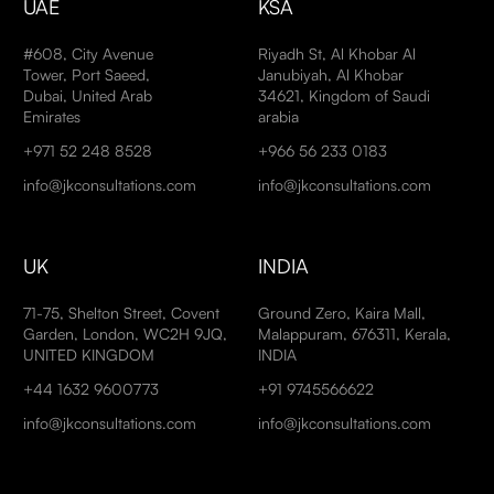
UAE
KSA
#608, City Avenue
Riyadh St, Al Khobar Al
Tower, Port Saeed,
Janubiyah, Al Khobar
Dubai, United Arab
34621, Kingdom of Saudi
Emirates
arabia
+971 52 248 8528
+966 56 233 0183
info@jkconsultations.com
info@jkconsultations.com
UK
INDIA
71-75, Shelton Street, Covent
Ground Zero, Kaira Mall,
Garden, London, WC2H 9JQ,
Malappuram, 676311, Kerala,
UNITED KINGDOM
INDIA
+44 1632 9600773
+91 9745566622
info@jkconsultations.com
info@jkconsultations.com