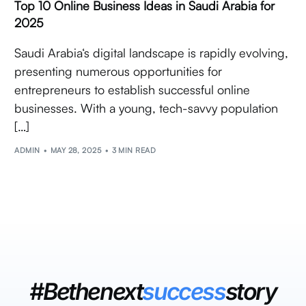
Top 10 Online Business Ideas in Saudi Arabia for
2025
Saudi Arabia‘s digital landscape is rapidly evolving,
presenting numerous opportunities for
entrepreneurs to establish successful online
businesses. With a young, tech-savvy population
[…]
ADMIN
MAY 28, 2025
3 MIN READ
#Bethenext
success
story