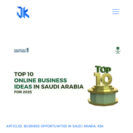
ARTICLES
,
BUSINESS OPPORTUNITIES IN SAUDI ARABIA
,
KSA