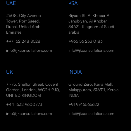
UAE
KSA
#608, City Avenue
Riyadh St, Al Khobar Al
Tower, Port Saeed,
Janubiyah, Al Khobar
Dubai, United Arab
34621, Kingdom of Saudi
Emirates
arabia
+971 52 248 8528
+966 56 233 0183
info@jkconsultations.com
info@jkconsultations.com
UK
INDIA
71-75, Shelton Street, Covent
Ground Zero, Kaira Mall,
Garden, London, WC2H 9JQ,
Malappuram, 676311, Kerala,
UNITED KINGDOM
INDIA
+44 1632 9600773
+91 9745566622
info@jkconsultations.com
info@jkconsultations.com