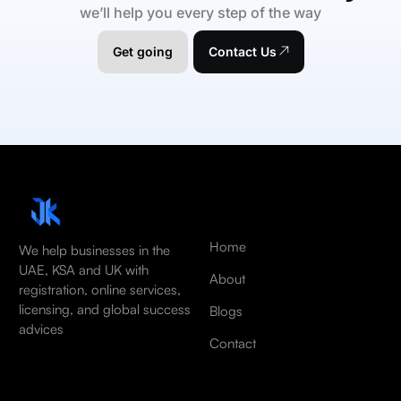
we’ll help you every step of the way
Get going
Contact Us
Home
We help businesses in the
UAE, KSA and UK with
About
registration, online services,
licensing, and global success
Blogs
advices
Contact