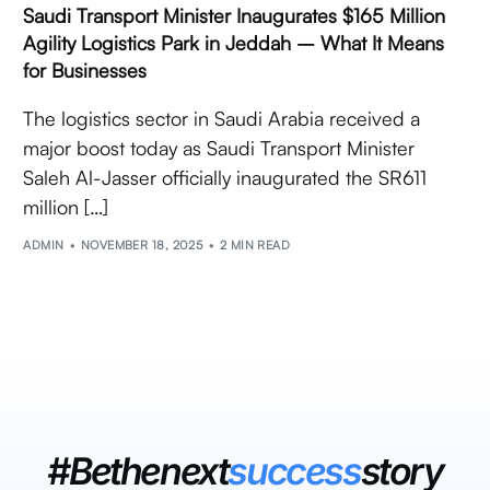
Saudi Transport Minister Inaugurates $165 Million
Agility Logistics Park in Jeddah – What It Means
for Businesses
The logistics sector in Saudi Arabia received a
major boost today as Saudi Transport Minister
Saleh Al-Jasser officially inaugurated the SR611
million […]
ADMIN
NOVEMBER 18, 2025
2 MIN READ
#Bethenext
success
story