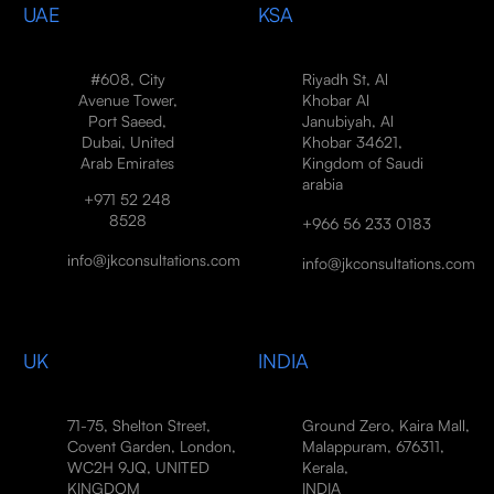
UAE
KSA
#608, City
Riyadh St, Al
Avenue Tower,
Khobar Al
Port Saeed,
Janubiyah, Al
Dubai, United
Khobar 34621,
Arab Emirates
Kingdom of Saudi
arabia
+971 52 248
8528
+966 56 233 0183
info@jkconsultations.com
info@jkconsultations.com
UK
INDIA
71-75, Shelton Street,
Ground Zero, Kaira Mall,
Covent Garden, London,
Malappuram, 676311,
WC2H 9JQ, UNITED
Kerala,
KINGDOM
INDIA