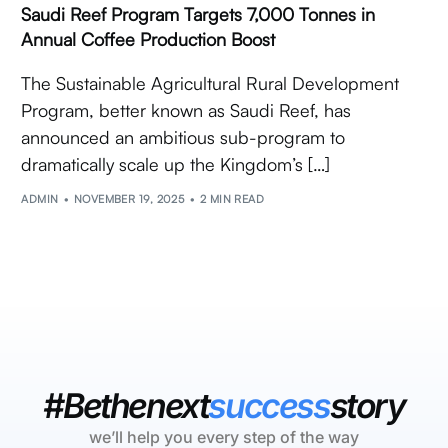
Saudi Reef Program Targets 7,000 Tonnes in
Annual Coffee Production Boost
The Sustainable Agricultural Rural Development
Program, better known as Saudi Reef, has
announced an ambitious sub-program to
dramatically scale up the Kingdom’s […]
ADMIN
NOVEMBER 19, 2025
2 MIN READ
#Bethenext
success
story
we’ll help you every step of the way