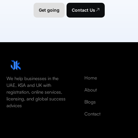
Get going
Contact Us
Home
We help businesses in the
UAE, KSA and UK with
About
registration, online services,
licensing, and global success
Blogs
advices
Contact