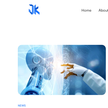
Home
Abou
NEWS