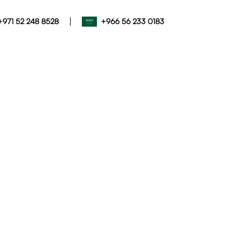
|
+971 52 248 8528
+966 56 233 0183