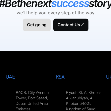
#Bethenext
success
stor
we’ll help you every step of the way
Get going
Contact Us
UAE
KSA
U
#608, City Avenue
Riyadh St, Al Khobar
Tower, Port Saeed,
Al Janubiyah, Al
Dubai, United Arab
Khobar 34621,
Emirates
Kingdom of Saudi