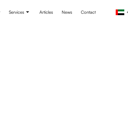
t
Services
Articles
News
Contact