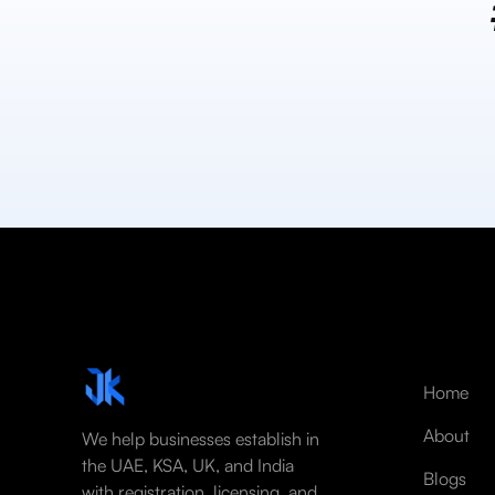
Home
About
We help businesses establish in
the UAE, KSA, UK, and India
Blogs
with registration, licensing, and