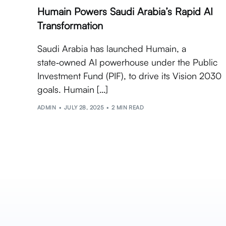
Humain Powers Saudi Arabia’s Rapid AI
Transformation
Saudi Arabia has launched Humain, a
state‑owned AI powerhouse under the Public
Investment Fund (PIF), to drive its Vision 2030
goals. Humain […]
ADMIN
JULY 28, 2025
2 MIN READ