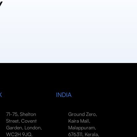
y
K
INDIA
71-75, Shelton
Ground Zero,
Street, Covent
Kaira Mall,
Garden, London,
Malappuram,
WC2H 9JQ,
676311, Kerala,