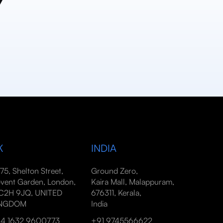
y
K
INDIA
-75, Shelton Street,
Ground Zero,
vent Garden, London,
Kaira Mall, Malappuram,
2H 9JQ, UNITED
676311, Kerala,
INGDOM
India
4 1632 9600773
+91 9745566622