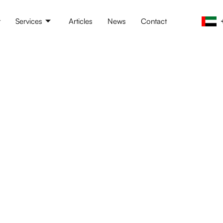
t
Services
Articles
News
Contact