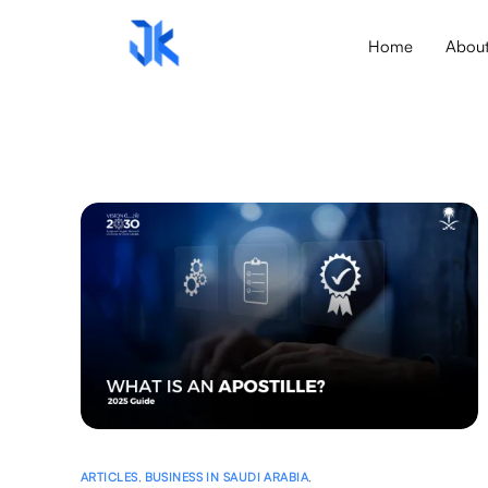
Home
Abou
ARTICLES
,
BUSINESS IN SAUDI ARABIA
,