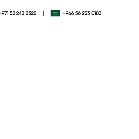
|
+971 52 248 8528
+966 56 233 0183