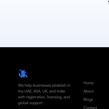
Home
We help businesses establish in
the UAE, KSA, UK, and India
About
with registration, licensing, and
Blogs
global support.
Contact