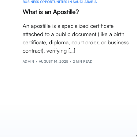
BUSINESS OPPORTUNITIES IN SAUDI ARABIA
What is an Apostille?
An apostille is a specialized certificate
attached to a public document (like a birth
certificate, diploma, court order, or business
contract), verifying […]
ADMIN
AUGUST 14, 2025
2 MIN READ