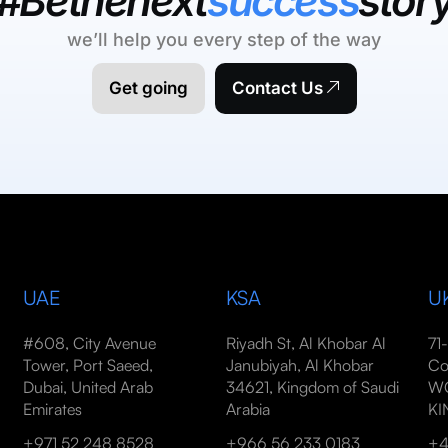
#Bethenext
success
stor
we’ll help you every step of the way
Get going
Contact Us
UAE
KSA
U
#608, City Avenue
Riyadh St, Al Khobar Al
71
Tower, Port Saeed,
Janubiyah, Al Khobar
Co
Dubai, United Arab
34621, Kingdom of Saudi
WC
Emirates
Arabia
K
+971 52 248 8528
+966 56 233 0183
+4