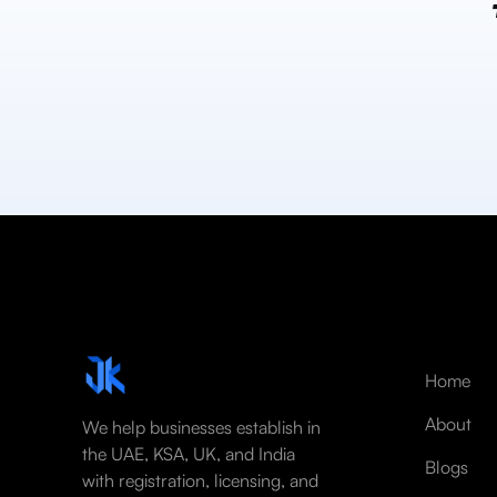
Home
About
We help businesses establish in
the UAE, KSA, UK, and India
Blogs
with registration, licensing, and