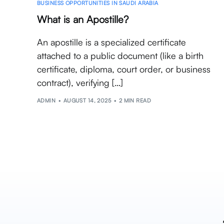
BUSINESS OPPORTUNITIES IN SAUDI ARABIA
What is an Apostille?
An apostille is a specialized certificate
attached to a public document (like a birth
certificate, diploma, court order, or business
contract), verifying […]
ADMIN
AUGUST 14, 2025
2 MIN READ