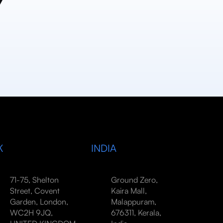
y
K
INDIA
71-75, Shelton
Ground Zero,
Street, Covent
Kaira Mall,
Garden, London,
Malappuram,
WC2H 9JQ,
676311, Kerala,