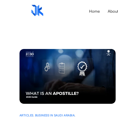
Home
Abou
ARTICLES
,
BUSINESS IN SAUDI ARABIA
,