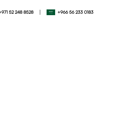
|
+971 52 248 8528
+966 56 233 0183