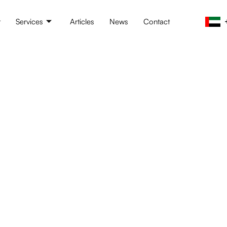
t
Services
Articles
News
Contact