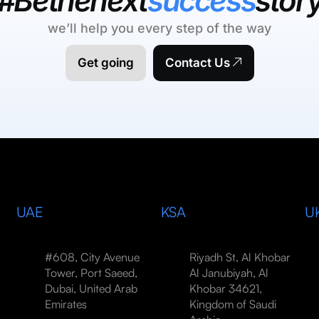
#Bethenext
success
stor
we’ll help you every step of the way
Get going
Contact Us
UAE
KSA
U
#608, City Avenue
Riyadh St, Al Khobar
Tower, Port Saeed,
Al Janubiyah, Al
Dubai, United Arab
Khobar 34621,
Emirates
Kingdom of Saudi