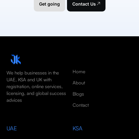
Get going
Contact Us
Home
We help businesses in the
UAE, KSA and UK with
About
registration, online services,
licensing, and global success
Blogs
advices
Contact
UAE
KSA