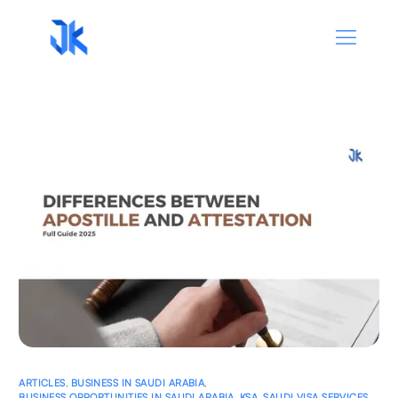
ARTICLES
,
BUSINESS IN SAUDI ARABIA
,
BUSINESS OPPORTUNITIES IN SAUDI ARABIA
,
KSA
,
SAUDI VISA SERVICES
,