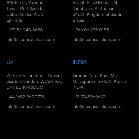
#608, City Avenue
Riyadh St, Al Khobar Al
Tower, Port Saeed,
Janubiyah, Al Khobar
Dubai, United Arab
34621, Kingdom of Saudi
Emirates
arabia
+971 52 248 8528
+966 56 233 0183
info@jkconsultations.com
info@jkconsultations.com
UK
INDIA
71-75, Shelton Street, Covent
Ground Zero, Kaira Mall,
Garden, London, WC2H 9JQ,
Malappuram, 676311, Kerala,
UNITED KINGDOM
INDIA
+44 1632 9600773
+91 9745566622
info@jkconsultations.com
info@jkconsultations.com