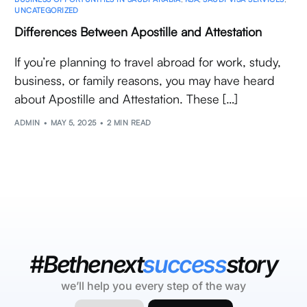
UNCATEGORIZED
Differences Between Apostille and Attestation
If you’re planning to travel abroad for work, study,
business, or family reasons, you may have heard
about Apostille and Attestation. These […]
ADMIN
MAY 5, 2025
2 MIN READ
#Bethenext
success
story
we’ll help you every step of the way