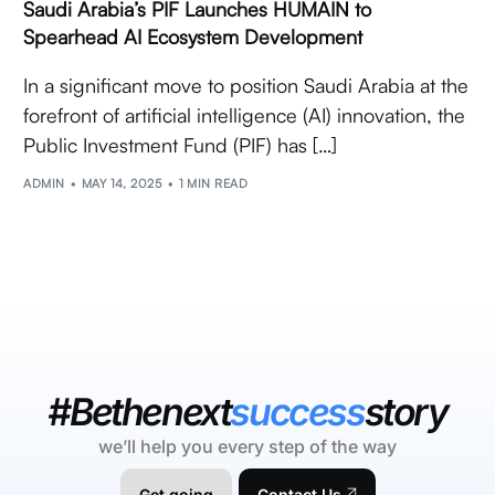
Saudi Arabia’s PIF Launches HUMAIN to
Spearhead AI Ecosystem Development
In a significant move to position Saudi Arabia at the
forefront of artificial intelligence (AI) innovation, the
Public Investment Fund (PIF) has […]
ADMIN
MAY 14, 2025
1 MIN READ
#Bethenext
success
story
we’ll help you every step of the way
Get going
Contact Us