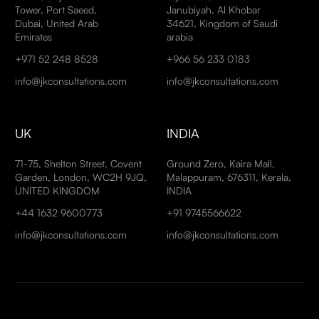
Tower, Port Saeed,
Janubiyah, Al Khobar
Dubai, United Arab
34621, Kingdom of Saudi
Emirates
arabia
+971 52 248 8528
+966 56 233 0183
info@jkconsultations.com
info@jkconsultations.com
UK
INDIA
71-75, Shelton Street, Covent
Ground Zero, Kaira Mall,
Garden, London, WC2H 9JQ,
Malappuram, 676311, Kerala,
UNITED KINGDOM
INDIA
+44 1632 9600773
+91 9745566622
info@jkconsultations.com
info@jkconsultations.com