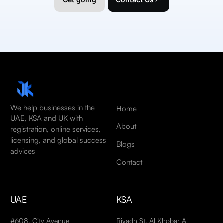
We help businesses in the
Home
UAE, KSA and UK with
About
registration, online services,
licensing, and global success
Blogs
advices
Contact
UAE
KSA
#608, City Avenue
Riyadh St, Al Khobar Al