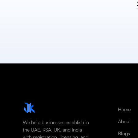
Home
About
We help businesses establish in
the UAE, KSA, UK, and India
Blogs
with registration, licensing, and