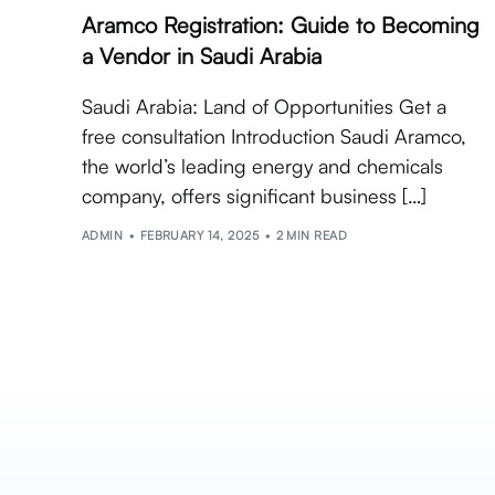
Aramco Registration: Guide to Becoming
a Vendor in Saudi Arabia
Saudi Arabia: Land of Opportunities Get a
free consultation Introduction Saudi Aramco,
the world’s leading energy and chemicals
company, offers significant business […]
ADMIN
FEBRUARY 14, 2025
2 MIN READ