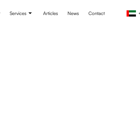
t
Services
Articles
News
Contact