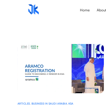
Home
Abou
ARTICLES
,
BUSINESS IN SAUDI ARABIA
,
KSA