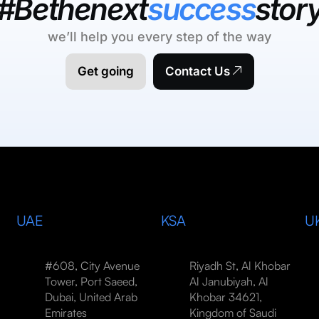
#Bethenext
success
stor
we’ll help you every step of the way
Get going
Contact Us
UAE
KSA
U
#608, City Avenue
Riyadh St, Al Khobar
Tower, Port Saeed,
Al Janubiyah, Al
Dubai, United Arab
Khobar 34621,
Emirates
Kingdom of Saudi