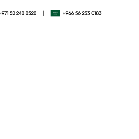
|
+971 52 248 8528
+966 56 233 0183