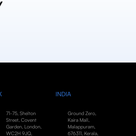
y
K
INDIA
71-75, Shelton
Ground Zero,
Street, Covent
Kaira Mall,
Garden, London,
Malappuram,
WC2H 9JQ,
676311, Kerala,