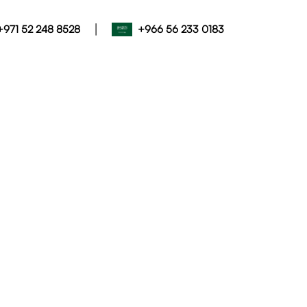
|
+971 52 248 8528
+966 56 233 0183