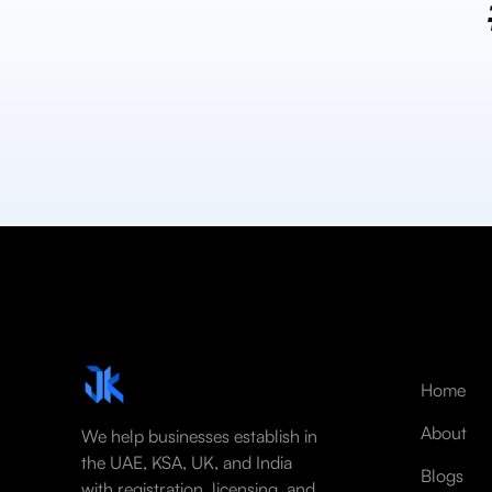
Home
About
We help businesses establish in
the UAE, KSA, UK, and India
Blogs
with registration, licensing, and