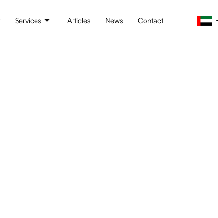
t
Services
Articles
News
Contact