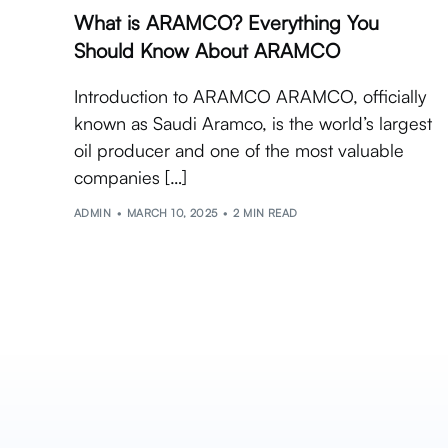
What is ARAMCO? Everything You
Should Know About ARAMCO
Introduction to ARAMCO ARAMCO, officially
known as Saudi Aramco, is the world’s largest
oil producer and one of the most valuable
companies […]
ADMIN
MARCH 10, 2025
2 MIN READ