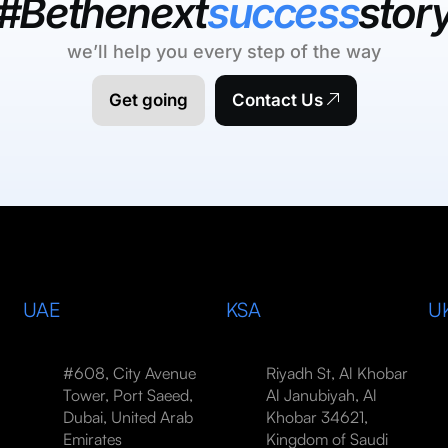
#Bethenext
success
stor
we’ll help you every step of the way
Get going
Contact Us
UAE
KSA
U
#608, City Avenue
Riyadh St, Al Khobar
Tower, Port Saeed,
Al Janubiyah, Al
Dubai, United Arab
Khobar 34621,
Emirates
Kingdom of Saudi