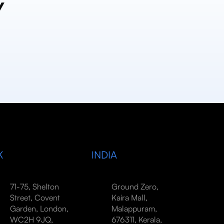
y
K
INDIA
71-75, Shelton
Ground Zero,
Street, Covent
Kaira Mall,
Garden, London,
Malappuram,
WC2H 9JQ,
676311, Kerala,