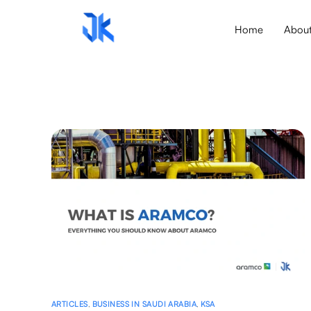
Home
Abou
ARTICLES
,
BUSINESS IN SAUDI ARABIA
,
KSA