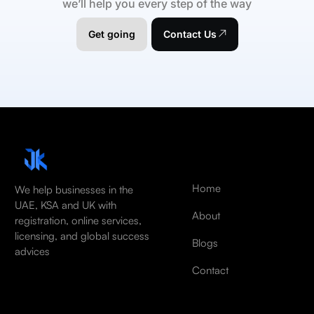
we’ll help you every step of the way
Get going
Contact Us
Home
We help businesses in the
UAE, KSA and UK with
About
registration, online services,
licensing, and global success
Blogs
advices
Contact