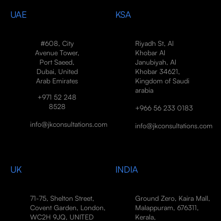
UAE
KSA
#608, City
Riyadh St, Al
Avenue Tower,
Khobar Al
Port Saeed,
Janubiyah, Al
Dubai, United
Khobar 34621,
Arab Emirates
Kingdom of Saudi
arabia
+971 52 248
8528
+966 56 233 0183
info@jkconsultations.com
info@jkconsultations.com
UK
INDIA
71-75, Shelton Street,
Ground Zero, Kaira Mall,
Covent Garden, London,
Malappuram, 676311,
WC2H 9JQ, UNITED
Kerala,