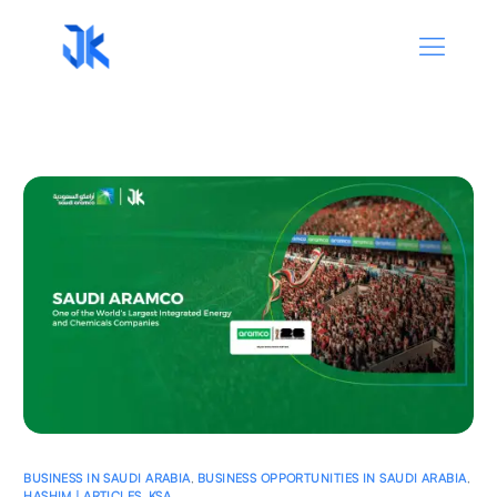
BUSINESS IN SAUDI ARABIA
,
BUSINESS OPPORTUNITIES IN SAUDI ARABIA
,
HASHIM | ARTICLES
,
KSA