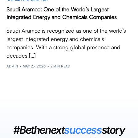
Saudi Aramco: One of the World’s Largest
Integrated Energy and Chemicals Companies
Saudi Aramco is recognized as one of the world’s
largest integrated energy and chemicals
companies. With a strong global presence and
decades […]
ADMIN
MAY 23, 2026
2 MIN READ
#Bethenext
success
story