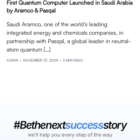
First Quantum Computer Launched in Saudi Arabia
by Aramco & Pasqal
Saudi Aramco, one of the world’s leading
integrated energy and chemicals companies, in
partnership with Pasqal, a global leader in neutral-
atom quantum […]
ADMIN
NOVEMBER 27, 2025
2 MIN READ
#Bethenext
success
story
we’ll help you every step of the way