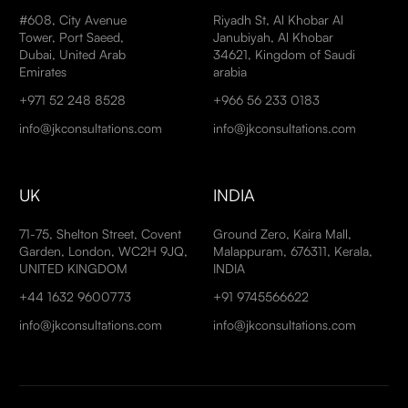
#608, City Avenue
Riyadh St, Al Khobar Al
Tower, Port Saeed,
Janubiyah, Al Khobar
Dubai, United Arab
34621, Kingdom of Saudi
Emirates
arabia
+971 52 248 8528
+966 56 233 0183
info@jkconsultations.com
info@jkconsultations.com
UK
INDIA
71-75, Shelton Street, Covent
Ground Zero, Kaira Mall,
Garden, London, WC2H 9JQ,
Malappuram, 676311, Kerala,
UNITED KINGDOM
INDIA
+44 1632 9600773
+91 9745566622
info@jkconsultations.com
info@jkconsultations.com