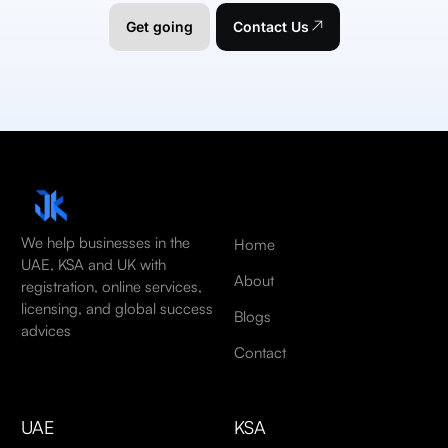
Get going
Contact Us
We help businesses in the
Home
UAE, KSA and UK with
About
registration, online services,
licensing, and global success
Blogs
advices
Contact
UAE
KSA