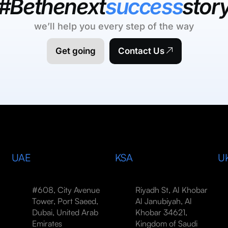
#Bethenext
success
stor
we’ll help you every step of the way
Get going
Contact Us
UAE
KSA
U
#608, City Avenue
Riyadh St, Al Khobar
Tower, Port Saeed,
Al Janubiyah, Al
Dubai, United Arab
Khobar 34621,
Emirates
Kingdom of Saudi