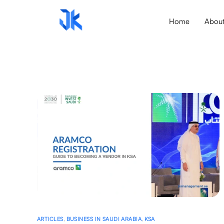
Home
Abou
ARTICLES
,
BUSINESS IN SAUDI ARABIA
,
KSA