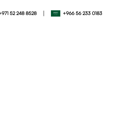
|
+971 52 248 8528
+966 56 233 0183