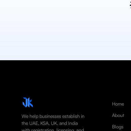
Home
About
We help businesses establish in
the UAE, KSA, UK, and India
Blogs
with registration, licensing, and