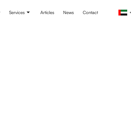
t
Services
Articles
News
Contact