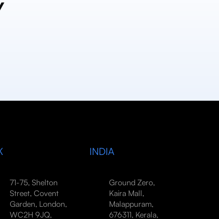
y
K
INDIA
71-75, Shelton
Ground Zero,
Street, Covent
Kaira Mall,
Garden, London,
Malappuram,
WC2H 9JQ,
676311, Kerala,