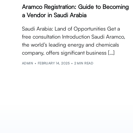
Aramco Registration: Guide to Becoming
a Vendor in Saudi Arabia
Saudi Arabia: Land of Opportunities Get a
free consultation Introduction Saudi Aramco,
the world’s leading energy and chemicals
company, offers significant business […]
ADMIN
FEBRUARY 14, 2025
2 MIN READ