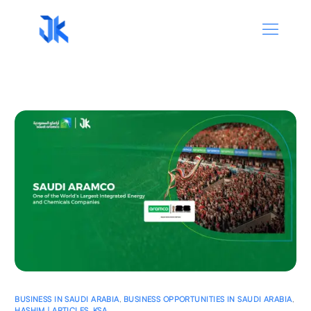
BUSINESS IN SAUDI ARABIA
,
BUSINESS OPPORTUNITIES IN SAUDI ARABIA
,
HASHIM | ARTICLES
,
KSA