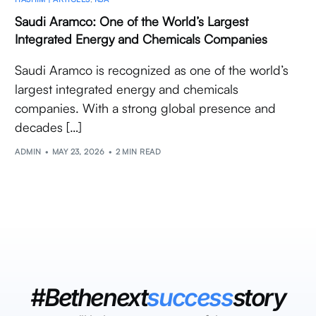
Saudi Aramco: One of the World’s Largest
Integrated Energy and Chemicals Companies
Saudi Aramco is recognized as one of the world’s
largest integrated energy and chemicals
companies. With a strong global presence and
decades […]
ADMIN
MAY 23, 2026
2 MIN READ
#Bethenext
success
story