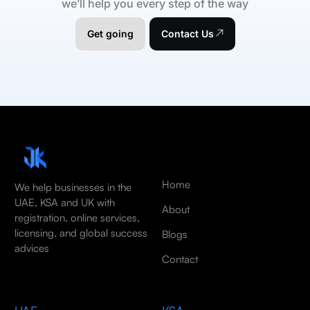
we’ll help you every step of the way
Get going
Contact Us
Home
We help businesses in the
UAE, KSA and UK with
About
registration, online services,
licensing, and global success
Blogs
advices
Contact