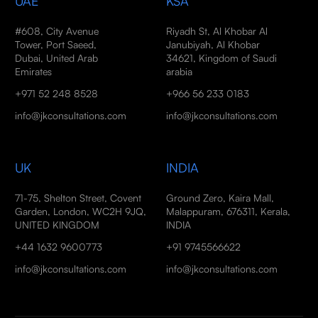
UAE
KSA
#608, City Avenue
Riyadh St, Al Khobar Al
Tower, Port Saeed,
Janubiyah, Al Khobar
Dubai, United Arab
34621, Kingdom of Saudi
Emirates
arabia
+971 52 248 8528
+966 56 233 0183
info@jkconsultations.com
info@jkconsultations.com
UK
INDIA
71-75, Shelton Street, Covent
Ground Zero, Kaira Mall,
Garden, London, WC2H 9JQ,
Malappuram, 676311, Kerala,
UNITED KINGDOM
INDIA
+44 1632 9600773
+91 9745566622
info@jkconsultations.com
info@jkconsultations.com