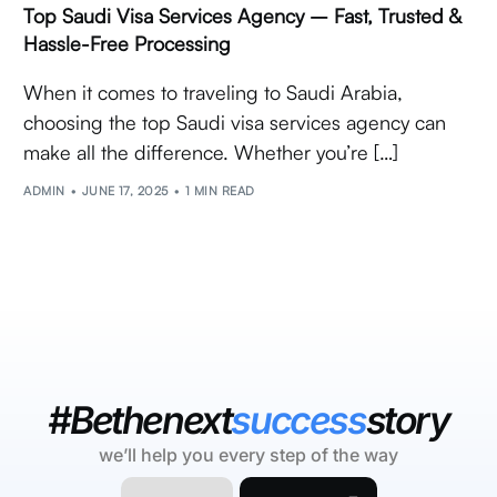
Top Saudi Visa Services Agency – Fast, Trusted &
Hassle-Free Processing
When it comes to traveling to Saudi Arabia,
choosing the top Saudi visa services agency can
make all the difference. Whether you’re […]
ADMIN
JUNE 17, 2025
1 MIN READ
#Bethenext
success
story
we’ll help you every step of the way