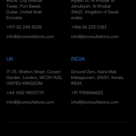
#608, City Avenue
Riyadh St, Al Khobar Al
Tower, Port Saeed,
Janubiyah, Al Khobar
Dubai, United Arab
34621, Kingdom of Saudi
Emirates
arabia
+971 52 248 8528
+966 56 233 0183
info@jkconsultations.com
info@jkconsultations.com
UK
INDIA
71-75, Shelton Street, Covent
Ground Zero, Kaira Mall,
Garden, London, WC2H 9JQ,
Malappuram, 676311, Kerala,
UNITED KINGDOM
INDIA
+44 1632 9600773
+91 9745566622
info@jkconsultations.com
info@jkconsultations.com