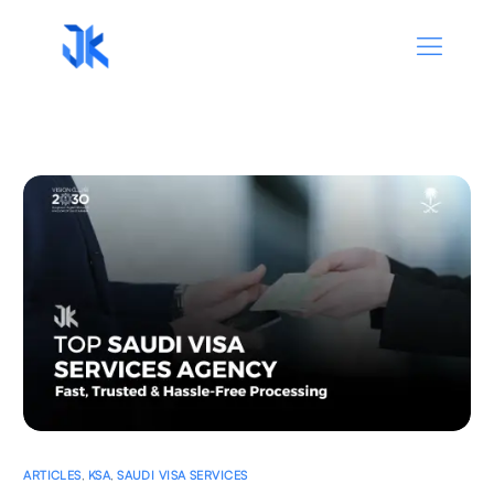
ARTICLES
,
KSA
,
SAUDI VISA SERVICES