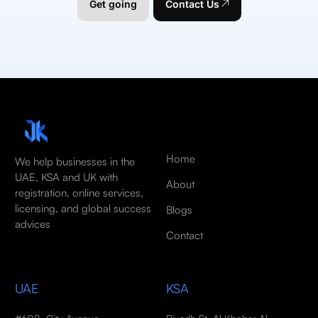
Get going
Contact Us
Home
We help businesses in the
UAE, KSA and UK with
About
registration, online services,
licensing, and global success
Blogs
advices
Contact
UAE
KSA