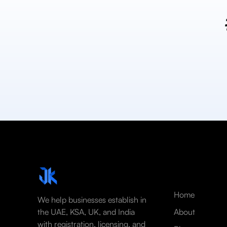
Home
We help businesses establish in
the UAE, KSA, UK, and India
About
with registration, licensing, and