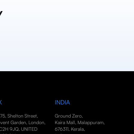
y
K
INDIA
-75, Shelton Street,
Ground Zero,
vent Garden, London,
Kaira Mall, Malappuram,
2H 9JQ, UNITED
676311, Kerala,