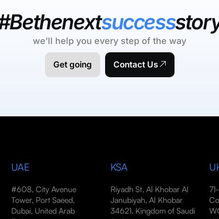
#Bethenext
success
stor
we’ll help you every step of the way
Get going
Contact Us
UAE
KSA
U
#608, City Avenue
Riyadh St, Al Khobar Al
71
Tower, Port Saeed,
Janubiyah, Al Khobar
Co
Dubai, United Arab
34621, Kingdom of Saudi
WC