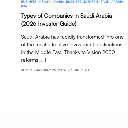
BUSINESS IN SAUDI ARABIA
,
BUSINESS LICENSE IN SAUDI ARABIA
,
KSA
Types of Companies in Saudi Arabia
(2026 Investor Guide)
Saudi Arabia has rapidly transformed into one
of the most attractive investment destinations
in the Middle East. Thanks to Vision 2030
reforms […]
ADMIN
JANUARY 26, 2026
3 MIN READ