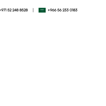
|
+971 52 248 8528
+966 56 233 0183