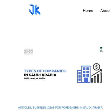
Home
Abou
ARTICLES
,
BUSINESS IDEAS FOR FOREIGNERS IN SAUDI ARABIA
,