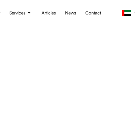
t
Services
Articles
News
Contact