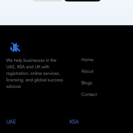
Home
We help businesses in the
UAE, KSA and UK with
About
registration, online services,
licensing, and global success
Blogs
advices
Contact
UAE
KSA