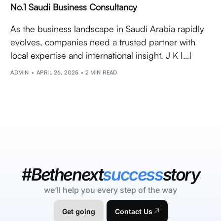
No.1 Saudi Business Consultancy
As the business landscape in Saudi Arabia rapidly
evolves, companies need a trusted partner with
local expertise and international insight. J K […]
ADMIN
APRIL 26, 2025
2 MIN READ
#Bethenext
success
story
we’ll help you every step of the way
Get going
Contact Us