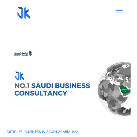
ARTICLES
,
BUSINESS IN SAUDI ARABIA
,
KSA