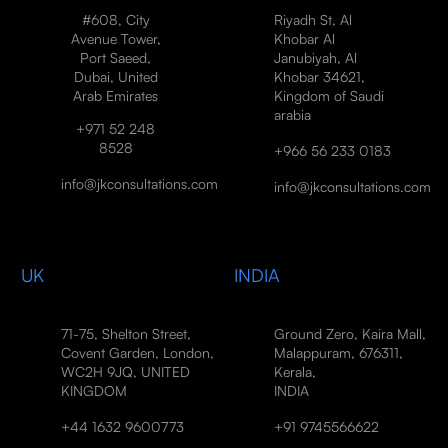
#608, City
Riyadh St, Al
Avenue Tower,
Khobar Al
Port Saeed,
Janubiyah, Al
Dubai, United
Khobar 34621,
Arab Emirates
Kingdom of Saudi
arabia
+971 52 248
8528
+966 56 233 0183
info@jkconsultations.com
info@jkconsultations.com
UK
INDIA
71-75, Shelton Street,
Ground Zero, Kaira Mall,
Covent Garden, London,
Malappuram, 676311,
WC2H 9JQ, UNITED
Kerala,
KINGDOM
INDIA
+44 1632 9600773
+91 9745566622