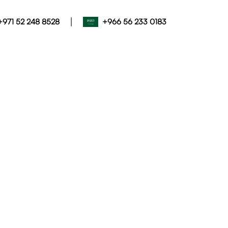
|
+971 52 248 8528
+966 56 233 0183