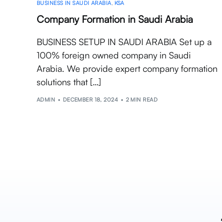
BUSINESS IN SAUDI ARABIA
,
KSA
Company Formation in Saudi Arabia
BUSINESS SETUP IN SAUDI ARABIA Set up a
100% foreign owned company in Saudi
Arabia. We provide expert company formation
solutions that […]
ADMIN
DECEMBER 18, 2024
2 MIN READ