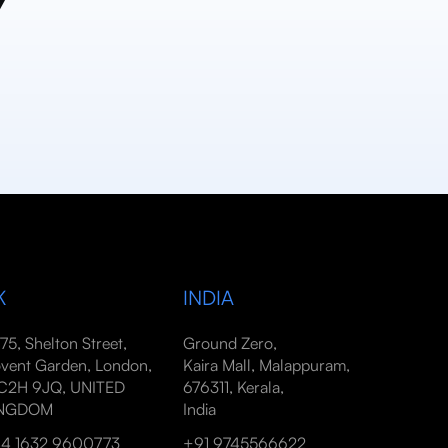
y
K
INDIA
-75, Shelton Street,
Ground Zero,
vent Garden, London,
Kaira Mall, Malappuram,
2H 9JQ, UNITED
676311, Kerala,
INGDOM
India
4 1632 9600773
+91 9745566622