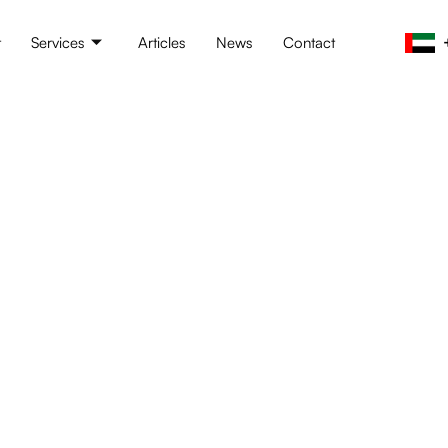
t
Services
Articles
News
Contact