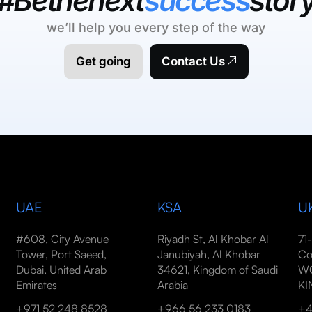
#Bethenext
success
stor
we’ll help you every step of the way
Get going
Contact Us
UAE
KSA
U
#608, City Avenue
Riyadh St, Al Khobar Al
71
Tower, Port Saeed,
Janubiyah, Al Khobar
Co
Dubai, United Arab
34621, Kingdom of Saudi
WC
Emirates
Arabia
K
+971 52 248 8528
+966 56 233 0183
+4