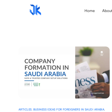
Home
Abou
ARTICLES
,
BUSINESS IDEAS FOR FOREIGNERS IN SAUDI ARABIA
,