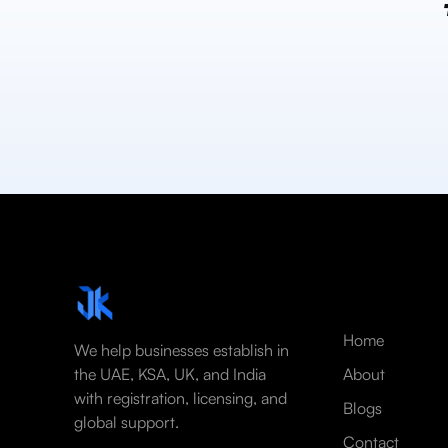
Home
We help businesses establish in
the UAE, KSA, UK, and India
About
with registration, licensing, and
Blogs
global support.
Contact