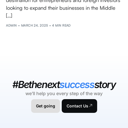
looking to expand their businesses in the Middle
[…]
ADMIN
MARCH 24, 2025
4 MIN READ
#Bethenext
success
story
we’ll help you every step of the way
Get going
Contact Us