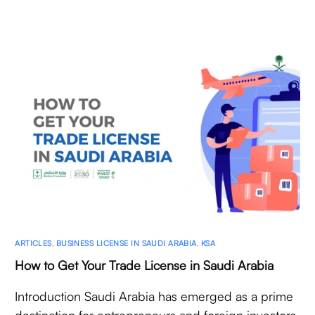
ARTICLES
,
BUSINESS LICENSE IN SAUDI ARABIA
,
KSA
How to Get Your Trade License in Saudi Arabia
Introduction Saudi Arabia has emerged as a prime
destination for entrepreneurs and foreign investors