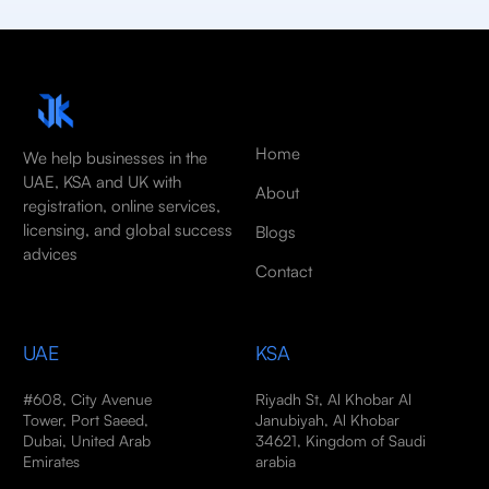
Home
We help businesses in the
UAE, KSA and UK with
About
registration, online services,
licensing, and global success
Blogs
advices
Contact
UAE
KSA
#608, City Avenue
Riyadh St, Al Khobar Al
Tower, Port Saeed,
Janubiyah, Al Khobar
Dubai, United Arab
34621, Kingdom of Saudi
Emirates
arabia