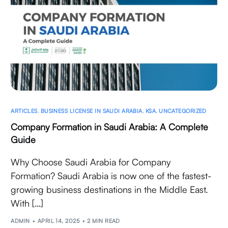
ARTICLES
,
BUSINESS LICENSE IN SAUDI ARABIA
,
KSA
,
UNCATEGORIZED
Company Formation in Saudi Arabia: A Complete
Guide
Why Choose Saudi Arabia for Company
Formation? Saudi Arabia is now one of the fastest-
growing business destinations in the Middle East.
With […]
ADMIN
APRIL 14, 2025
2 MIN READ