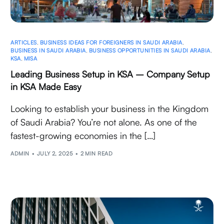
ARTICLES
,
BUSINESS IDEAS FOR FOREIGNERS IN SAUDI ARABIA
,
BUSINESS IN SAUDI ARABIA
,
BUSINESS OPPORTUNITIES IN SAUDI ARABIA
,
KSA
,
MISA
Leading Business Setup in KSA – Company Setup
in KSA Made Easy
Looking to establish your business in the Kingdom
of Saudi Arabia? You’re not alone. As one of the
fastest-growing economies in the […]
ADMIN
JULY 2, 2025
2 MIN READ