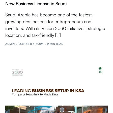
New Business License in Saudi
Saudi Arabia has become one of the fastest-
growing destinations for entrepreneurs and
investors. With its Vision 2030 initiatives, strategic
location, and tax-friendly […]
ADMIN
OCTOBER 3, 2025
2 MIN READ