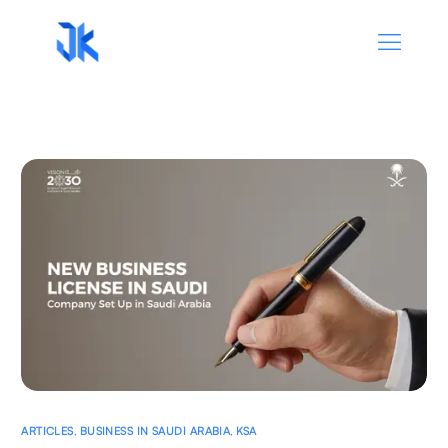
ARTICLES
,
BUSINESS IN SAUDI ARABIA
,
KSA