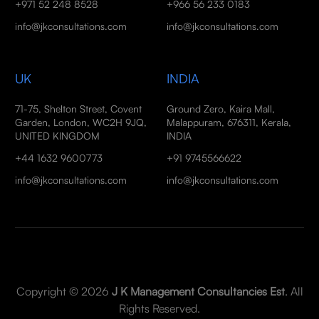
+971 52 248 8528
+966 56 233 0183
info@jkconsultations.com
info@jkconsultations.com
UK
INDIA
71-75, Shelton Street, Covent
Ground Zero, Kaira Mall,
Garden, London, WC2H 9JQ,
Malappuram, 676311, Kerala,
UNITED KINGDOM
INDIA
+44 1632 9600773
+91 9745566622
info@jkconsultations.com
info@jkconsultations.com
Copyright © 2026
J K Management Consultancies Est
. All
Rights Reserved.