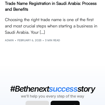
Trade Name Registration in Saudi Arabia: Process
and Benefits
Choosing the right trade name is one of the first
and most crucial steps when starting a business in
Saudi Arabia. Your […]
ADMIN
FEBRUARY 6, 2025
3 MIN READ
#Bethenext
success
story
we’ll help you every step of the way