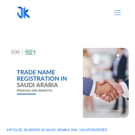
ARTICLES
,
BUSINESS IN SAUDI ARABIA
,
KSA
,
UNCATEGORIZED