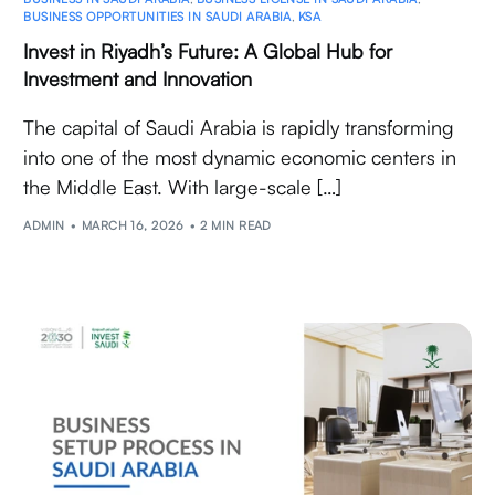
BUSINESS OPPORTUNITIES IN SAUDI ARABIA
,
KSA
Invest in Riyadh’s Future: A Global Hub for
Investment and Innovation
The capital of Saudi Arabia is rapidly transforming
into one of the most dynamic economic centers in
the Middle East. With large-scale […]
ADMIN
MARCH 16, 2026
2 MIN READ