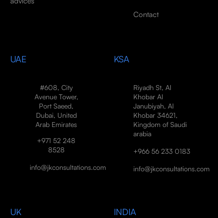
advices
Contact
UAE
KSA
#608, City
Riyadh St, Al
Avenue Tower,
Khobar Al
Port Saeed,
Janubiyah, Al
Dubai, United
Khobar 34621,
Arab Emirates
Kingdom of Saudi
arabia
+971 52 248
8528
+966 56 233 0183
info@jkconsultations.com
info@jkconsultations.com
UK
INDIA