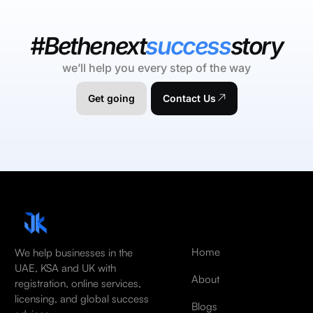
#Bethenext
success
story
we’ll help you every step of the way
Get going
Contact Us
Home
We help businesses in the
UAE, KSA and UK with
About
registration, online services,
licensing, and global success
Blogs