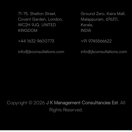
71-75, Shelton Street,
Ground Zero, Kaira Mall,
Covent Garden, London,
Malappuram, 676311,
WC2H 9JQ, UNITED
Kerala,
KINGDOM
INDIA
+44 1632 9600773
+91 9745566622
info@jkconsultations.com
info@jkconsultations.com
Copyright © 2026
J K Management Consultancies Est
. All
Rights Reserved.