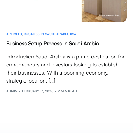
ARTICLES
,
BUSINESS IN SAUDI ARABIA
,
KSA
Business Setup Process in Saudi Arabia
Introduction Saudi Arabia is a prime destination for
entrepreneurs and investors looking to establish
their businesses. With a booming economy,
strategic location, […]
ADMIN
FEBRUARY 17, 2025
2 MIN READ