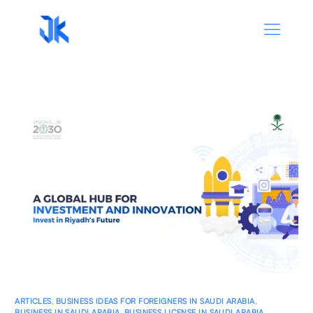
ARTICLES
,
BUSINESS IDEAS FOR FOREIGNERS IN SAUDI ARABIA
,
BUSINESS IN SAUDI ARABIA
,
BUSINESS LICENSE IN SAUDI ARABIA
,