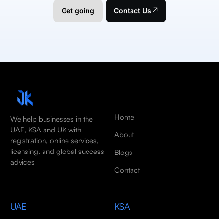
Get going
Contact Us
Home
We help businesses in the
UAE, KSA and UK with
About
registration, online services,
licensing, and global success
Blogs
advices
Contact
UAE
KSA