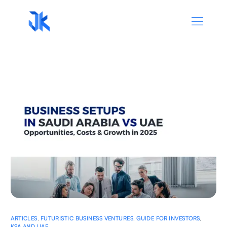
ARTICLES
,
FUTURISTIC BUSINESS VENTURES
,
GUIDE FOR INVESTORS
,
KSA AND UAE