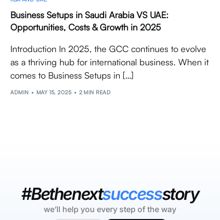
Business Setups in Saudi Arabia VS UAE:
Opportunities, Costs & Growth in 2025
Introduction In 2025, the GCC continues to evolve
as a thriving hub for international business. When it
comes to Business Setups in […]
ADMIN
MAY 15, 2025
2 MIN READ
#Bethenext
success
story
we’ll help you every step of the way