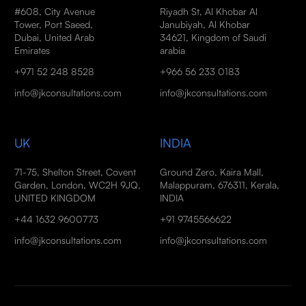
#608, City Avenue
Riyadh St, Al Khobar Al
Tower, Port Saeed,
Janubiyah, Al Khobar
Dubai, United Arab
34621, Kingdom of Saudi
Emirates
arabia
+971 52 248 8528
+966 56 233 0183
info@jkconsultations.com
info@jkconsultations.com
UK
INDIA
71-75, Shelton Street, Covent
Ground Zero, Kaira Mall,
Garden, London, WC2H 9JQ,
Malappuram, 676311, Kerala,
UNITED KINGDOM
INDIA
+44 1632 9600773
+91 9745566622
info@jkconsultations.com
info@jkconsultations.com