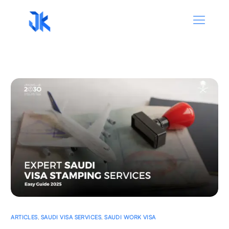
ARTICLES
,
SAUDI VISA SERVICES
,
SAUDI WORK VISA