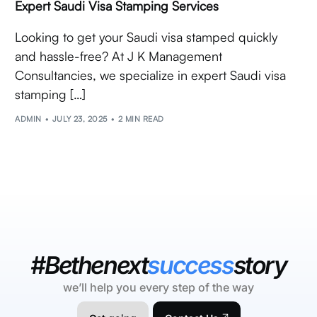
Expert Saudi Visa Stamping Services
Looking to get your Saudi visa stamped quickly
and hassle-free? At J K Management
Consultancies, we specialize in expert Saudi visa
stamping […]
ADMIN
JULY 23, 2025
2 MIN READ
#Bethenext
success
story
we’ll help you every step of the way