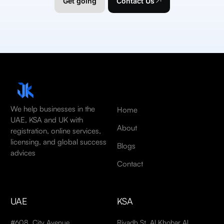
Get going
Contact Us
We help businesses in the
Home
UAE, KSA and UK with
About
registration, online services,
licensing, and global success
Blogs
advices
Contact
UAE
KSA
#608, City Avenue
Riyadh St, Al Khobar Al