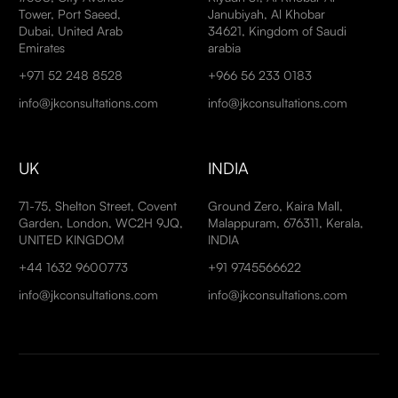
Tower, Port Saeed,
Janubiyah, Al Khobar
Dubai, United Arab
34621, Kingdom of Saudi
Emirates
arabia
+971 52 248 8528
+966 56 233 0183
info@jkconsultations.com
info@jkconsultations.com
UK
INDIA
71-75, Shelton Street, Covent
Ground Zero, Kaira Mall,
Garden, London, WC2H 9JQ,
Malappuram, 676311, Kerala,
UNITED KINGDOM
INDIA
+44 1632 9600773
+91 9745566622
info@jkconsultations.com
info@jkconsultations.com