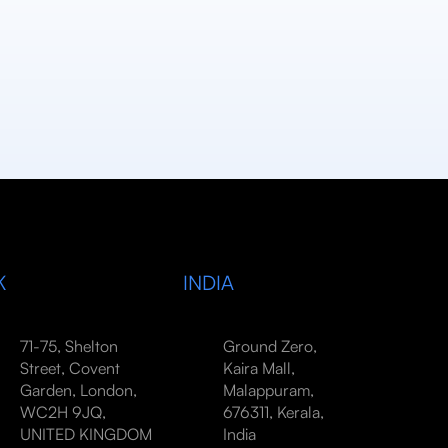
K
INDIA
71-75, Shelton
Ground Zero,
Street, Covent
Kaira Mall,
Garden, London,
Malappuram,
WC2H 9JQ,
676311, Kerala,
UNITED KINGDOM
India