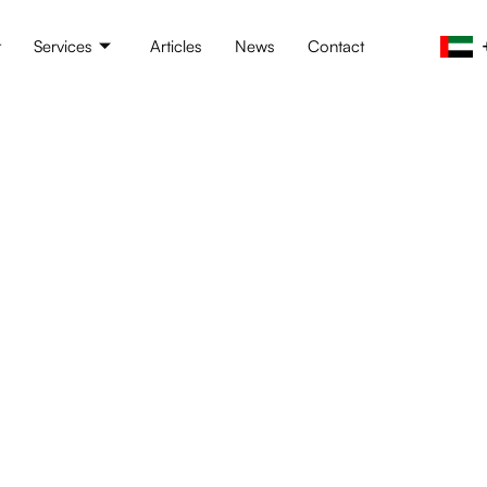
t
Services
Articles
News
Contact