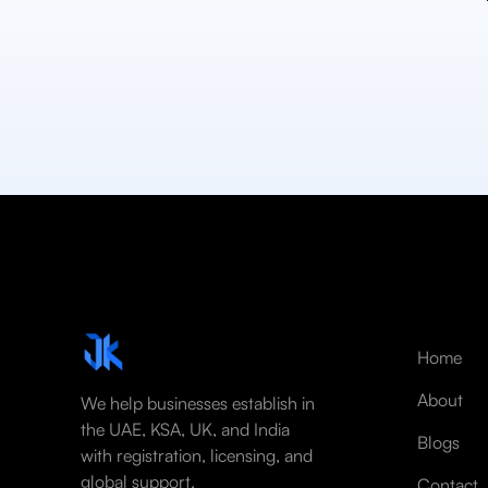
Home
About
We help businesses establish in
the UAE, KSA, UK, and India
Blogs
with registration, licensing, and
global support.
Contact