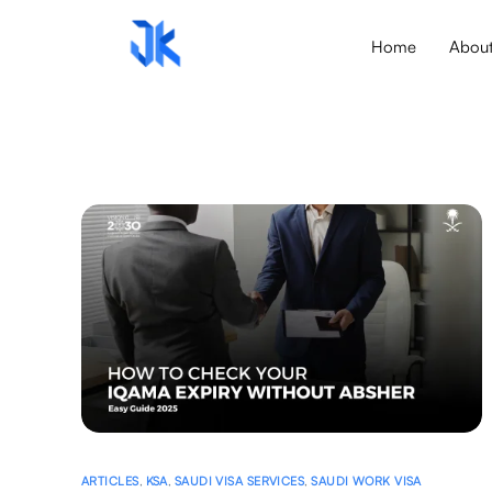
Home
Abou
ARTICLES
,
KSA
,
SAUDI VISA SERVICES
,
SAUDI WORK VISA