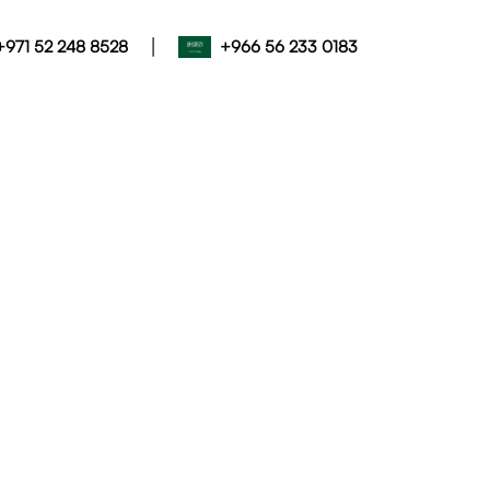
|
+971 52 248 8528
+966 56 233 0183