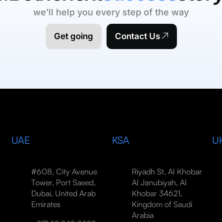
we’ll help you every step of the way
Get going
Contact Us
UAE
KSA
U
#608, City Avenue
Riyadh St, Al Khobar
Tower, Port Saeed,
Al Janubiyah, Al
Dubai, United Arab
Khobar 34621,
Emirates
Kingdom of Saudi
Arabia