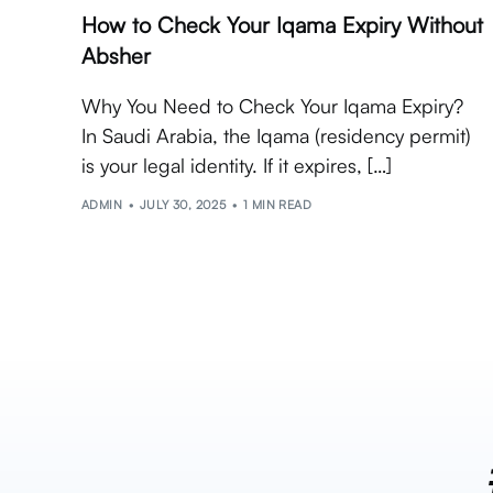
How to Check Your Iqama Expiry Without
Absher
Why You Need to Check Your Iqama Expiry?
In Saudi Arabia, the Iqama (residency permit)
is your legal identity. If it expires, […]
ADMIN
JULY 30, 2025
1 MIN READ